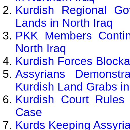
Kurdish Regional Gov
Lands in North Iraq
PKK Members Continu
North Iraq
Kurdish Forces Blockad
Assyrians Demonstr
Kurdish Land Grabs in
Kurdish Court Rules 
Case
Kurds Keeping Assyri