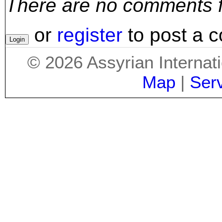
There are no comments for
or
register
to post a 
©
2026
Assyrian Internat
Map
|
Ser