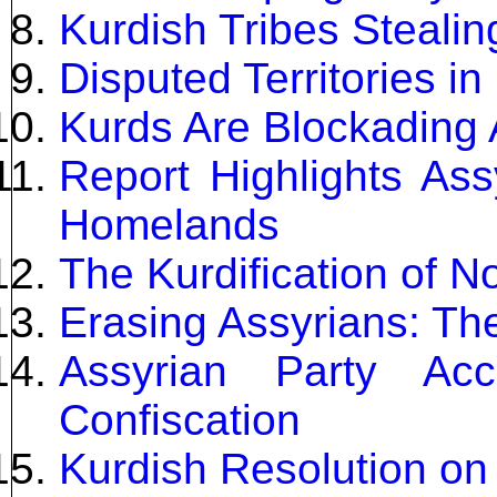
Kurdish Tribes Stealin
Disputed Territories in
Kurds Are Blockading 
Report Highlights Ass
Homelands
The Kurdification of N
Erasing Assyrians: The
Assyrian Party Acc
Confiscation
Kurdish Resolution on 