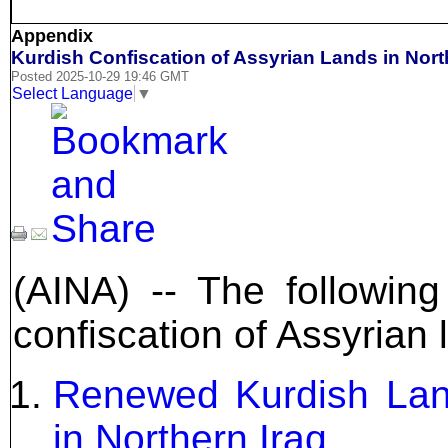
Appendix
Kurdish Confiscation of Assyrian Lands in Nort
Posted 2025-10-29 19:46 GMT
Select Language
▼
(AINA) -- The following
confiscation of Assyrian 
Renewed Kurdish Lan
in Northern Iraq