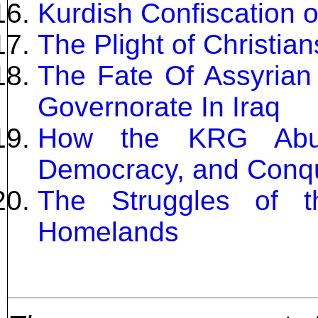
Kurdish Confiscation o
The Plight of Christian
The Fate Of Assyrian
Governorate In Iraq
How the KRG Abus
Democracy, and Conqu
The Struggles of t
Homelands