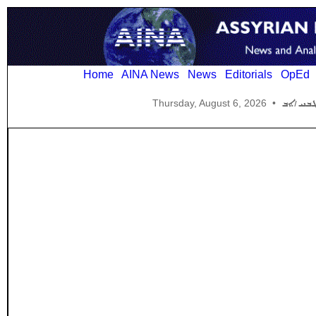
Home
AINA News
News
Editorials
OpEd
Thursday, August 6, 2026
•