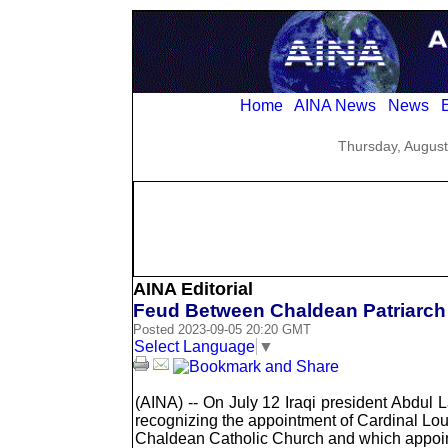
Home
AINA News
News
E
Thursday, August
AINA Editorial
Feud Between Chaldean Patriarch a
Posted 2023-09-05 20:20 GMT
Select Language
▼
(AINA) -- On July 12 Iraqi president Abdul 
recognizing the appointment of Cardinal Lo
Chaldean Catholic Church and which appoint