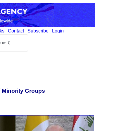
ks
Contact
Subscribe
Login
f Minority Groups