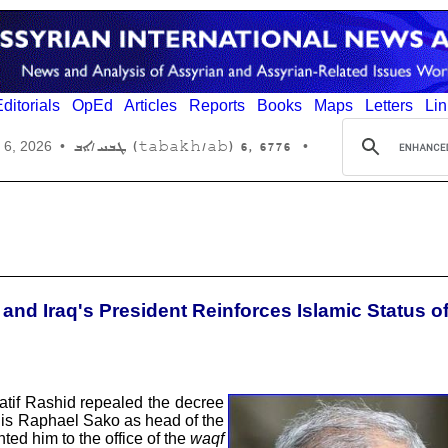
ditorials
OpEd
Articles
Reports
Books
Maps
Letters
Lin
6776 ,6 (tabakh/ab) ܛܒܚ/ܐܒ
 6, 2026
•
•
nd Iraq's President Reinforces Islamic Status o
Latif Rashid repealed the decree
uis Raphael Sako as head of the
ed him to the office of the
waqf