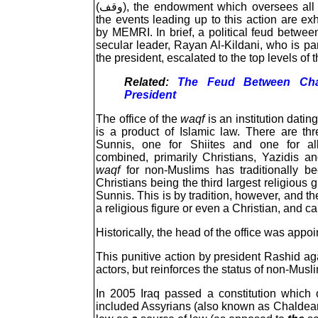
(وقف), the endowment which oversees all church property. The details of
the events leading up to this action are ex
by MEMRI. In brief, a political feud betwee
secular leader, Rayan Al-Kildani, who is par
the president, escalated to the top levels of 
Related:
The Feud Between Chal
President
The office of the
waqf
is an institution dati
is a product of Islamic law. There are thr
Sunnis, one for Shiites and one for all
combined, primarily Christians, Yazidis 
waqf
for non-Muslims has traditionally be
Christians being the third largest religious 
Sunnis. This is by tradition, however, and th
a religious figure or even a Christian, and 
Historically, the head of the office was appo
This punitive action by president Rashid ag
actors, but reinforces the status of non-Musl
In 2005 Iraq passed a constitution which 
included Assyrians (also known as Chaldean