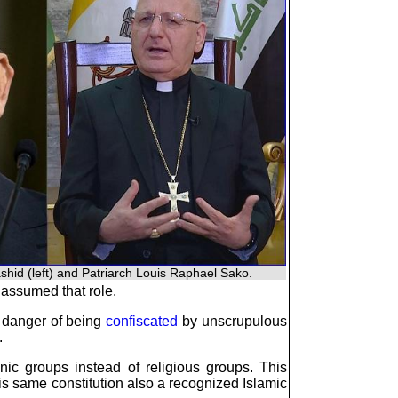
ashid (left) and Patriarch Louis Raphael Sako.
s assumed that role.
n danger of being
confiscated
by unscrupulous
.
ic groups instead of religious groups. This
 same constitution also a recognized Islamic