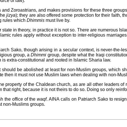
urce of law).
s and Zoroastrians, and makes provisions for these three grou
(the
jizya
); they are also offered some protection for their faith, 
ng rules which
Dhimmis
must live by.
 state in theory, in practice it is not so. There are numerous Isla
amic rules apply without exception to inter-religious marriages,
arch Sako, though arising in a secular context, is never-the-les
igious group, a
Dhimmi
group, despite what the Iraqi constitutio
on is extra-constitutional and rooted in Islamic Sharia law.
 should be abolished at least for non-Muslim groups, which shou
tate then it must not use Muslim laws when dealing with non-Mus
he property of the Chaldean church, as are all other leaders of r
that right, because it is not theirs to do so. Doing so only reinf
h the office of the
waqf
. AINA calls on Patriarch Sako to resign
st non-Muslims groups.