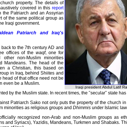
haustively covered in this
report
n the Patriarch and an Assyrian
t of the same political group as
the Iraqi government.
dean Patriarch and Iraq's
ng back to the 7th century AD and
ee offices of the
waqf
, one for
 other non-Muslim minorities
and Mandeans. The head of the
en a Christian, this based on
group in Iraq, behind Shiites and
e head of that office need not be
can even be a Muslim.
Iraqi president Abdul Latif R
inted by the Muslim state. In recent times, the "secular" state ha
ainst Patriarch Sako not only puts the property of the church i
im minorities as religious groups and
Dhimmis
under Islamic law
officially recognized non-Arab and non-Muslim groups as ethn
s and Syriacs), Yazidis, Mandeans, Turkmen and Shabaks. This