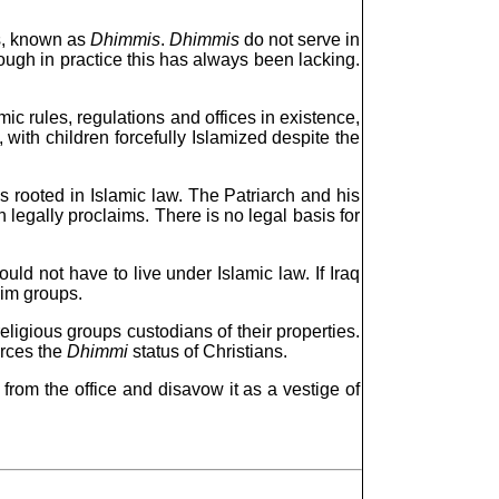
ps, known as
Dhimmis
.
Dhimmis
do not serve in
though in practice this has always been lacking.
mic rules, regulations and offices in existence,
 with children forcefully Islamized despite the
s rooted in Islamic law. The Patriarch and his
n legally proclaims. There is no legal basis for
ld not have to live under Islamic law. If Iraq
lim groups.
eligious groups custodians of their properties.
orces the
Dhimmi
status of Christians.
 from the office and disavow it as a vestige of