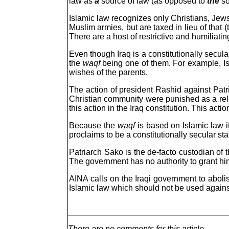
law as
a
source of law (as opposed to
the
so
Islamic law recognizes only Christians, Jew
Muslim armies, but are taxed in lieu of that 
There are a host of restrictive and humiliati
Even though Iraq is a constitutionally secular
the
waqf
being one of them. For example, Isl
wishes of the parents.
The action of president Rashid against Patri
Christian community were punished as a rel
this action in the Iraq constitution. This acti
Because the
waqf
is based on Islamic law it
proclaims to be a constitutionally secular s
Patriarch Sako is the de-facto custodian of t
The government has no authority to grant him 
AINA calls on the Iraqi government to abolis
Islamic law which should not be used again
There are no comments for this article.