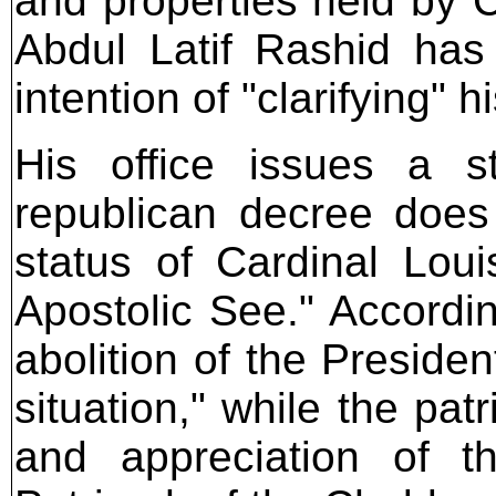
and properties held by C
Abdul Latif Rashid has
intention of "clarifying" h
His office issues a s
republican decree does 
status of Cardinal Lou
Apostolic See." Accordin
abolition of the Presiden
situation," while the pat
and appreciation of t