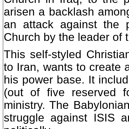
arisen a backlash among 
an attack against the 
Church by the leader of
This self-styled Christi
to Iran, wants to create
his power base. It inclu
(out of five reserved 
ministry. The Babylonian
struggle against ISIS 