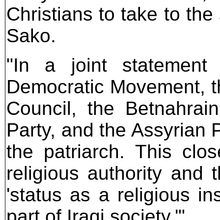
Christians to take to the 
Sako.
"In a joint statement
Democratic Movement, t
Council, the Betnahrai
Party, and the Assyrian P
the patriarch. This cl
religious authority and 
'status as a religious in
part of Iraqi society.'"