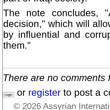
The note concludes, "A
decision," which will al
by influential and corru
them."
There are no comments for
or
register
to post a 
©
2026
Assyrian Internat