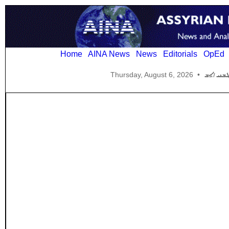
Home
AINA News
News
Editorials
OpEd
Thursday, August 6, 2026
•