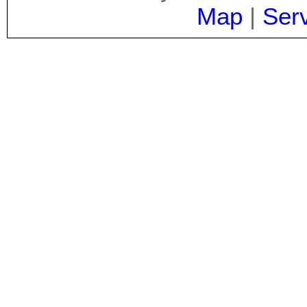
Map
|
Ser