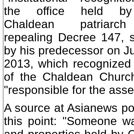
the office held b
Chaldean patriarc
repealing Decree 147, 
by his predecessor on Ju
2013, which recognized 
of the Chaldean Church
"responsible for the asse
A source at Asianews poi
this point: "Someone wa