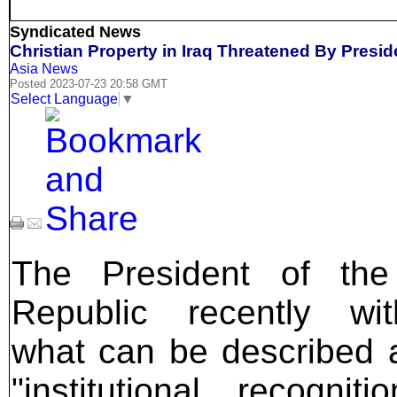
Syndicated News
Christian Property in Iraq Threatened By Presid
Asia News
Posted 2023-07-23 20:58 GMT
Select Language
▼
The President of the 
Republic recently wit
what can be described 
"institutional recogniti