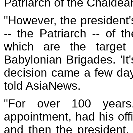
Patriarch of the Chaldea
"However, the president'
-- the Patriarch -- of t
which are the target
Babylonian Brigades. 'It
decision came a few day
told AsiaNews.
"For over 100 years,
appointment, had his off
and then the president,