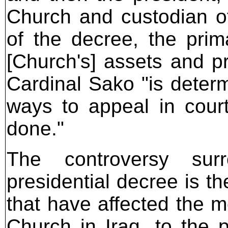
Church and custodian of 
of the decree, the prima
[Church's] assets and pr
Cardinal Sako "is determ
ways to appeal in court
done."
The controversy sur
presidential decree is th
that have affected the m
Church in Iraq, to the 