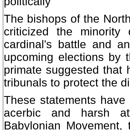
politically
The bishops of the Nort
criticized the minority
cardinal's battle and a
upcoming elections by t
primate suggested that h
tribunals to protect the d
These statements have 
acerbic and harsh at
Babylonian Movement, t