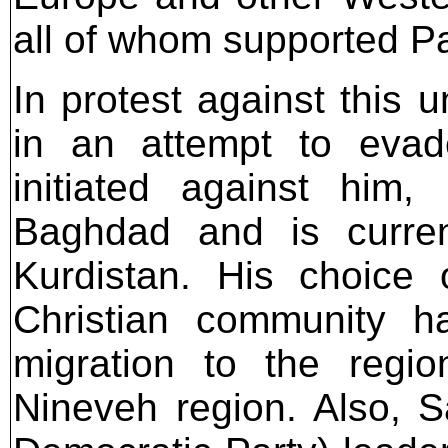
all of whom supported Pa
In protest against this 
in an attempt to eva
initiated against him,
Baghdad and is current
Kurdistan. His choice o
Christian community h
migration to the regio
Nineveh region. Also, 