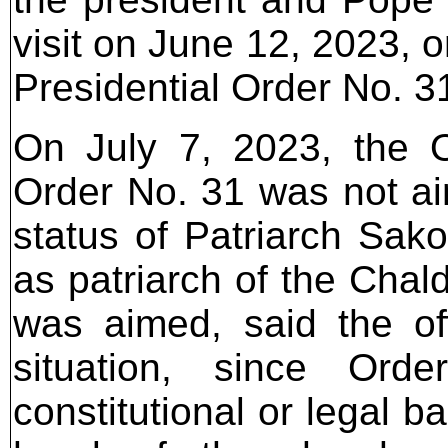
visit on June 12, 2023, 
Presidential Order No. 3
On July 7, 2023, the Of
Order No. 31 was not aim
status of Patriarch Sako
as patriarch of the Chal
was aimed, said the offi
situation, since Or
constitutional or legal b