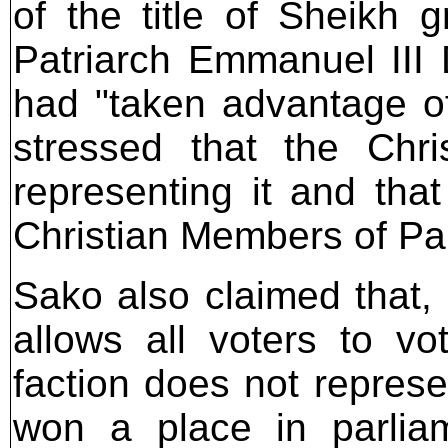
of the title of Sheikh 
Patriarch Emmanuel III D
had "taken advantage of 
stressed that the Chr
representing it and that
Christian Members of Pa
Sako also claimed that, 
allows all voters to v
faction does not represe
won a place in parlia