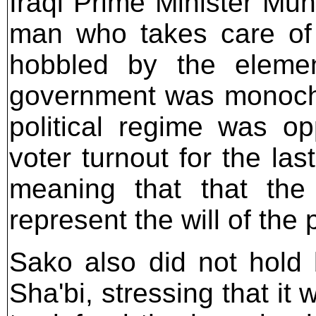
Iraqi Prime Minister M
man who takes care of 
hobbled by the elemen
government was monochro
political regime was op
voter turnout for the la
meaning that that the 
represent the will of the 
Sako also did not hold b
Sha'bi, stressing that it