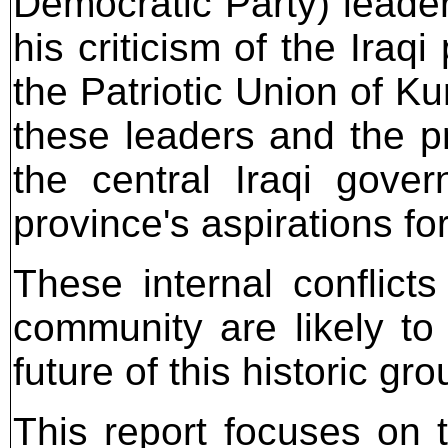
Democratic Party) leader
his criticism of the Iraq
the Patriotic Union of K
these leaders and the 
the central Iraqi gove
province's aspirations f
These internal conflicts
community are likely to
future of this historic gro
This report focuses on t