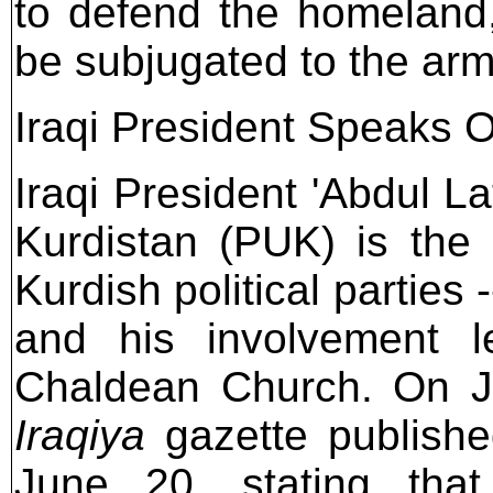
to defend the homeland,
be subjugated to the ar
Iraqi President Speaks 
Iraqi President 'Abdul La
Kurdistan (PUK) is the 
Kurdish political parties 
and his involvement l
Chaldean Church. On J
Iraqiya
gazette publishe
June 20, stating tha