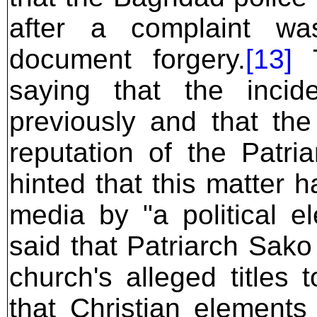
after a complaint was
document forgery.
[13]
T
saying that the inci
previously and that th
reputation of the Patr
hinted that this matter 
media by "a political el
said that Patriarch Sako
church's alleged titles 
that Christian element