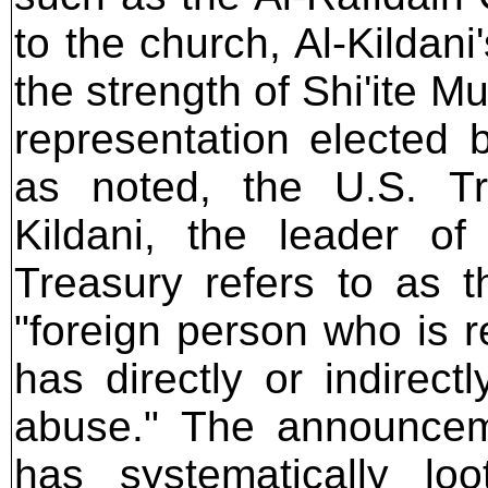
to the church, Al-Kildan
the strength of Shi'ite 
representation elected b
as noted, the U.S. Tr
Kildani, the leader o
Treasury refers to as 
"foreign person who is r
has directly or indirec
abuse." The announceme
has systematically l