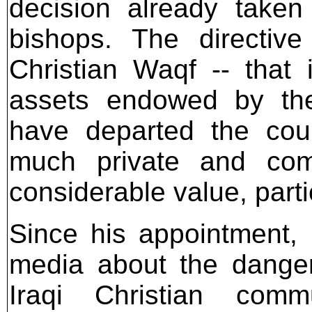
decision already take
bishops. The directiv
Christian Waqf -- that
assets endowed by the 
have departed the cou
much private and com
considerable value, part
Since his appointment,
media about the danger
Iraqi Christian comm