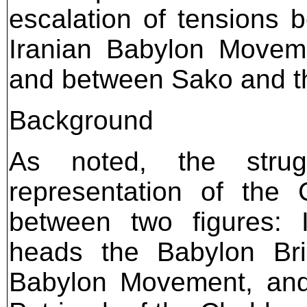
escalation of tensions 
Iranian Babylon Moveme
and between Sako and the
Background
As noted, the stru
representation of the 
between two figures: 
heads the Babylon Brig
Babylon Movement, and