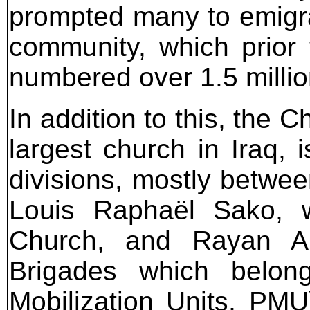
prompted many to emigrat
community, which prior
numbered over 1.5 millio
In addition to this, the 
largest church in Iraq, 
divisions, mostly betwee
Louis Raphaël Sako, 
Church, and Rayan Al
Brigades which belong
Mobilization Units, PMU)