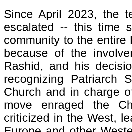
Since April 2023, the 
escalated -- this time s
community to the entire I
because of the involvem
Rashid, and his decisi
recognizing Patriarch
Church and in charge of
move enraged the Ch
criticized in the West, l
Europe and other Wester