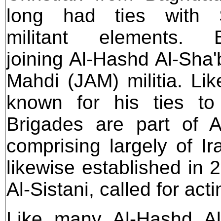
long had ties with Sh
militant elements. B
joining Al-Hashd Al-Sha'b
Mahdi (JAM) militia. Like
known for his ties to
Brigades are part of A
comprising largely of Ir
likewise established in 20
Al-Sistani, called for act
Like many Al-Hashd Al-