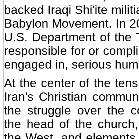
backed Iraqi Shi'ite milit
Babylon Movement. In 20
U.S. Department of the 
responsible for or complic
engaged in, serious hum
At the center of the tens
Iran's Christian communi
the struggle over the 
the head of the church
the West, and elements 