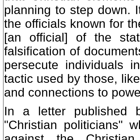
planning to step down. I
the officials known for th
[an official] of the st
falsification of documen
persecute individuals 
tactic used by those, like
and connections to power
In a letter published 
"Christian politicians" 
against the Christian