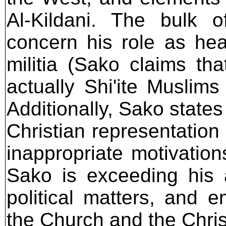
Al-Kildani. The bulk o
concern his role as hea
militia (Sako claims th
actually Shi'ite Muslim
Additionally, Sako states 
Christian representation 
inappropriate motivations
Sako is exceeding his au
political matters, and
the Church and the Chris