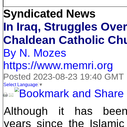
Syndicated News
In Iraq, Struggles Ov
Chaldean Catholic Ch
By N. Mozes
https://www.memri.org
Posted 2023-08-23 19:40 GMT
Select Language
▼
Although it has been
years since the Islamic