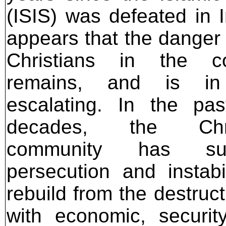
(ISIS) was defeated in Ir
appears that the danger 
Christians in the co
remains, and is in
escalating. In the pa
decades, the Chri
community has suf
persecution and instab
rebuild from the destructi
with economic, securit