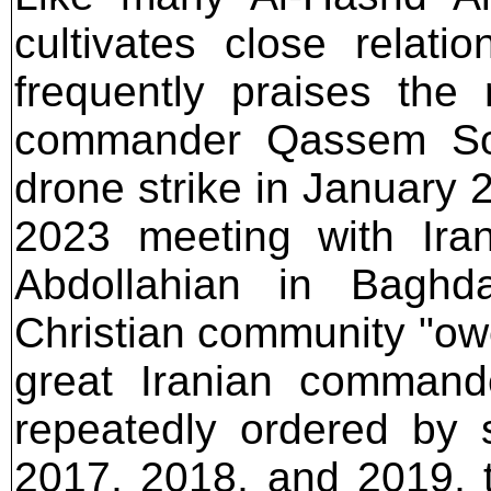
cultivates close relati
frequently praises the
commander Qassem Sol
drone strike in January 
2023 meeting with Iran
Abdollahian in Baghda
Christian community "owes
great Iranian commande
repeatedly ordered by s
2017, 2018, and 2019, 