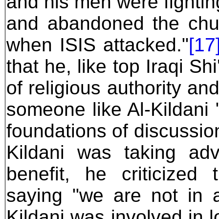
and his men were fightin
and abandoned the chu
when ISIS attacked."
[17
that he, like top Iraqi Shi
of religious authority an
someone like Al-Kildani
foundations of discussio
Kildani was taking adva
benefit, he criticized
saying "we are not in 
Kildani was involved in l