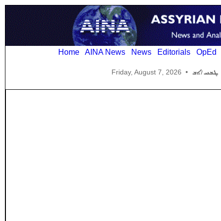
Home
AINA News
News
Editorials
OpEd
Friday, August 7, 2026
•