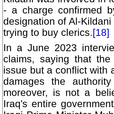
- a charge confirmed 
designation of Al-Kildani
trying to buy clerics.
[18]
In a June 2023 intervi
claims, saying that the 
issue but a conflict with 
damages the authority
moreover, is not a belie
Iraq's entire governmen