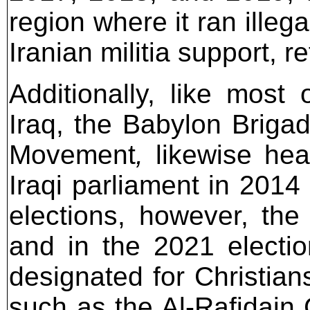
region where it ran illeg
Iranian militia support, r
Additionally, like most 
Iraq, the Babylon Brigad
Movement
,
likewise hea
Iraqi parliament in 2014 
elections, however, th
and in the 2021 electio
designated for Christian
such as the Al-Rafidain 