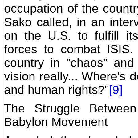
occupation of the count
Sako called, in an inter
on the U.S. to fulfill i
forces to combat ISIS.
country in "chaos" and
vision really... Where's
and human rights?"
[9]
The Struggle Betwee
Babylon Movement