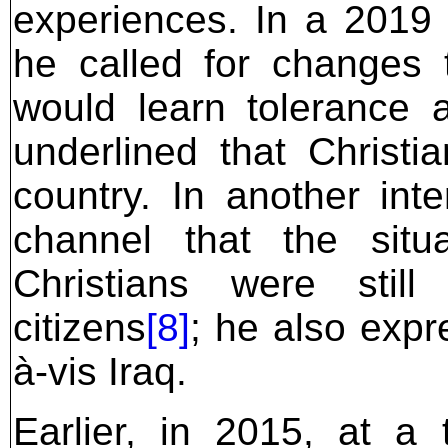
experiences. In a 2019 i
he called for changes t
would learn tolerance a
underlined that Christi
country. In another inte
channel that the sit
Christians were still
citizens
[8]
; he also expre
à-vis Iraq.
Earlier, in 2015, at a