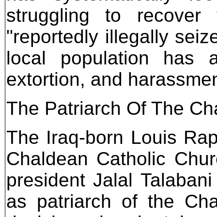
struggling to recover
"reportedly illegally sei
local population has a
extortion, and harassme
The Patriarch Of The Ch
The Iraq-born Louis Rap
Chaldean Catholic Churc
president Jalal Talabani
as patriarch of the Ch