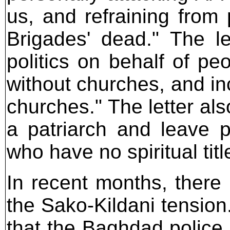
us, and refraining from 
Brigades' dead." The let
politics on behalf of pe
without churches, and in
churches." The letter al
a patriarch and leave p
who have no spiritual titl
In recent months, there 
the Sako-Kildani tension. 
that the Baghdad polic