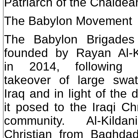
Patriarch of the Chaldea
The Babylon Movement
The Babylon Brigades
founded by Rayan Al-K
in 2014, following I
takeover of large swa
Iraq and in light of the 
it posed to the Iraqi Chr
community. Al-Kilda
Christian from Baghda