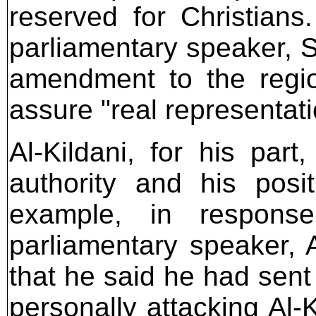
reserved for Christians
parliamentary speaker, S
amendment to the regio
assure "real representati
Al-Kildani, for his par
authority and his posit
example, in respons
parliamentary speaker, A
that he said he had sent
personally attacking Al-K