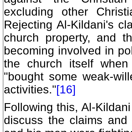
excluding other Christ
Rejecting Al-Kildani's cl
church property, and t
becoming involved in pol
the church itself when
"bought some weak-wille
activities."
[16]
Following this, Al-Kildan
discuss the claims and 