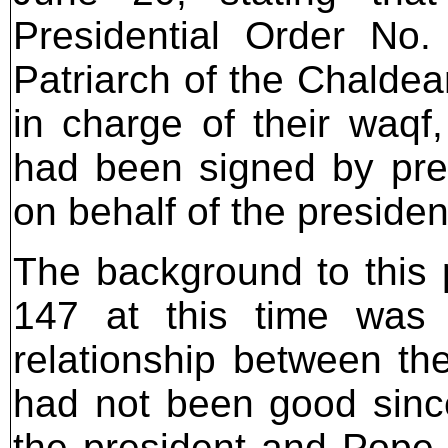
Presidential Order No
Patriarch of the Chaldea
in charge of their waqf
had been signed by pres
on behalf of the president
The background to this p
147 at this time was 
relationship between the
had not been good sinc
the president and Pope 