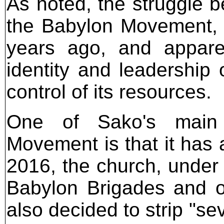
As noted, the struggle 
the Babylon Movement, 
years ago, and apparen
identity and leadership 
control of its resources.
One of Sako's main 
Movement is that it has 
2016, the church, under 
Babylon Brigades and o
also decided to strip "sev