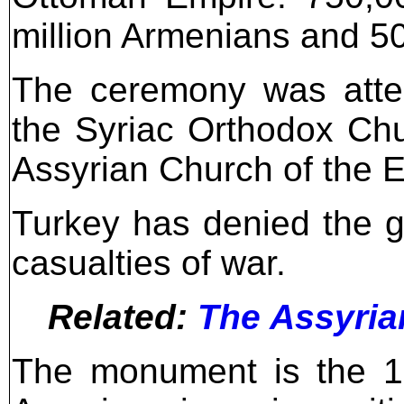
million Armenians and 5
The ceremony was atte
the Syriac Orthodox Chu
Assyrian Church of the Ea
Turkey has denied the g
casualties of war.
Related:
The Assyria
The monument is the 1