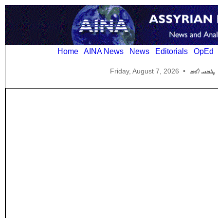
Home
AINA News
News
Editorials
OpEd
Friday, August 7, 2026
•