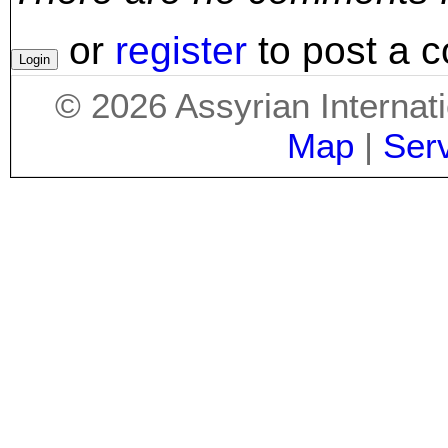
or
register
to post a 
©
2026
Assyrian Internat
Map
|
Ser