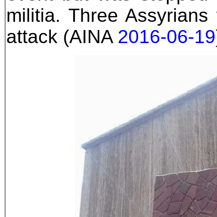
militia. Three Assyrians
attack (AINA
2016-06-19