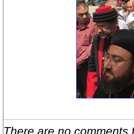
There are no comments for