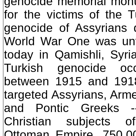
genocide memorial mon
for the victims of the T
genocide of Assyrians 
World War One was unv
today in Qamishli, Syri
Turkish genocide occ
between 1915 and 191
targeted Assyrians, Arm
and Pontic Greeks -
Christian subjects o
Ottoman Empire. 750,00