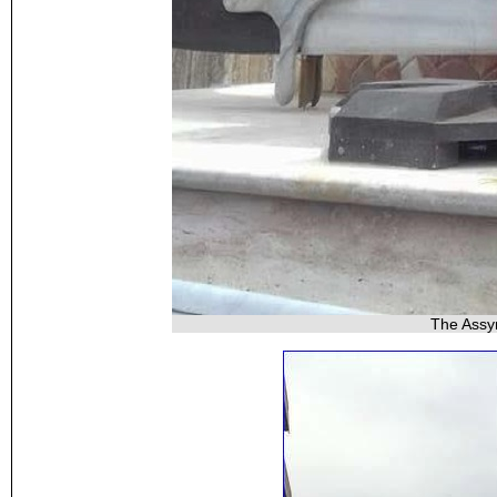
The Assy