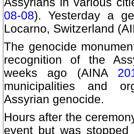
Assyrians in various ci
08-08
). Yesterday a g
Locarno, Switzerland (
The genocide monument
recognition of the As
weeks ago (AINA
20
municipalities and o
Assyrian genocide.
Hours after the ceremony
event but was stopped 