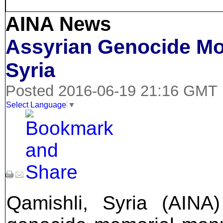
AINA News
Assyrian Genocide Mo
Syria
Posted 2016-06-19 21:16 GMT
Select Language
▼
Qamishli, Syria (AINA