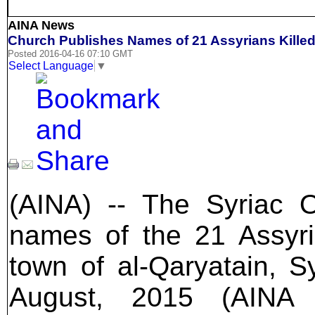
AINA News
Church Publishes Names of 21 Assyrians Killed 
Posted 2016-04-16 07:10 GMT
Select Language
▼
(AINA) -- The Syriac 
names of the 21 Assyri
town of al-Qaryatain, S
August, 2015 (AIN