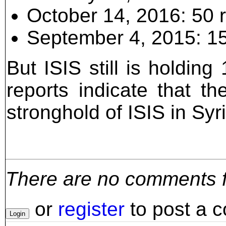
October 14, 2016: 50 
September 4, 2015: 15
But ISIS still is holdin
reports indicate that 
stronghold of ISIS in Syri
There are no comments for
or
register
to post a 