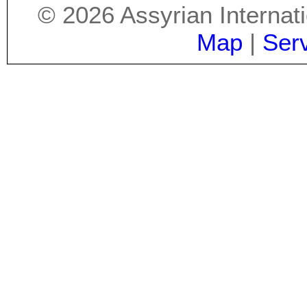
©
2026
Assyrian Internat
Map
|
Ser