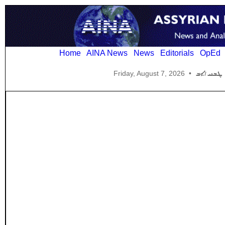
Home
AINA News
News
Editorials
OpEd
Friday, August 7, 2026
•