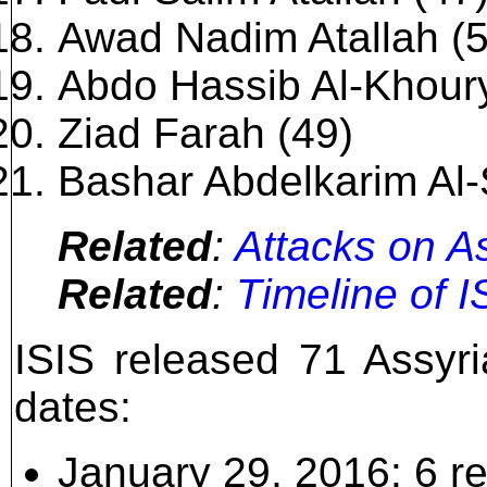
Awad Nadim Atallah (5
Abdo Hassib Al-Khoury
Ziad Farah (49)
Bashar Abdelkarim Al-
Related
:
Attacks on As
Related
:
Timeline of I
ISIS released 71 Assyri
dates:
January 29, 2016: 6 r