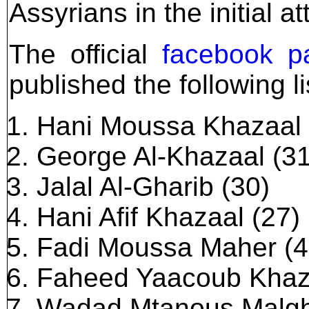
Assyrians in the initial at
The official
facebook p
published the following l
Hani Moussa Khazaal 
George Al-Khazaal (31
Jalal Al-Gharib (30)
Hani Afif Khazaal (27)
Fadi Moussa Maher (4
Faheed Yaacoub Khaza
Wadad Mtanous Malgh