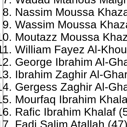
Nassim Moussa Khaza
Wassim Moussa Khaza
Moutazz Moussa Khaza
William Fayez Al-Khou
George Ibrahim Al-Gha
Ibrahim Zaghir Al-Ghar
Gergess Zaghir Al-Gha
Mourfaq Ibrahim Khala
Rafic Ibrahim Khalaf (
Fadi Salim Atallah (47