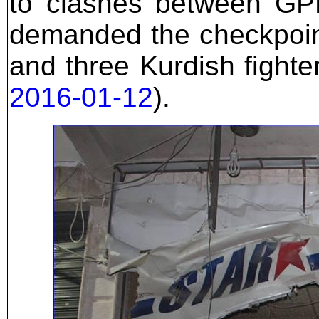
to clashes between GPF
demanded the checkpoin
and three Kurdish fighte
2016-01-12
).