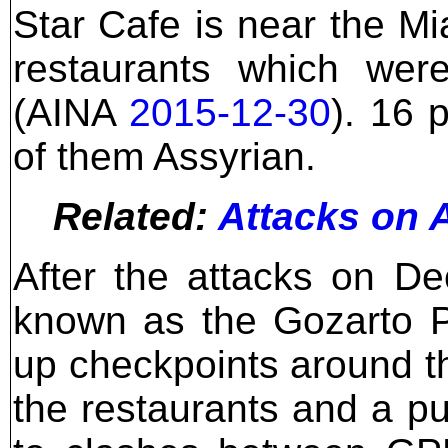
Star Cafe is near the Mi
restaurants which we
(AINA
2015-12-30
). 16 
of them Assyrian.
Related:
Attacks on A
After the attacks on De
known as the Gozarto P
up checkpoints around th
the restaurants and a pu