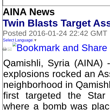
AINA News
Twin Blasts Target Ass
Posted 2016-01-24 22:42 GMT
Select Language
▼
Qamishli, Syria (AINA) 
explosions rocked an As
neighborhood in Qamishl
first targeted the Star
where a bomb was plac