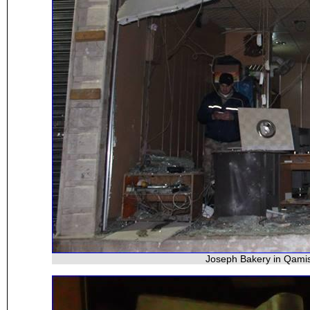
Joseph Bakery in Qamis