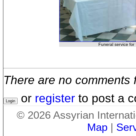
Funeral service for 
There are no comments for
or
register
to post a 
©
2026
Assyrian Internat
Map
|
Ser