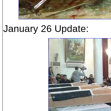
January 26 Update: