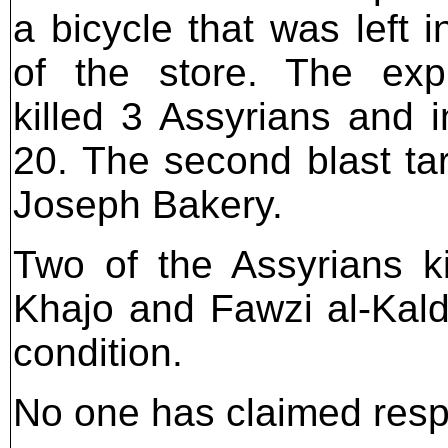
a bicycle that was left i
of the store. The exp
killed 3 Assyrians and i
20. The second blast ta
Joseph Bakery.
Two of the Assyrians ki
Khajo and Fawzi al-Kalda
condition.
No one has claimed respon