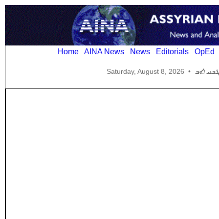
Home
AINA News
News
Editorials
OpEd
Saturday, August 8, 2026
•