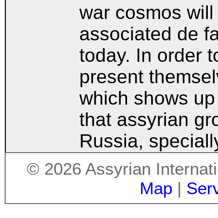
war cosmos will 
associated de fa
today. In order 
present themsel
which shows up 
that assyrian g
Russia, special
©
2026
Assyrian Internat
Map
|
Ser