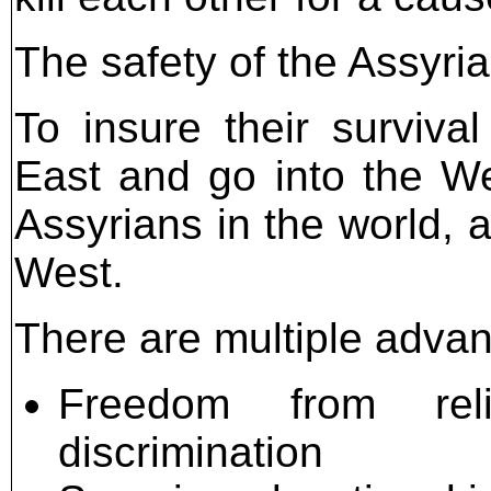
The safety of the Assyria
To insure their surviva
East and go into the We
Assyrians in the world, a
West.
There are multiple advant
Freedom from reli
discrimination