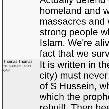
homeland and we
massacres and we
strong people w
Islam. We're ali
fact that we sur
Thomas Thomas
It is written in
2015-08-09 15:39
GMT
city) must never
of S Hussein, wh
which the proph
rebuilt. Then he