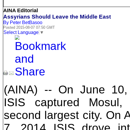
AINA Editorial
Assyrians Should Leave the Middle East
By Peter BetBasoo
Posted 2015-08-07 07:50 GMT
Select Language
▼
(AINA) -- On June 10,
ISIS captured Mosul, 
second largest city. On 
7, 2014 ISIS drove in