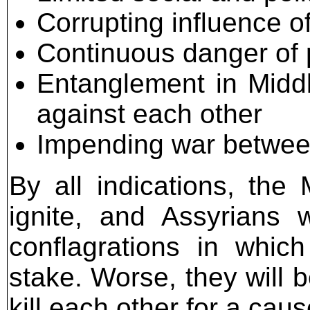
Corrupting influence o
Continuous danger of
Entanglement in Middl
against each other
Impending war betwee
By all indications, the
ignite, and Assyrians w
conflagrations in whic
stake. Worse, they will b
kill each other for a cause