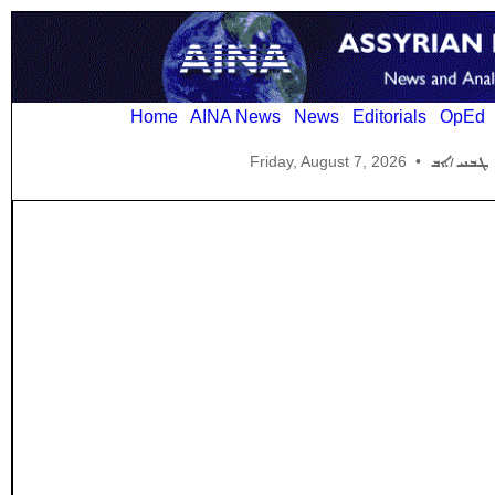
Home
AINA News
News
Editorials
OpEd
Friday, August 7, 2026
•