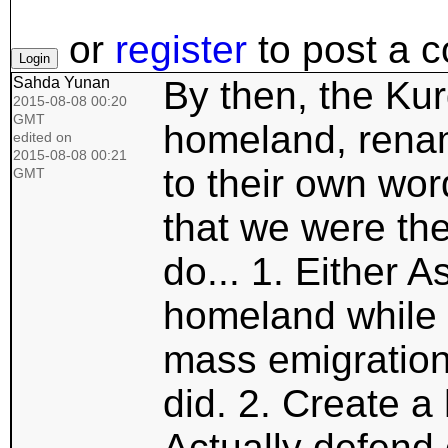
or
register
to post a 
Sahda Yunan
By then, the Kur
2015-08-08 00:20
GMT
homeland, rename
edited on
2015-08-08 00:21
to their own wor
GMT
that we were the
do... 1. Either A
homeland while 
mass emigration
did. 2. Create a
Actually defend 