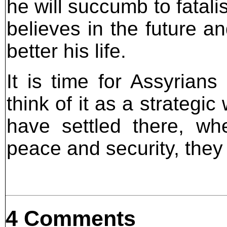
he will succumb to fatali
believes in the future an
better his life.
It is time for Assyrian
think of it as a strategic
have settled there, wh
peace and security, they
4 Comments