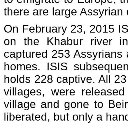
there are large Assyrian
On February 23, 2015 ISI
on the Khabur river in
captured 253 Assyrians 
homes. ISIS subsequent
holds 228 captive. All 23
villages, were release
village and gone to Bei
liberated, but only a han