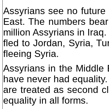
Assyrians see no future 
East. The numbers bear 
million Assyrians in Ira
fled to Jordan, Syria, 
fleeing Syria.
Assyrians in the Middle E
have never had equality. 
are treated as second cl
equality in all forms.