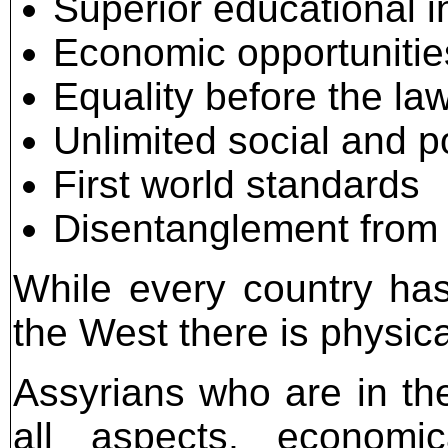
Superior educational in
Economic opportunitie
Equality before the la
Unlimited social and po
First world standards
Disentanglement from d
While every country has 
the West there is physica
Assyrians who are in th
all aspects, economica