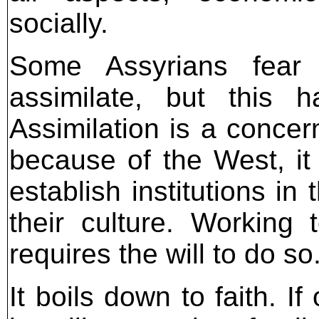
socially.
Some Assyrians fear 
assimilate, but this 
Assimilation is a concern,
because of the West, it
establish institutions in
their culture. Working
requires the will to do so
It boils down to faith. If