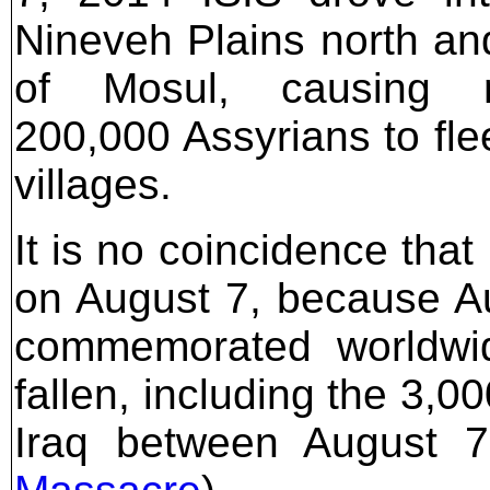
Nineveh Plains north an
of Mosul, causing n
200,000 Assyrians to flee
villages.
It is no coincidence that
on August 7, because Aug
commemorated worldwid
fallen, including the 3,0
Iraq between August 