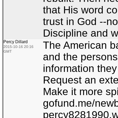
that His word co
trust in God --no
Discipline and w
Percy Dillard
The American ba
2015-10-16 20:16
GMT
and the persons
information they
Request an exte
Make it more spir
gofund.me/newb
percy8281990.wi