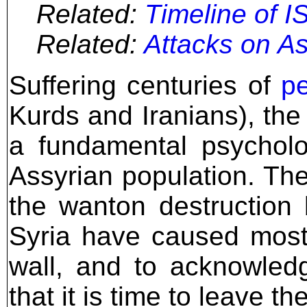
Related:
Timeline of IS
Related:
Attacks on As
Suffering centuries of
pe
Kurds and Iranians), the
a fundamental psycholo
Assyrian population. Th
the wanton destruction 
Syria have caused most 
wall, and to acknowled
that it is time to leave the