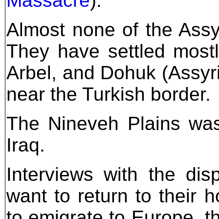
Massacre
).
Almost none of the Assyr
They have settled most
Arbel, and Dohuk (Assy
near the Turkish border.
The Nineveh Plains was 
Iraq.
Interviews with the di
want to return to their 
to emigrate to Europe, t