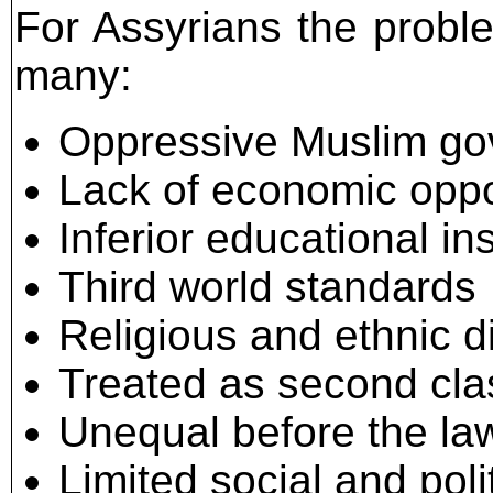
For Assyrians the proble
many:
Oppressive Muslim g
Lack of economic oppo
Inferior educational ins
Third world standards
Religious and ethnic d
Treated as second clas
Unequal before the la
Limited social and poli