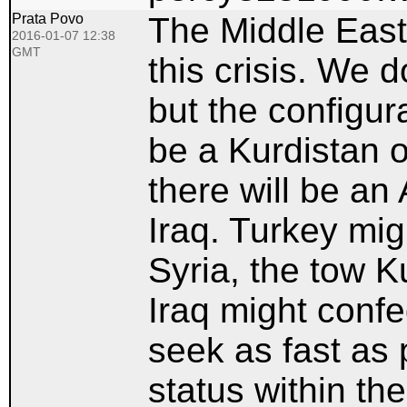
Prata Povo
The Middle East 
2016-01-07 12:38
GMT
this crisis. We d
but the configura
be a Kurdistan o
there will be an
Iraq. Turkey mi
Syria, the tow K
Iraq might confe
seek as fast as 
status within the