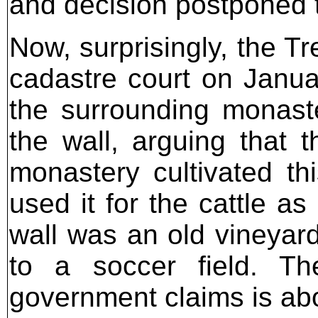
and decision postponed 
Now, surprisingly, the Tr
cadastre court on Januar
the surrounding monaste
the wall, arguing that t
monastery cultivated thi
used it for the cattle a
wall was an old vineyard
to a soccer field. The
government claims is ab