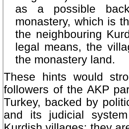
as a possible back
monastery, which is th
the neighbouring Kurd
legal means, the vill
the monastery land.
These hints would str
followers of the AKP par
Turkey, backed by politi
and its judicial syste
Kurdish villages; they ar