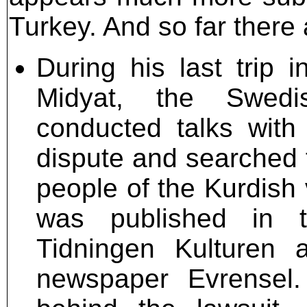
Turkey. And so far there 
During his last trip 
Midyat, the Swedis
conducted talks with 
dispute and searched fo
people of the Kurdish 
was published in 
Tidningen Kulturen 
newspaper Evrensel.