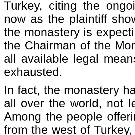
Turkey, citing the ongo
now as the plaintiff sho
the monastery is expecti
the Chairman of the Mo
all available legal mean
exhausted.
In fact, the monastery h
all over the world, not 
Among the people offeri
from the west of Turkey,