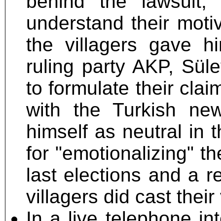
behind the lawsuit, 
understand their moti
the villagers gave hi
ruling party AKP, Sül
to formulate their clai
with the Turkish new
himself as neutral in 
for "emotionalizing" th
last elections and a 
villagers did cast thei
In a live telephone i