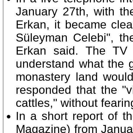
January 27th, with th
Erkan, it became clea
Süleyman Celebi", the
Erkan said. The TV 
understand what the ga
monastery land would
responded that the "v
cattles," without fear
In a short report of
Magazine) from Januar