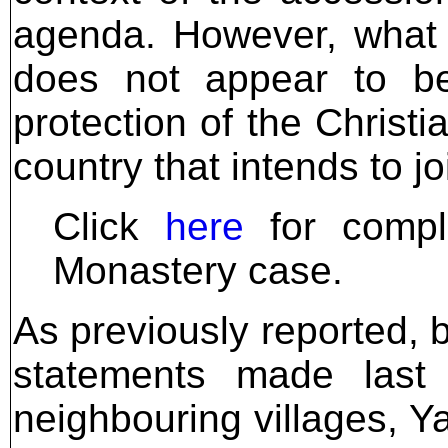
agenda. However, what 
does not appear to be
protection of the Christ
country that intends to j
Click
here
for comple
Monastery case.
As previously reported, 
statements made last
neighbouring villages, Y