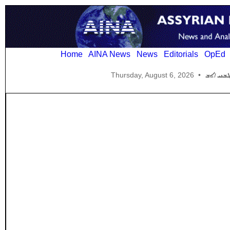
Home
AINA News
News
Editorials
OpEd
Thursday, August 6, 2026
•