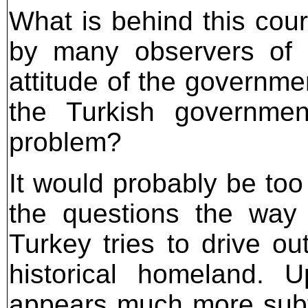
What is behind this cour
by many observers of 
attitude of the governme
the Turkish governmen
problem?
It would probably be too
the questions the way 
Turkey tries to drive ou
historical homeland. 
appears much more subt