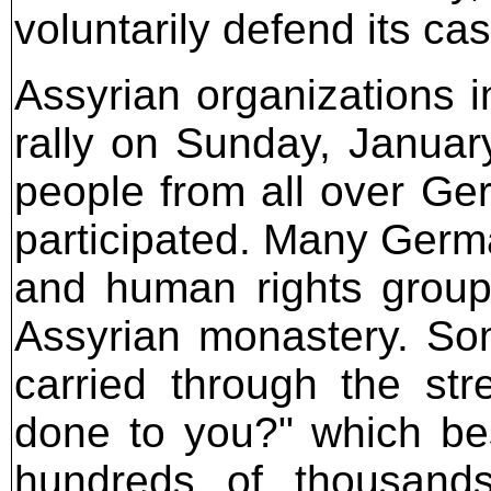
voluntarily defend its case
Assyrian organizations 
rally on Sunday, Januar
people from all over Ge
participated. Many Germa
and human rights groups
Assyrian monastery. So
carried through the st
done to you?" which bes
hundreds of thousands