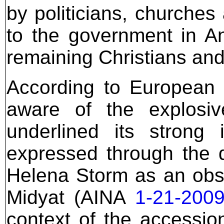
by politicians, churches
to the government in An
remaining Christians and 
According to European 
aware of the explosi
underlined its strong i
expressed through the 
Helena Storm as an obser
Midyat (AINA
1-21-200
context of the accessio