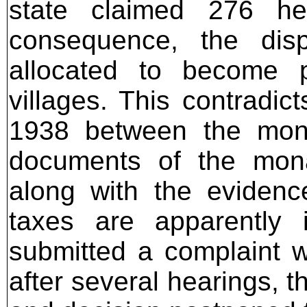
state claimed 276 he
consequence, the dis
allocated to become p
villages. This contradict
1938 between the mona
documents of the mona
along with the evidenc
taxes are apparently 
submitted a complaint w
after several hearings, 