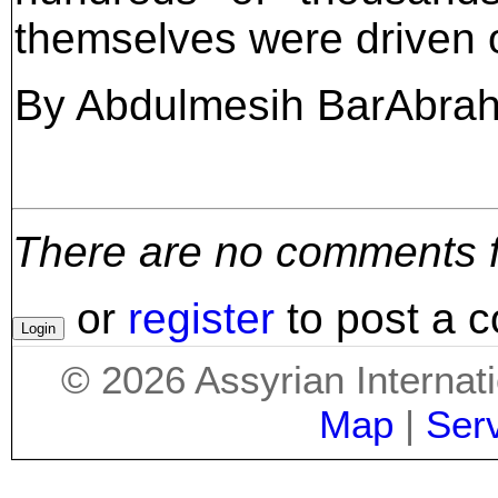
themselves were driven o
By Abdulmesih BarAbra
There are no comments for
or
register
to post a 
©
2026
Assyrian Internat
Map
|
Ser