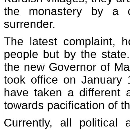
the monastery by a c
surrender.
The latest complaint, h
people but by the state. 
the new Governor of Mard
took office on January
have taken a different
towards pacification of th
Currently, all politica