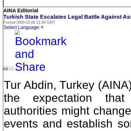
AINA Editorial
Turkish State Escalates Legal Battle Against A
Posted 2009-02-06 21:08 GMT
Select Language
▼
Tur Abdin, Turkey (AINA)
the expectation that
authorities might change
events and establish so