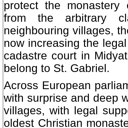
protect the monastery 
from the arbitrary c
neighbouring villages, the
now increasing the legal
cadastre court in Midyat
belong to St. Gabriel.
Across European parliam
with surprise and deep 
villages, with legal sup
oldest Christian monast