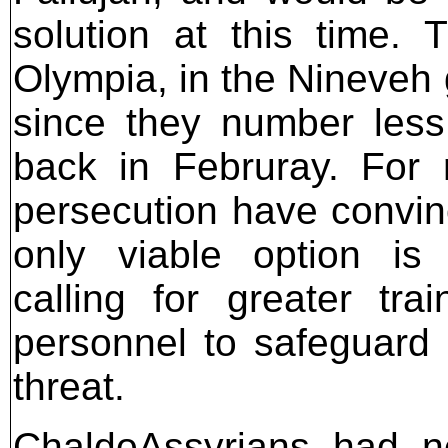
solution at this time. 
Olympia, in the Nineveh 
since they number less
back in Februray. For 
persecution have convin
only viable option is 
calling for greater tr
personnel to safeguard
threat.
ChaldoAssyrians had n