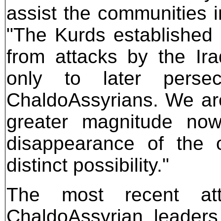
assist the communities i
"The Kurds established
from attacks by the Ir
only to later perse
ChaldoAssyrians. We are 
greater magnitude now 
disappearance of the 
distinct possibility."
The most recent att
ChaldoAssyrian leaders 