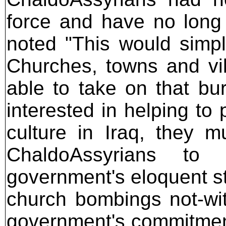
force and have no long
noted "This would simpl
Churches, towns and vil
able to take on that bur
interested in helping to
culture in Iraq, they mu
ChaldoAssyrians to 
government's eloquent s
church bombings not-with
government's commitment