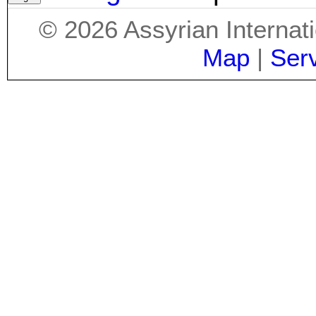
©
2026
Assyrian Internat
Map
|
Ser