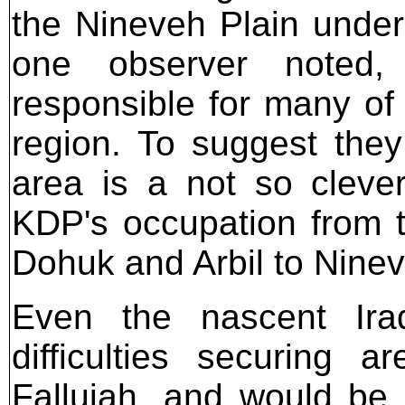
the Nineveh Plain under 
one observer noted,
responsible for many of 
region. To suggest they
area is a not so cleve
KDP's occupation from th
Dohuk and Arbil to Ninev
Even the nascent Ira
difficulties securing
Fallujah, and would be