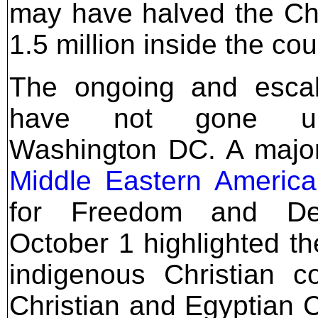
may have halved the Cha
1.5 million inside the cou
The ongoing and escal
have not gone un
Washington DC. A major
Middle Eastern Americ
for Freedom and De
October 1 highlighted the
indigenous Christian c
Christian and Egyptian C