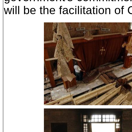
will be the facilitation o