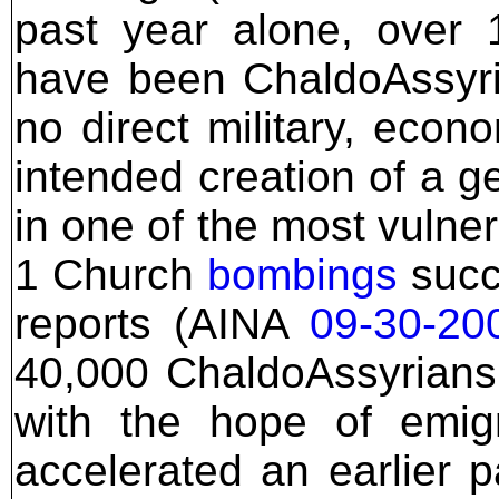
past year alone, over 
have been ChaldoAssyri
no direct military, econo
intended creation of a g
in one of the most vulne
1 Church
bombings
succe
reports (AINA
09-30-20
40,000 ChaldoAssyrians 
with the hope of emigr
accelerated an earlier 