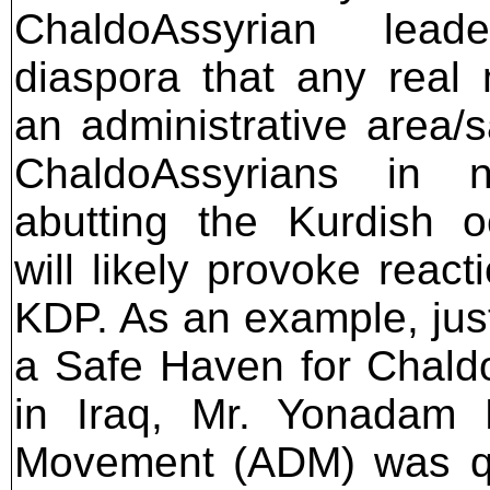
ChaldoAssyrian lea
diaspora that any rea
an administrative area/
ChaldoAssyrians in n
abutting the Kurdish 
will likely provoke reac
KDP. As an example, just
a Safe Haven for Chald
in Iraq, Mr. Yonadam 
Movement (ADM) was 