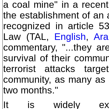
a coal mine" in a recen
the establishment of an 
recognized in article 53
Law (TAL,
English
,
Ara
commentary, "...they ar
survival of their commun
terrorist attacks targ
community, as many as 4
two months."
It is widely ex