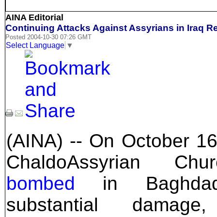
AINA Editorial
Continuing Attacks Against Assyrians in Iraq R
Posted 2004-10-30 07:26 GMT
Select Language
▼
(AINA) -- On October 16
ChaldoAssyrian Chu
bombed
in Baghdad.
substantial damage