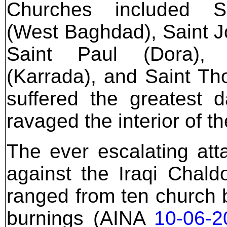
Churches included S
(West Baghdad), Saint J
Saint Paul (Dora),
(Karrada), and Saint T
suffered the greatest 
ravaged the interior of t
The ever escalating at
against the Iraqi Chal
ranged from ten church 
burnings (AINA
10-06-2