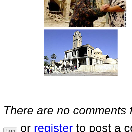
There are no comments for
or
register
to post a 