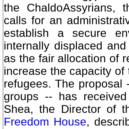
the ChaldoAssyrians, 
calls for an administrat
establish a secure e
internally displaced an
as the fair allocation of
increase the capacity of 
refugees. The proposal 
groups -- has received
Shea, the Director of 
Freedom House
, descr