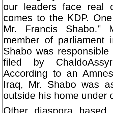
our leaders face real 
comes to the KDP. One 
Mr. Francis Shabo." 
member of parliament in
Shabo was responsible f
filed by ChaldoAssyr
According to an Amnest
Iraq, Mr. Shabo was as
outside his home under d
Other diaspora based 