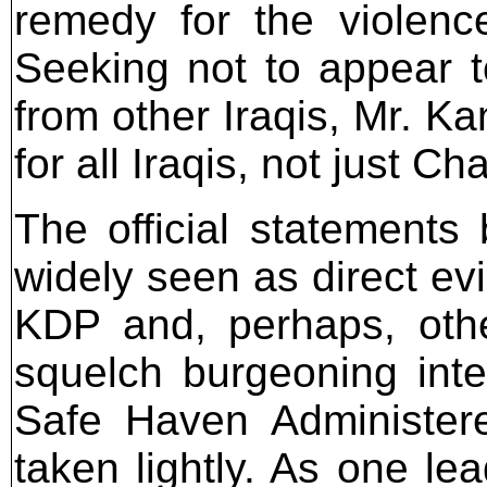
remedy for the violence 
Seeking not to appear t
from other Iraqis, Mr. K
for all Iraqis, not just C
The official statements
widely seen as direct ev
KDP and, perhaps, othe
squelch burgeoning inte
Safe Haven Administere
taken lightly. As one l