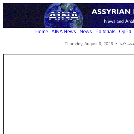
Home
AINA News
News
Editorials
OpEd
Thursday, August 6, 2026
•