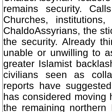
remains security. Call
Churches, institutions
ChaldoAssyrians, the sti
the security. Already th
unable or unwilling to a
greater Islamist backla
civilians seen as coll
reports have suggeste
has considered moving hi
the remaining northern 