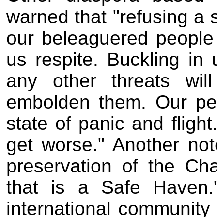
warned that "refusing a 
our beleaguered people 
us respite. Buckling in
any other threats will
embolden them. Our pe
state of panic and flight
get worse." Another not
preservation of the Ch
that is a Safe Haven.
international community 