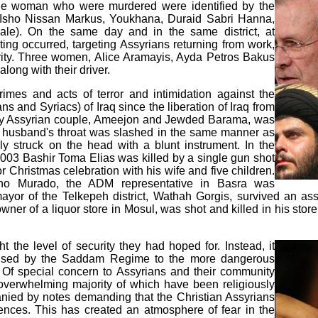
ne woman who were murdered were identified by the
Isho Nissan Markus, Youkhana, Duraid Sabri Hanna,
e). On the same day and in the same district, at
ing occurred, targeting Assyrians returning from work,
ority. Three women, Alice Aramayis, Ayda Petros Bakus
long with their driver.
crimes and acts of terror and intimidation against the
 and Syriacs) of Iraq since the liberation of Iraq from
y Assyrian couple, Ameejon and Jewded Barama, was
the husband's throat was slashed in the same manner as
y struck on the head with a blunt instrument. In the
2003 Bashir Toma Elias was killed by a single gun shot
 Christmas celebration with his wife and five children.
o Murado, the ADM representative in Basra was
mayor of the Telkepeh district, Wathah Gorgis, survived an a
ner of a liquor store in Mosul, was shot and killed in his stor
t the level of security they had hoped for. Instead, it
 caused by the Saddam Regime to the more dangerous
. Of special concern to Assyrians and their community
e overwhelming majority of which have been religiously
nied by notes demanding that the Christian Assyrians
ences. This has created an atmosphere of fear in the