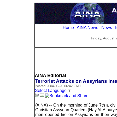
Home
AINA News
News
E
Friday, August 
AINA Editorial
Terrorist Attacks on Assyrians Int
Posted 2004-06-20 06:42 GMT
Select Language
▼
(AINA) -- On the morning of June 7th a civ
Christian Assyrian Quarters (Hay Al-Athury
men opened fire on Assyrians on their way