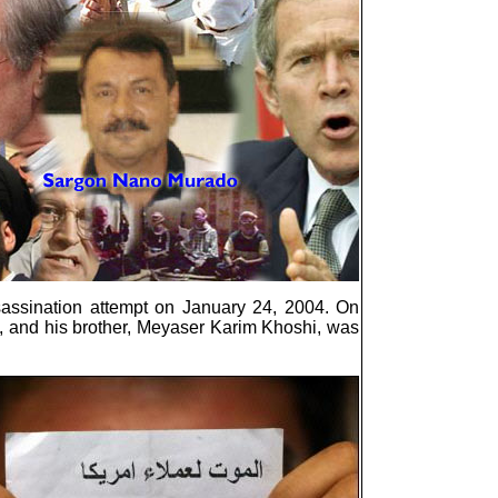
ssassination attempt on January 24, 2004. On
e, and his brother, Meyaser Karim Khoshi, was