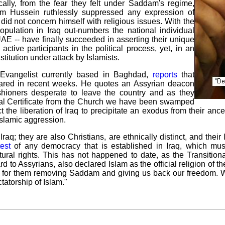
ically, from the fear they felt under Saddam's regime,
dam Hussein ruthlessly suppressed any expression of
 did not concern himself with religious issues. With the
ulation in Iraq out-numbers the national individual
AE -- have finally succeeded in asserting their unique
active participants in the political process, yet, in an
institution under attack by Islamists.
vangelist currently based in Baghdad,
reports
that
oared in recent weeks. He quotes an Assyrian deacon
hioners desperate to leave the country and as they
mal Certificate from the Church we have been swamped
the liberation of Iraq to precipitate an exodus from their ancest
Islamic aggression.
raq; they are also Christians, are ethnically distinct, and the
test
of any democracy that is established in Iraq, which mu
ltural rights. This has not happened to date, as the Transition
to Assyrians, also declared Islam as the official religion of the
for them removing Saddam and giving us back our freedom. We do
tatorship of Islam."