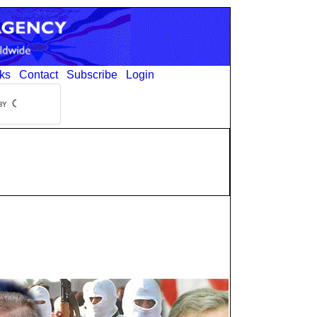
ks
Contact
Subscribe
Login