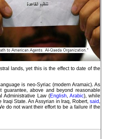
ral lands, yet this is the effect to date of the
ir language is neo-Syriac (modern Aramaic). As
st guarantee, above and beyond reasonable
al Administrative Law (
English
,
Arabic
), while
 Iraqi State. An Assyrian in Iraq, Robert,
said
,
 not want their effort to be a failure if the