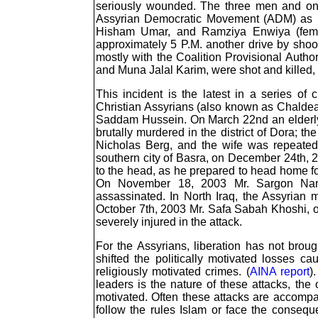
seriously wounded. The three men and o
Assyrian Democratic Movement (ADM) as 
Hisham Umar, and Ramziya Enwiya (femal
approximately 5 P.M. another drive by shoot
mostly with the Coalition Provisional Auth
and Muna Jalal Karim, were shot and killed, a
This incident is the latest in a series of 
Christian Assyrians (also known as Chaldeans
Saddam Hussein. On March 22nd an elderl
brutally murdered in the district of Dora; 
Nicholas Berg, and the wife was repeatedl
southern city of Basra, on December 24th, 
to the head, as he prepared to head home for
On November 18, 2003 Mr. Sargon Nan
assassinated. In North Iraq, the Assyrian 
October 7th, 2003 Mr. Safa Sabah Khoshi, ow
severely injured in the attack.
For the Assyrians, liberation has not brough
shifted the politically motivated losses
religiously motivated crimes. (
AINA report
)
leaders is the nature of these attacks, th
motivated. Often these attacks are accompa
follow the rules Islam or face the consequ