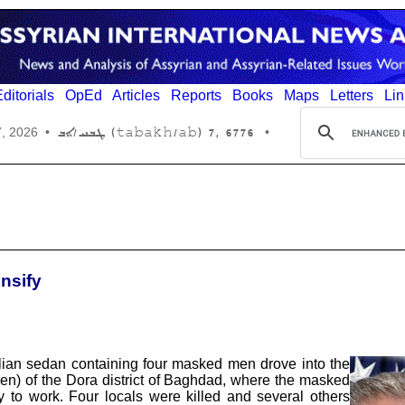
ditorials
OpEd
Articles
Reports
Books
Maps
Letters
Lin
6776 ,7 (tabakh/ab) ܛܒܚ/ܐܒ
7, 2026
•
•
ensify
ilian sedan containing four masked men drove into the
een) of the Dora district of Baghdad, where the masked
 to work. Four locals were killed and several others