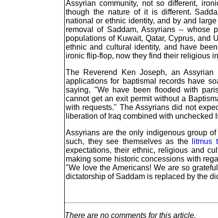
Assyrian community, not so different, iron
though the nature of it is different. Sad
national or ethnic identity, and by and large
removal of Saddam, Assyrians -- whose pop
populations of Kuwait, Qatar, Cyprus, and U
ethnic and cultural identity, and have been 
ironic flip-flop, now they find their religious 
The Reverend Ken Joseph, an Assyrian E
applications for baptismal records have s
saying, "We have been flooded with paris
cannot get an exit permit without a Baptis
with requests." The Assyrians did not expect 
liberation of Iraq combined with unchecked 
Assyrians are the only indigenous group of I
such, they see themselves as the
litmus 
expectations, their ethnic, religious and cu
making some historic concessions with regard 
"We love the Americans! We are so grateful 
dictatorship of Saddam is replaced by the dic
There are no comments for this article.