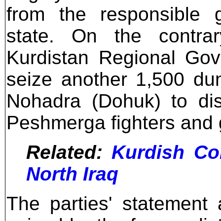
from the responsible g
state. On the contrary
Kurdistan Regional Gov
seize another 1,500 du
Nohadra (Dohuk) to dist
Peshmerga fighters and
Related:
Kurdish Co
North Iraq
The parties' statement 