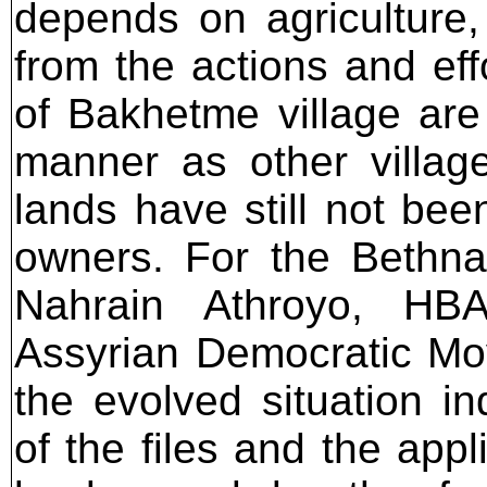
depends on agriculture, 
from the actions and ef
of Bakhetme village are
manner as other villag
lands have still not been
owners. For the Bethna
Nahrain Athroyo, HBA
Assyrian Democratic Mov
the evolved situation i
of the files and the appl