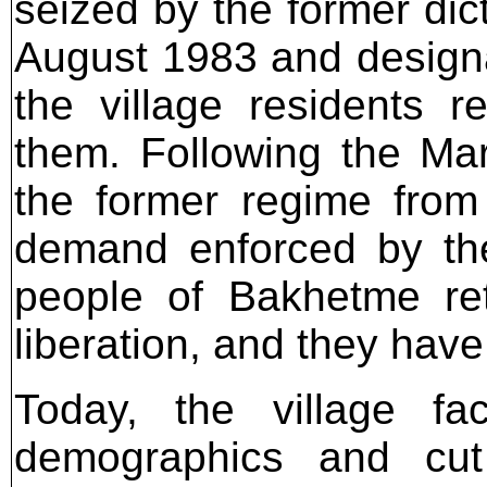
seized by the former dic
August 1983 and design
the village residents 
them. Following the Mar
the former regime from 
demand enforced by the 
people of Bakhetme retu
liberation, and they have
Today, the village fa
demographics and cut 