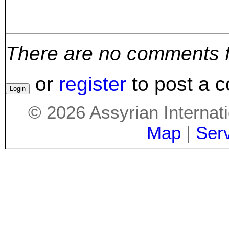
There are no comments for
or
register
to post a 
©
2026
Assyrian Internat
Map
|
Ser