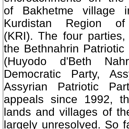
of Bakhetme village i
Kurdistan Region of
(KRI). The four parties,
the Bethnahrin Patriotic
(Huyodo d'Beth Nahr
Democratic Party, As
Assyrian Patriotic Par
appeals since 1992, t
lands and villages of t
largely unresolved. So f