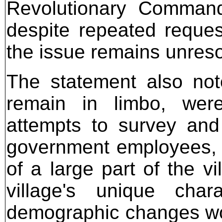
Revolutionary Command
despite repeated request
the issue remains unres
The statement also note
remain in limbo, were
attempts to survey and 
government employees, w
of a large part of the v
village's unique char
demographic changes woul