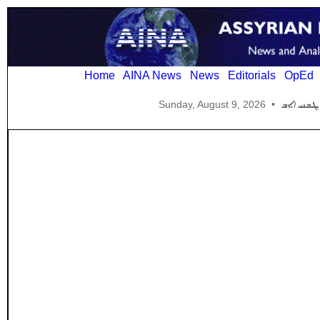
Home
AINA News
News
Editorials
OpEd
Sunday, August 9, 2026
•