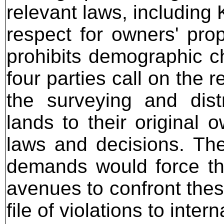
relevant laws, including
respect for owners' prop
prohibits demographic c
four parties call on the r
the surveying and dist
lands to their original 
laws and decisions. The
demands would force the
avenues to confront thes
file of violations to inte