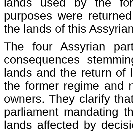
lands used by the for
purposes were returned 
the lands of this Assyrian
The four Assyrian par
consequences stemming 
lands and the return of 
the former regime and not
owners. They clarify tha
parliament mandating the
lands affected by decisi