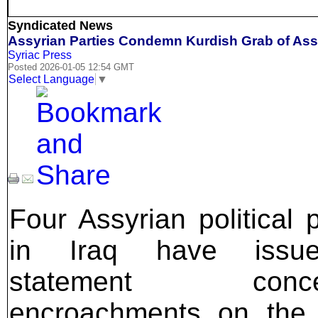
Syndicated News
Assyrian Parties Condemn Kurdish Grab of Assy
Syriac Press
Posted 2026-01-05 12:54 GMT
Select Language
▼
Four Assyrian political p
in Iraq have issu
statement concer
encroachments on the 