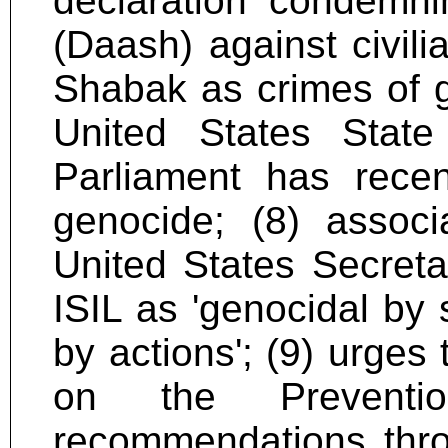
declaration condemni
(Daash) against civili
Shabak as crimes of ge
United States Stat
Parliament has recen
genocide; (8) associ
United States Secreta
ISIL as 'genocidal by 
by actions'; (9) urges
on the Prevent
recommendations thro