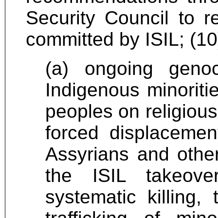
Security Council to r
committed by ISIL; (1
(a) ongoing genoc
Indigenous minoritie
peoples on religious
forced displacemen
Assyrians and other
the ISIL takeove
systematic killing