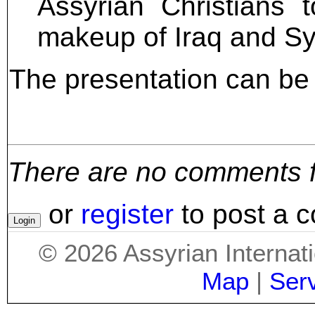
Assyrian Christians 
makeup of Iraq and Sy
The presentation can b
There are no comments for
or
register
to post a 
©
2026
Assyrian Internat
Map
|
Ser