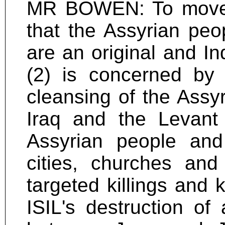
MR BOWEN: To move--
that the Assyrian peop
are an original and In
(2) is concerned by t
cleansing of the Assyr
Iraq and the Levant (
Assyrian people and 
cities, churches and
targeted killings and 
ISIL's destruction o