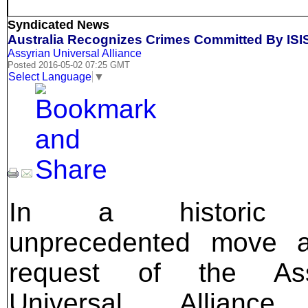
Syndicated News
Australia Recognizes Crimes Committed By ISI
Assyrian Universal Alliance
Posted 2016-05-02 07:25 GMT
Select Language
▼
In a historic
unprecedented move a
request of the Ass
Universal Alliance