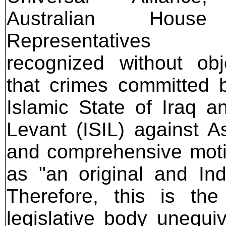
Australian Hous
Representatives t
recognized without obj
that crimes committed 
Islamic State of Iraq a
Levant (ISIL) against A
and comprehensive moti
as "an original and In
Therefore, this is the 
legislative body unequiv