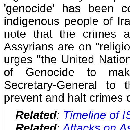
'genocide' has been c
indigenous people of Ir
note that the crimes a
Assyrians are on "religi
urges "the United Natio
of Genocide to mak
Secretary-General to t
prevent and halt crimes 
Related
:
Timeline of I
Related
:
Attacks on As