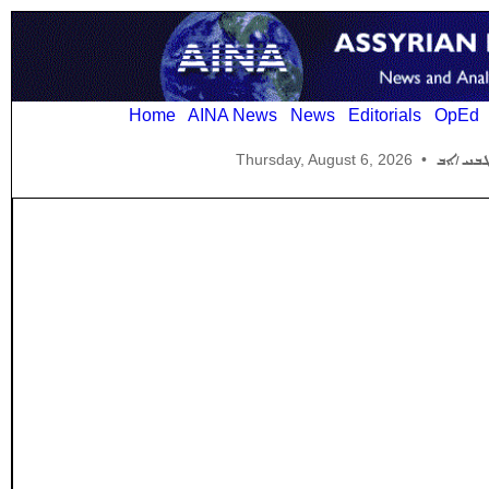
Home
AINA News
News
Editorials
OpEd
Thursday, August 6, 2026
•