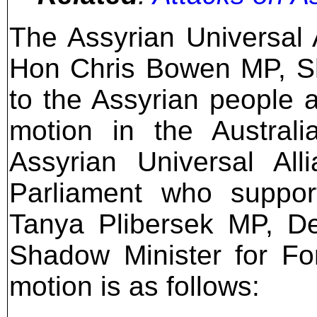
The Assyrian Universal 
Hon Chris Bowen MP, Sh
to the Assyrian people 
motion in the Austral
Assyrian Universal Al
Parliament who suppo
Tanya Plibersek MP, De
Shadow Minister for For
motion is as follows: