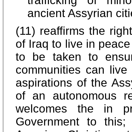
trafficking of min
ancient Assyrian cit
(11) reaffirms the righ
of Iraq to live in peac
to be taken to ensu
communities can live 
aspirations of the Ass
of an autonomous re
welcomes the in pr
Government to this; 