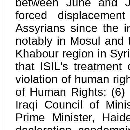
between June and J
forced displacemen
Assyrians since the i
notably in Mosul and 
Khabour region in Syri
that ISIL's treatment
violation of human rig
of Human Rights; (6)
Iraqi Council of Min
Prime Minister, Haid