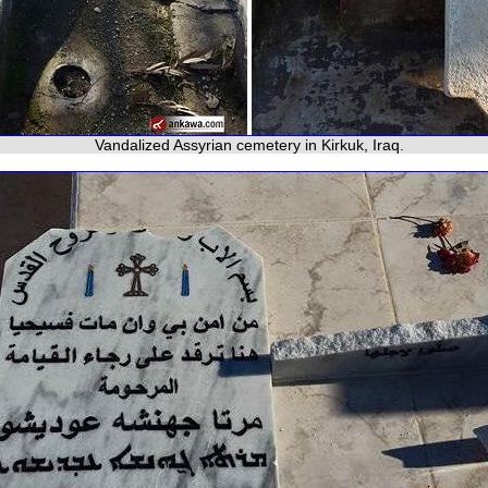
Vandalized Assyrian cemetery in Kirkuk, Iraq.