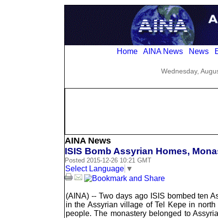
Home
AINA News
News
E
Wednesday, Augus
AINA News
ISIS Bomb Assyrian Homes, Monast
Posted 2015-12-26 10:21 GMT
Select Language
▼
(AINA) -- Two days ago ISIS bombed ten A
in the Assyrian village of Tel Kepe in north
people. The monastery belonged to Assyria