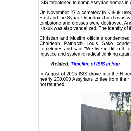
ISIS threatened to bomb Assyrian homes in ot
On November 27 a cemetery in Kirkuk used
East and the Syriac Orthodox church was v
tombstone and crosses were destroyed. Ano
Kirkuk was also vandalized. The identity of 
Christian and Muslim officials condemned 
Chaldean Patriarch Louis Sako condem
cemeteries and said "We live in difficult co
injustice and systemic radical thinking agains
Related:
Timeline of ISIS in Iraq
In August of 2015 ISIS drove into the Ninev
nearly 200,000 Assyrians to flee from thei
not returned.