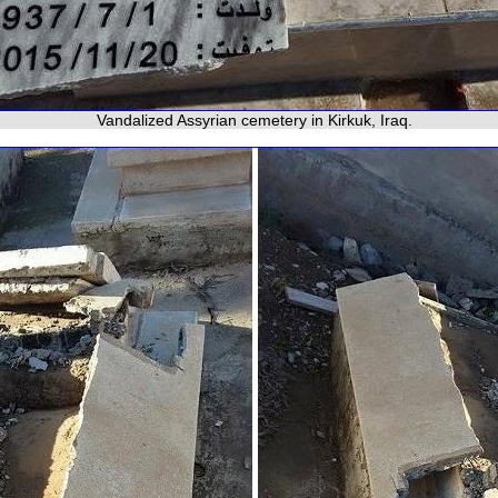
Vandalized Assyrian cemetery in Kirkuk, Iraq.