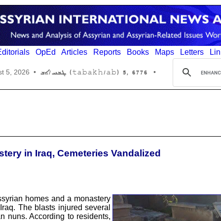
ditorials
OpEd
Articles
Reports
Books
Maps
Letters
Lin
6776 ,5 (tabakh/ab) ܛܒܚ/ܐܒ
t 5, 2026
•
•
ery in Iraq, Cemeteries Vandalized
ssyrian homes and a monastery
 Iraq. The blasts injured several
n nuns. According to residents,