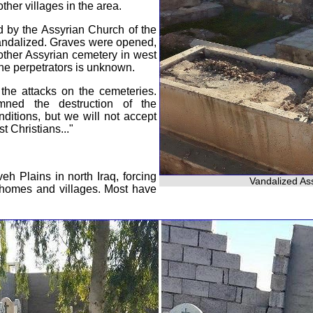
her villages in the area.
 by the Assyrian Church of the
andalized. Graves were opened,
ther Assyrian cemetery in west
the perpetrators is unknown.
the attacks on the cemeteries.
ned the destruction of the
nditions, but we will not accept
t Christians..."
eh Plains in north Iraq, forcing
Vandalized Ass
r homes and villages. Most have