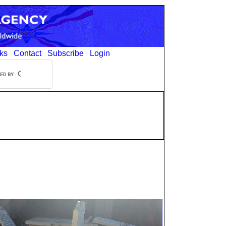
ks
Contact
Subscribe
Login