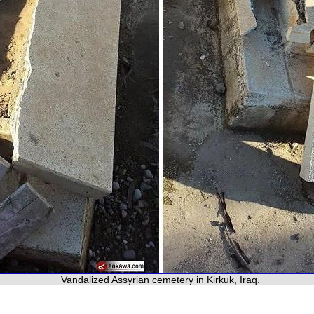
Vandalized Assyrian cemetery in Kirkuk, Iraq.