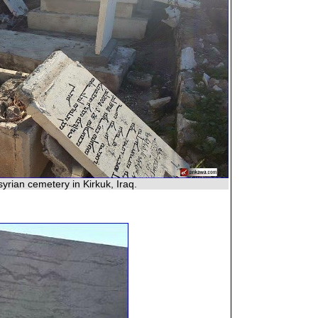
yrian cemetery in Kirkuk, Iraq.