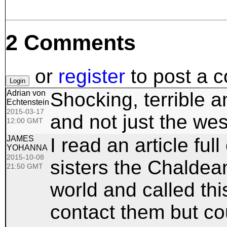
2 Comments
or
register
to post a 
Adrian von
Shocking, terrible 
Echtenstein
2015-03-17
and not just the wes
12:00 GMT
JAMES
I read an article ful
YOHANNA
2015-10-08
sisters the Chaldean
21:50 GMT
world and called thi
contact them but cou