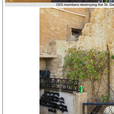
ISIS members destroying the St. Geo