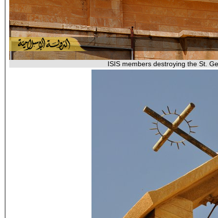
ISIS members destroying the St. Geo