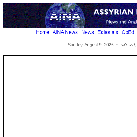
Home
AINA News
News
Editorials
OpEd
Sunday, August 9, 2026
•