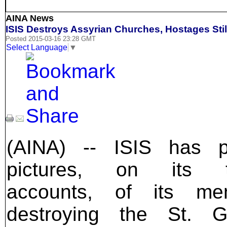
AINA News
ISIS Destroys Assyrian Churches, Hostages Stil
Posted 2015-03-16 23:28 GMT
Select Language
▼
(AINA) -- ISIS has p
pictures, on its tw
accounts, of its me
destroying the St. G