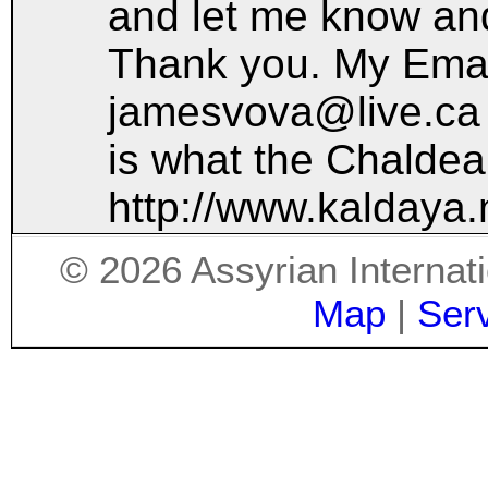
and let me know and
Thank you. My Emai
jamesvova@live.ca
is what the Chaldea
http://www.kaldaya.
©
2026
Assyrian Internat
Map
|
Ser