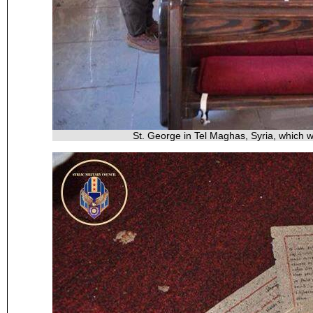
St. George in Tel Maghas, Syria, which 