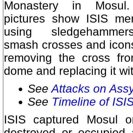
Monastery in Mosul
pictures show ISIS me
using sledgehamme
smash crosses and icon
removing the cross fr
dome and replacing it wit
See
Attacks on Assy
See
Timeline of ISIS
ISIS captured Mosul 
destroyed or occupied 