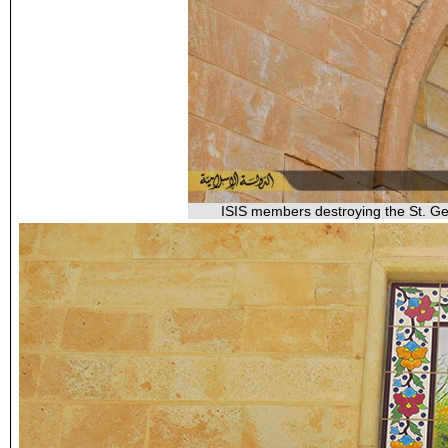
ISIS members destroying the St. Geo