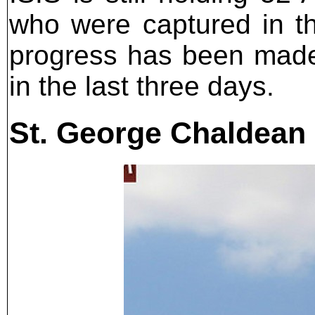
who were captured in th
progress has been made i
in the last three days.
St. George Chaldean 