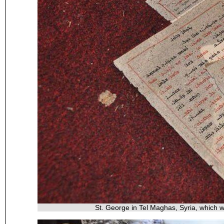
St. George in Tel Maghas, Syria, which 