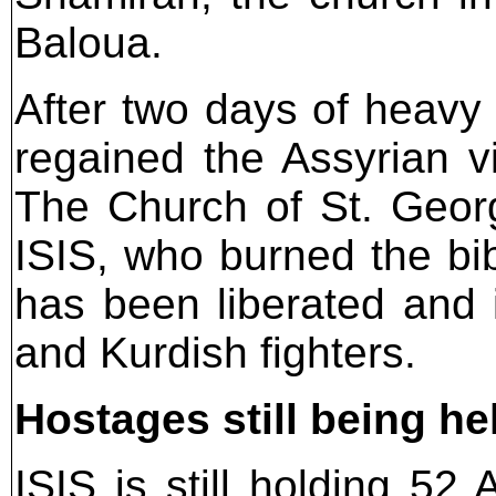
Baloua.
After two days of heavy
regained the Assyrian v
The Church of St. Geor
ISIS, who burned the bib
has been liberated and 
and Kurdish fighters.
Hostages still being he
ISIS is still holding 52