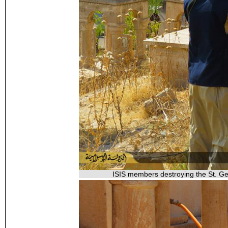
ISIS members destroying the St. Geo