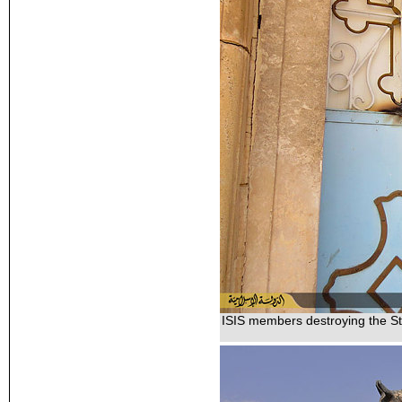
ISIS members destroying the St