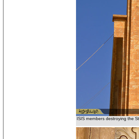
ISIS members destroying the St