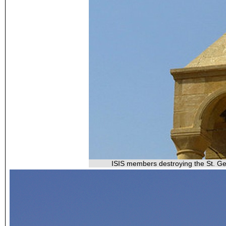
ISIS members destroying the St. Geo