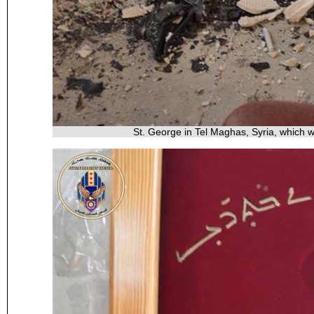
St. George in Tel Maghas, Syria, which 