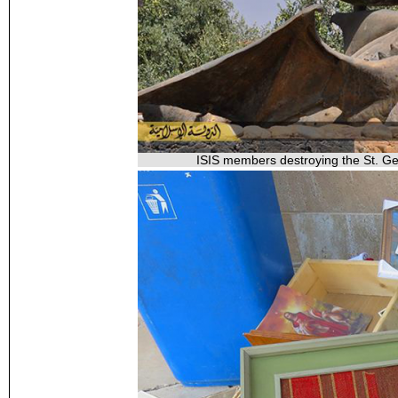
ISIS members destroying the St. Geo