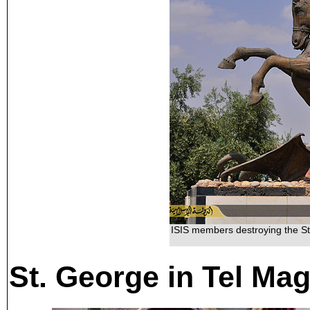
ISIS members destroying the St
St. George in Tel Mag