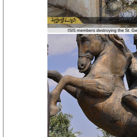
ISIS members destroying the St. Geo