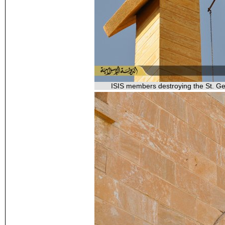
ISIS members destroying the St. Geo