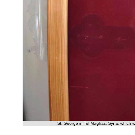
St. George in Tel Maghas, Syria, which 