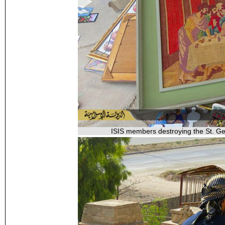
ISIS members destroying the St. Geo