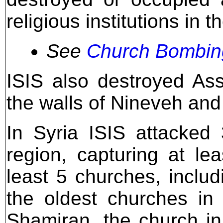
religious institutions in th
See
Church Bombing
ISIS also destroyed Assy
the walls of Nineveh and
In Syria ISIS attacked
region, capturing at le
least 5 churches, includ
the oldest churches in
Shamiran, the church i