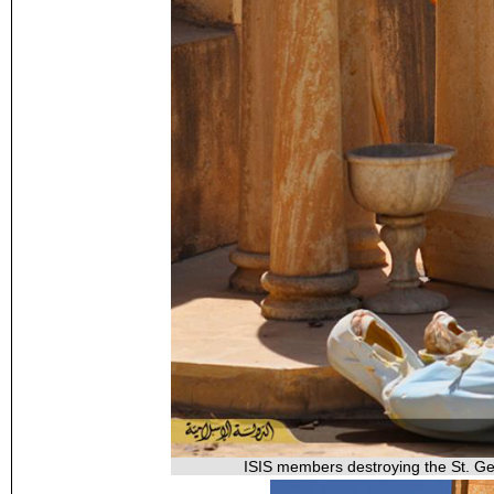
ISIS members destroying the St. Geo