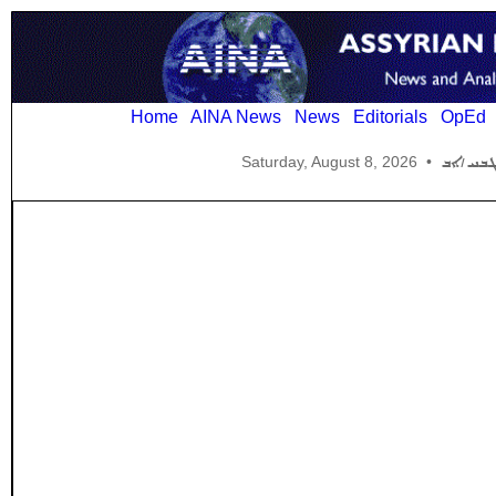
Home
AINA News
News
Editorials
OpEd
Saturday, August 8, 2026
•