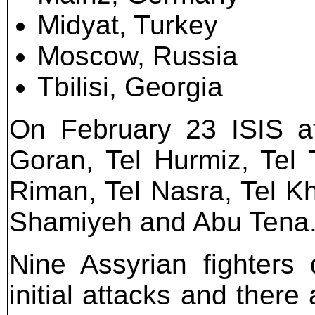
Midyat, Turkey
Moscow, Russia
Tbilisi, Georgia
On February 23 ISIS at
Goran, Tel Hurmiz, Tel 
Riman, Tel Nasra, Tel Kh
Shamiyeh and Abu Tena
Nine Assyrian fighters 
initial attacks and there