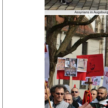
Assyrians in Augsburg