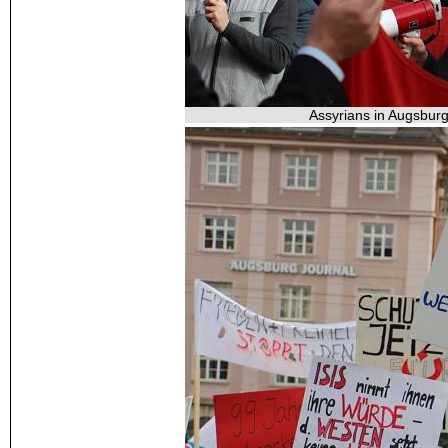
Assyrians in Augsburg