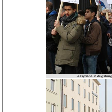
Assyrians in Augsburg