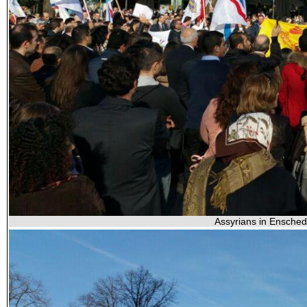
Assyrians in Enschede