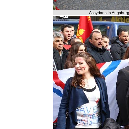
Assyrians in Augsburg