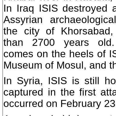
In Iraq ISIS destroyed a
Assyrian archaeological
the city of Khorsabad
than 2700 years old.
comes on the heels of IS
Museum of Mosul, and the
In Syria, ISIS is still
captured in the first at
occurred on February 23