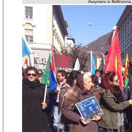
Assyrians in Bellinzona