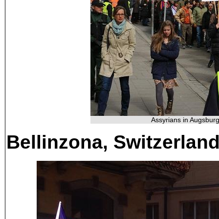
Assyrians in Augsburg
Bellinzona, Switzerlan