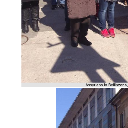
Assyrians in Bellinzona