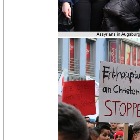
Assyrians in Augsburg