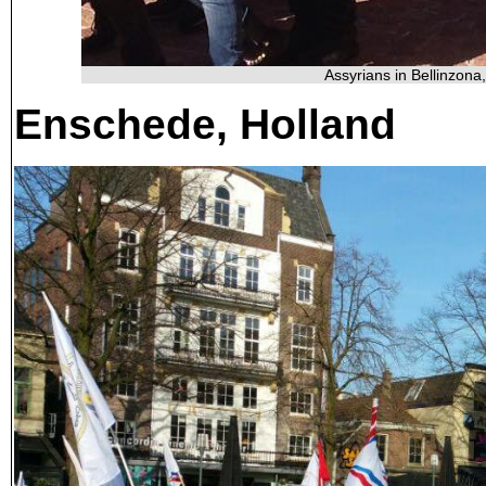
Assyrians in Bellinzona
Enschede, Holland