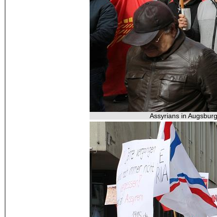
Assyrians in Augsburg