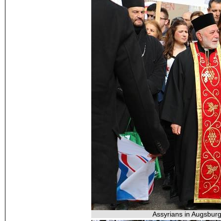
Assyrians in Augsburg