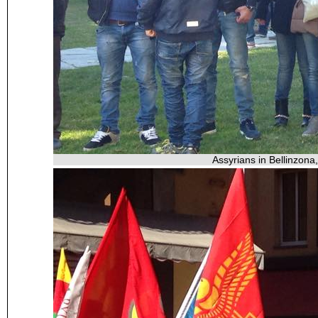
Assyrians in Bellinzona