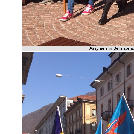
Assyrians in Bellinzona