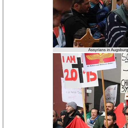
Assyrians in Augsburg