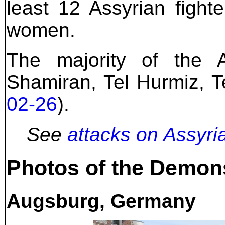
least 12 Assyrian figh
women.
The majority of the 
Shamiran, Tel Hurmiz, T
02-26
).
See
attacks on Assyri
Photos of the Demon
Augsburg, Germany