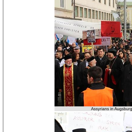
Assyrians in Augsburg