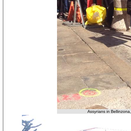
Assyrians in Bellinzona