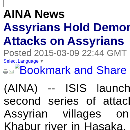
AINA News
Assyrians Hold Demon
Attacks on Assyrians
Posted 2015-03-09 22:44 GMT
Select Language
▼
(AINA) -- ISIS launc
second series of atta
Assyrian villages o
Khabur river in Hasaka, 