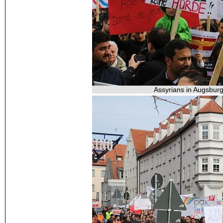
Assyrians in Augsburg