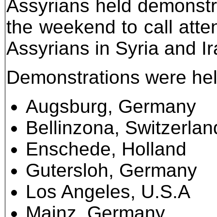
Assyrians held demonstra
the weekend to call atten
Assyrians in Syria and Ir
Demonstrations were held 
Augsburg, Germany
Bellinzona, Switzerlan
Enschede, Holland
Gutersloh, Germany
Los Angeles, U.S.A
Mainz, Germany