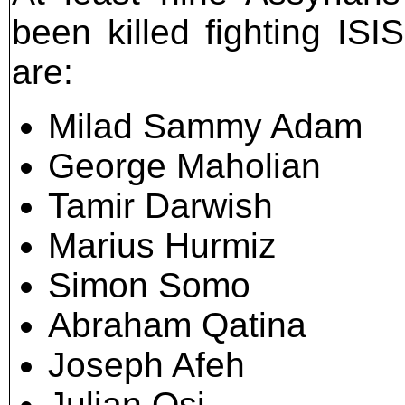
been killed fighting ISIS
are:
Milad Sammy Adam
George Maholian
Tamir Darwish
Marius Hurmiz
Simon Somo
Abraham Qatina
Joseph Afeh
Julian Osi