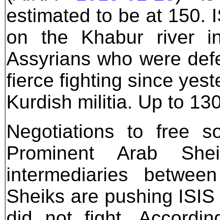
estimated to be at 150. 
on the Khabur river in
Assyrians who were defe
fierce fighting since ye
Kurdish militia. Up to 1
Negotiations to free 
Prominent Arab She
intermediaries betwee
Sheiks are pushing ISIS 
did not fight. Accordi