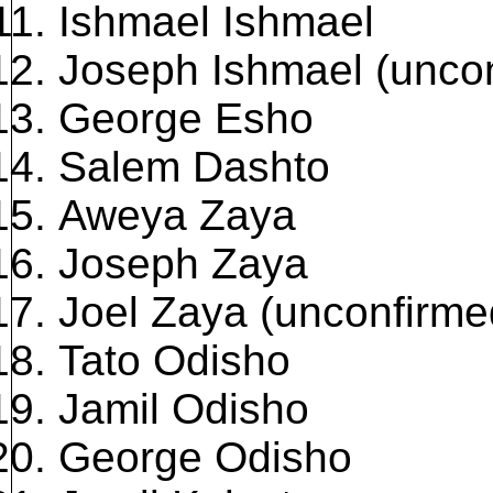
Ishmael Ishmael
Joseph Ishmael (unco
George Esho
Salem Dashto
Aweya Zaya
Joseph Zaya
Joel Zaya (unconfirme
Tato Odisho
Jamil Odisho
George Odisho