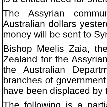
The Assyrian commun
Australian dollars yeste
money will be sent to Syr
Bishop Meelis Zaia, th
Zealand for the Assyrian
the Australian Depart
branches of government 
have been displaced by t
The following is a parti