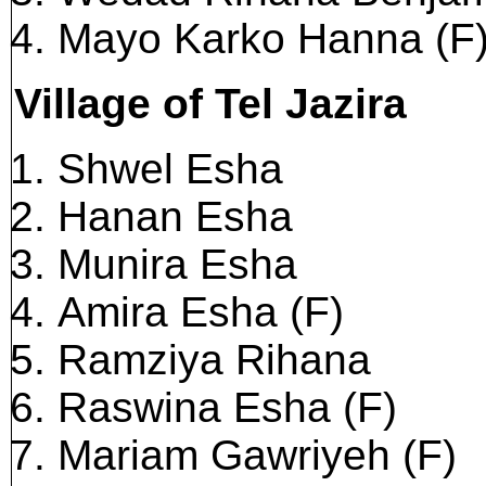
Mayo Karko Hanna (F
Village of Tel Jazira
Shwel Esha
Hanan Esha
Munira Esha
Amira Esha (F)
Ramziya Rihana
Raswina Esha (F)
Mariam Gawriyeh (F)