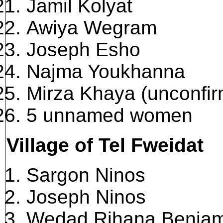
Jamil Kolyat
Awiya Wegram
Joseph Esho
Najma Youkhanna
Mirza Khaya (unconfi
5 unnamed women
Village of Tel Fweidat
Sargon Ninos
Joseph Ninos
Wedad Rihana Benjam