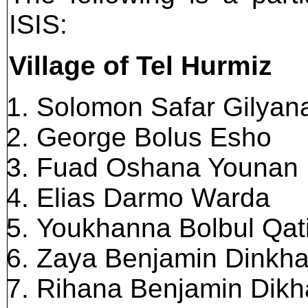
ISIS:
Village of Tel Hurmiz
Solomon Safar Gilyan
George Bolus Esho
Fuad Oshana Younan
Elias Darmo Warda
Youkhanna Bolbul Qat
Zaya Benjamin Dinkh
Rihana Benjamin Dikh