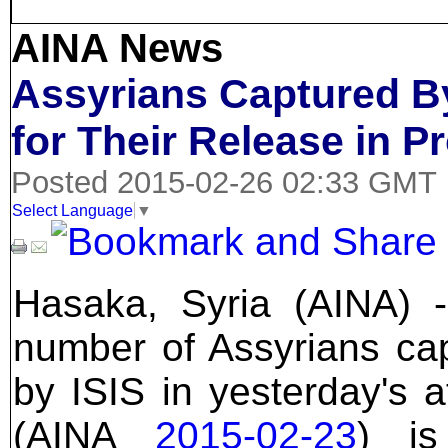
AINA News
Assyrians Captured By
for Their Release in P
Posted 2015-02-26 02:33 GMT
Select Language
▼
Hasaka, Syria (AINA) 
number of Assyrians ca
by ISIS in yesterday's a
(AINA
2015-02-23
) i