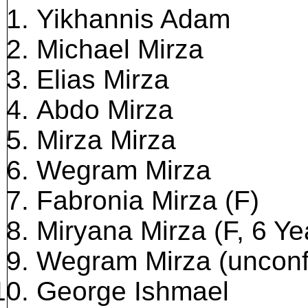
Yikhannis Adam
Michael Mirza
Elias Mirza
Abdo Mirza
Mirza Mirza
Wegram Mirza
Fabronia Mirza (F)
Miryana Mirza (F, 6 Ye
Wegram Mirza (unconf
George Ishmael