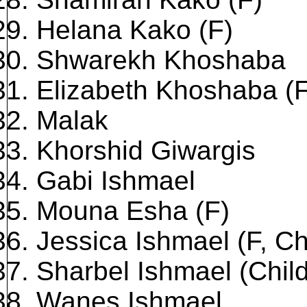
Helana Kako (F)
Shwarekh Khoshaba
Elizabeth Khoshaba (F
Malak
Khorshid Giwargis
Gabi Ishmael
Mouna Esha (F)
Jessica Ishmael (F, Ch
Sharbel Ishmael (Child
Wanes Ishmael