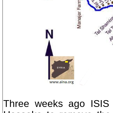
Three weeks ago ISIS o