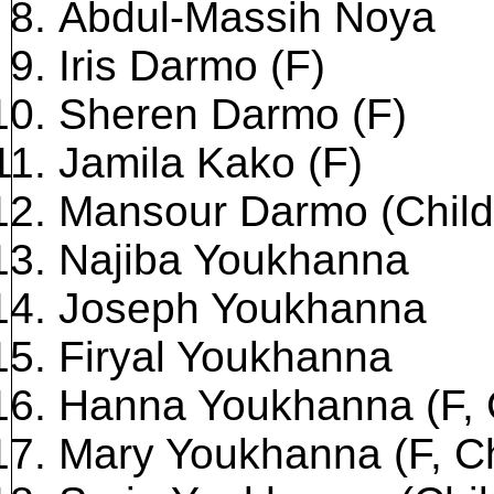
Abdul-Massih Noya
Iris Darmo (F)
Sheren Darmo (F)
Jamila Kako (F)
Mansour Darmo (Child
Najiba Youkhanna
Joseph Youkhanna
Firyal Youkhanna
Hanna Youkhanna (F, 
Mary Youkhanna (F, Ch