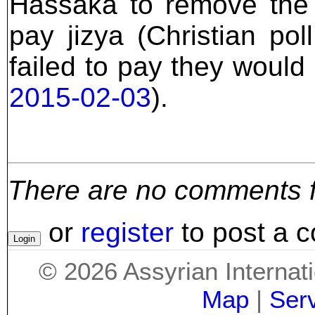
Hassaka to remove the 
pay jizya (Christian pol
failed to pay they would
2015-02-03
).
There are no comments for
or
register
to post a 
©
2026
Assyrian Internat
Map
|
Ser