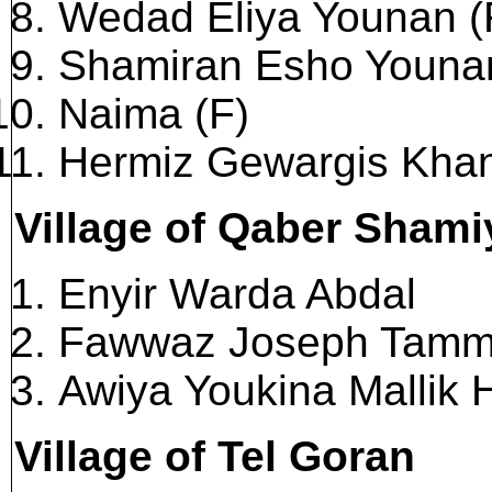
Wedad Eliya Younan (
Shamiran Esho Younan
Naima (F)
Hermiz Gewargis Kha
Village of Qaber Sham
Enyir Warda Abdal
Fawwaz Joseph Tam
Awiya Youkina Mallik 
Village of Tel Goran