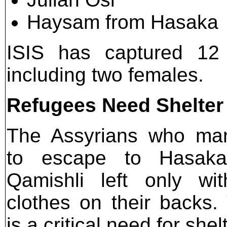
Haysam from Hasaka
ISIS has captured 12 
including two females.
Refugees Need Shelter
The Assyrians who ma
to escape to Hasak
Qamishli left only wi
clothes on their backs.
is a critical need for she