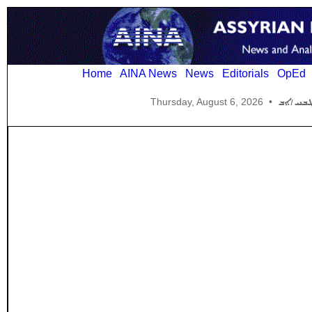
Home
AINA News
News
Editorials
OpEd
Thursday, August 6, 2026
•