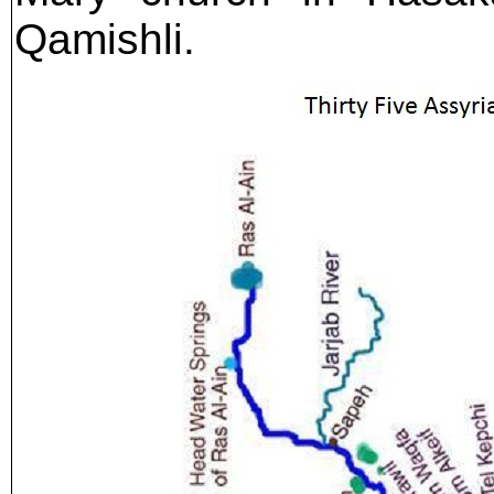
Qamishli.