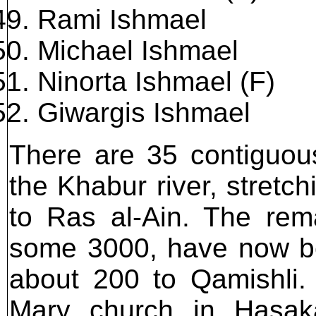
Rami Ishmael
Michael Ishmael
Ninorta Ishmael (F)
Giwargis Ishmael
There are 35 contiguous
the Khabur river, stretc
to Ras al-Ain. The rema
some 3000, have now b
about 200 to Qamishli.
Mary church in Hasak