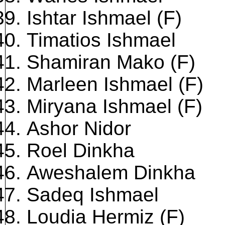
Ishtar Ishmael (F)
Timatios Ishmael
Shamiran Mako (F)
Marleen Ishmael (F)
Miryana Ishmael (F)
Ashor Nidor
Roel Dinkha
Aweshalem Dinkha
Sadeq Ishmael
Loudia Hermiz (F)