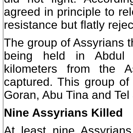
agreed in principle to r
resistance but flatly rej
The group of Assyrians t
being held in Abdul 
kilometers from the A
captured. This group of 
Goran, Abu Tina and Tel 
Nine Assyrians Killed
At least nine Assyrian