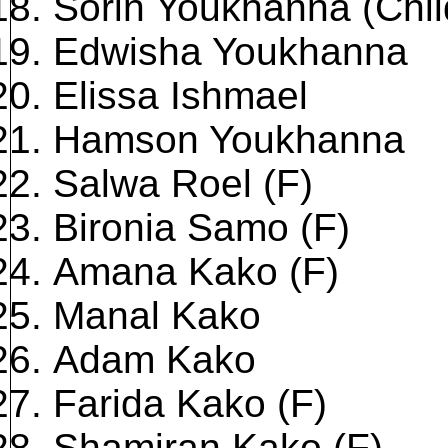
Sorin Youkhanna (Chil
Edwisha Youkhanna
Elissa Ishmael
Hamson Youkhanna
Salwa Roel (F)
Bironia Samo (F)
Amana Kako (F)
Manal Kako
Adam Kako
Farida Kako (F)
Shamiran Kako (F)