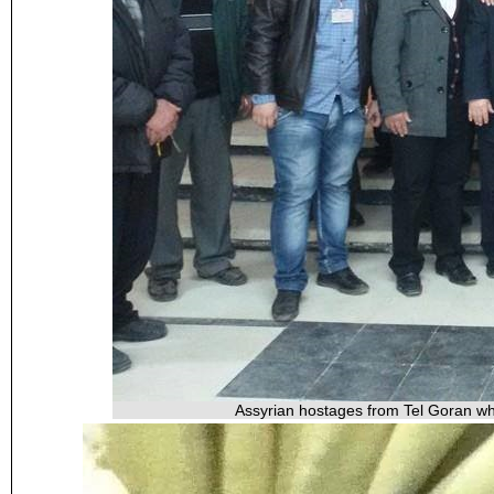
Assyrian hostages from Tel Goran wh