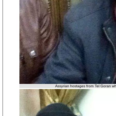
Assyrian hostages from Tel Goran wh