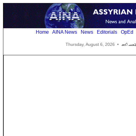
Home
AINA News
News
Editorials
OpEd
Thursday, August 6, 2026
•