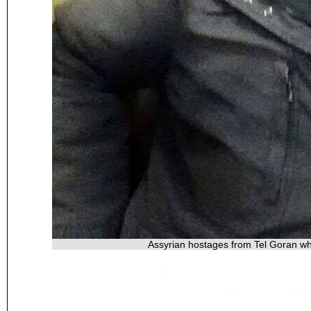
Assyrian hostages from Tel Goran wh