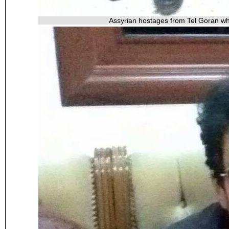
Assyrian hostages from Tel Goran wh