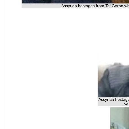
Assyrian hostages from Tel Goran wh
Assyrian hostag
by 