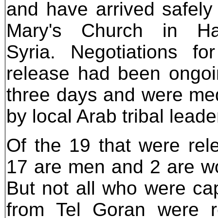
and have arrived safely 
Mary's Church in Ha
Syria. Negotiations for
release had been ongoi
three days and were me
by local Arab tribal leade
Of the 19 that were rel
17 are men and 2 are 
But not all who were ca
from Tel Goran were r