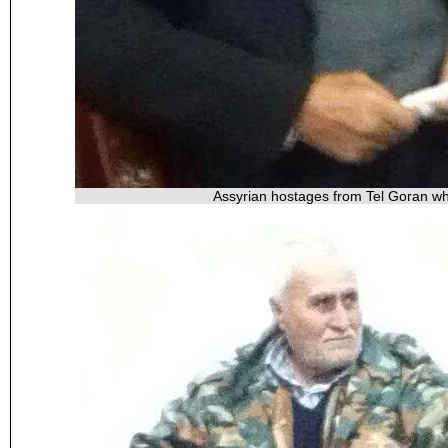
Assyrian hostages from Tel Goran wh