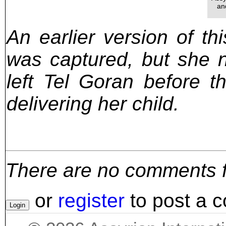
an
An earlier version of th
was captured, but she 
left Tel Goran before t
delivering her child.
There are no comments for
or
register
to post a 