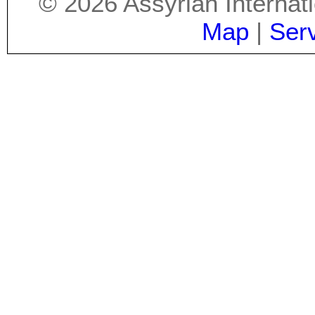
©
2026
Assyrian Internat
Map
|
Ser