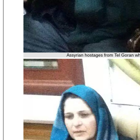
Assyrian hostages from Tel Goran wh