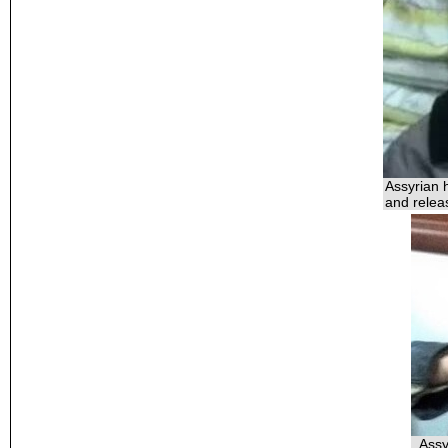
Assyrian 
and relea
Assy