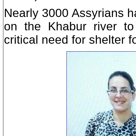
Nearly 3000 Assyrians ha
on the Khabur river t
critical need for shelter 