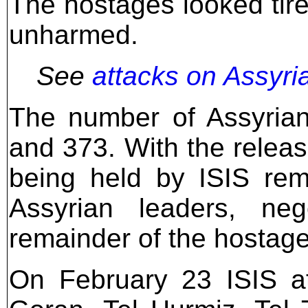
The hostages looked tir
unharmed.
See
attacks on Assyri
The number of Assyrian
and 373. With the release
being held by ISIS rem
Assyrian leaders, neg
remainder of the hostag
On February 23 ISIS at