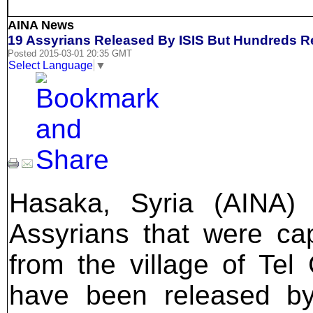
AINA News
19 Assyrians Released By ISIS But Hundreds 
Posted 2015-03-01 20:35 GMT
Select Language
▼
Hasaka, Syria (AINA) 
Assyrians that were ca
from the village of Tel
have been released by