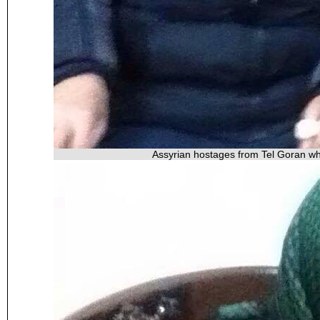
Assyrian hostages from Tel Goran wh