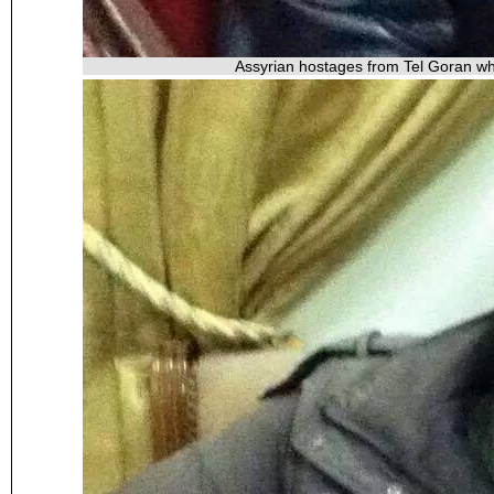
Assyrian hostages from Tel Goran wh