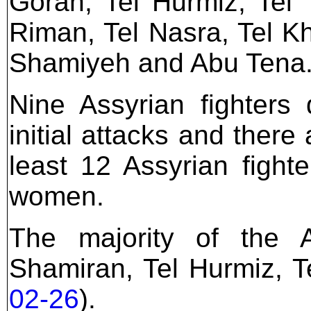
Goran, Tel Hurmiz, Tel 
Riman, Tel Nasra, Tel Kh
Shamiyeh and Abu Tena
Nine Assyrian fighters 
initial attacks and there
least 12 Assyrian figh
women.
The majority of the 
Shamiran, Tel Hurmiz, T
02-26
).