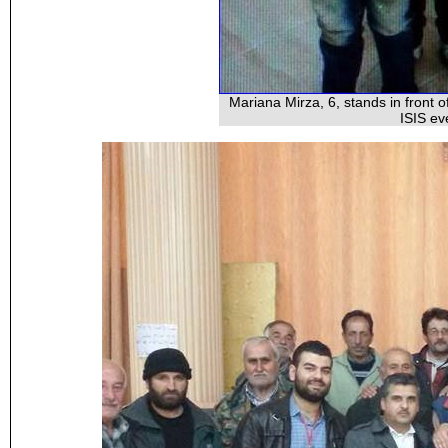
Mariana Mirza, 6, stands in front 
ISIS ev