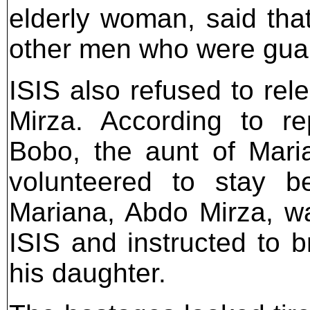
elderly woman, said tha
other men who were guard
ISIS also refused to rel
Mirza. According to re
Bobo, the aunt of Mari
volunteered to stay be
Mariana, Abdo Mirza, wa
ISIS and instructed to b
his daughter.