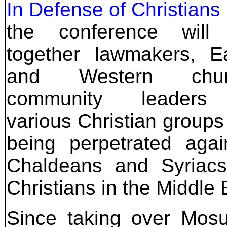
In Defense of Christians
the conference will 
together lawmakers, E
and Western churc
community leaders
various Christian groups
being perpetrated aga
Chaldeans and Syriacs
Christians in the Middle 
Since taking over Mosu