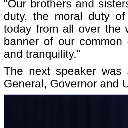
"Our brothers and sisters
duty, the moral duty o
today from all over the 
banner of our common c
and tranquility."
The next speaker was J
General, Governor and U