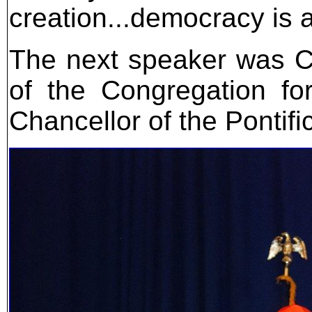
creation...democracy is a
The next speaker was Ca
of the Congregation fo
Chancellor of the Pontific