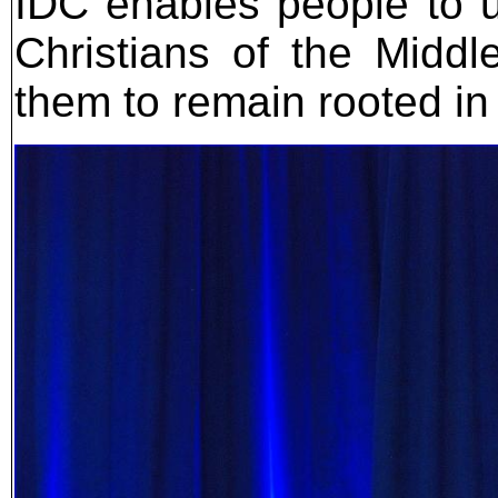
IDC enables people to un
Christians of the Middl
them to remain rooted in