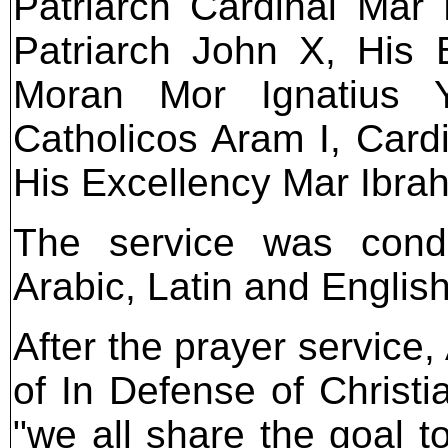
Patriarch Cardinal Mar
Patriarch John X, His B
Moran Mor Ignatius Y
Catholicos Aram I, Card
His Excellency Mar Ibrah
The service was condu
Arabic, Latin and English
After the prayer service
of In Defense of Christ
"we all share the goal t