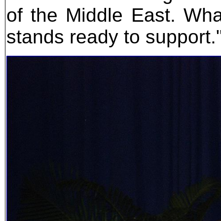
of the Middle East. What
stands ready to support.