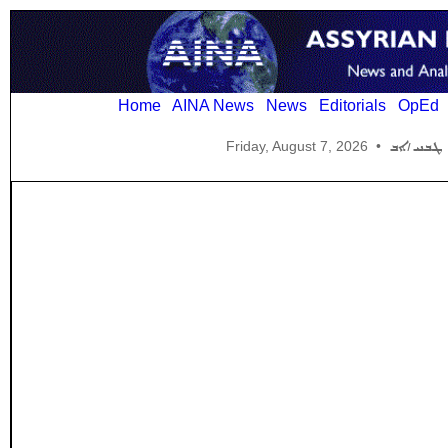
Home
AINA News
News
Editorials
OpEd
Friday, August 7, 2026
•