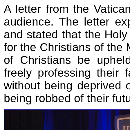
A letter from the Vatica
audience. The letter e
and stated that the Hol
for the Christians of the
of Christians be upheld
freely professing their f
without being deprived o
being robbed of their futu