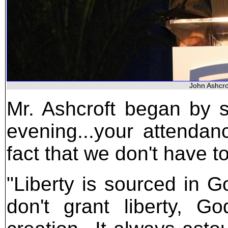
John Ashcro
Mr. Ashcroft began by sa
evening...your attendan
fact that we don't have t
"Liberty is sourced in G
don't grant liberty, G