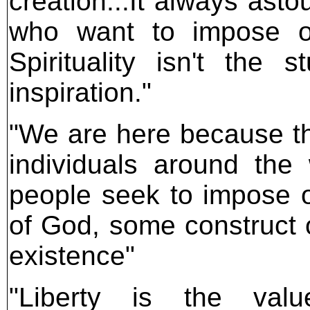
creation...It always ast
who want to impose on
Spirituality isn't the s
inspiration."
"We are here because th
individuals around the
people seek to impose o
of God, some construct 
existence"
"Liberty is the va