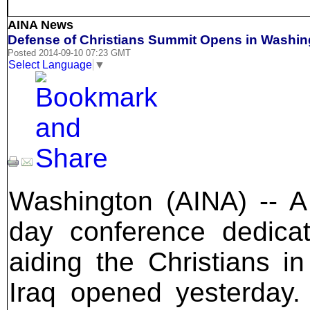
AINA News
Defense of Christians Summit Opens in Washin
Posted 2014-09-10 07:23 GMT
Select Language
▼
Washington (AINA) -- A
day conference dedica
aiding the Christians in
Iraq opened yesterday. 