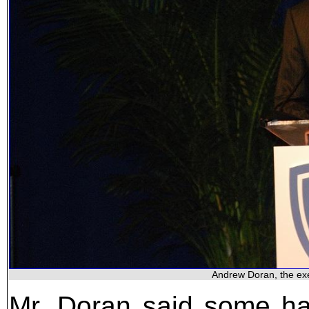
Andrew Doran, the exec
Mr. Doran said some hav