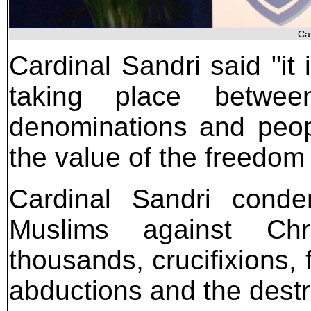
Ca
Cardinal Sandri said "it 
taking place between
denominations and peopl
the value of the freedom
Cardinal Sandri conde
Muslims against Chri
thousands, crucifixions,
abductions and the destr