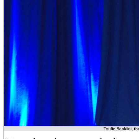
Toufic Baaklini, t