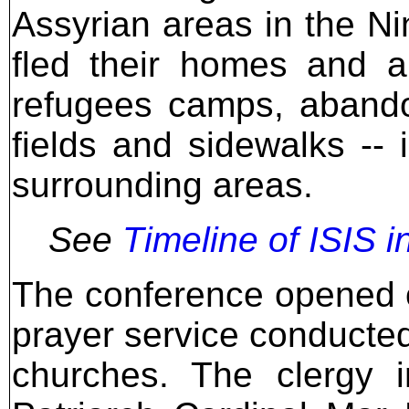
Assyrian areas in the N
fled their homes and a
refugees camps, abando
fields and sidewalks --
surrounding areas.
See
Timeline of ISIS i
The conference opened 
prayer service conducte
churches. The clergy i