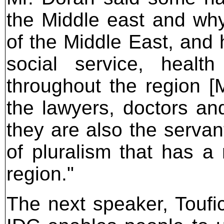
the Middle east and why
of the Middle East, and h
social service, healt
throughout the region [M
the lawyers, doctors an
they are also the servan
of pluralism that has a
region."
The next speaker, Toufic