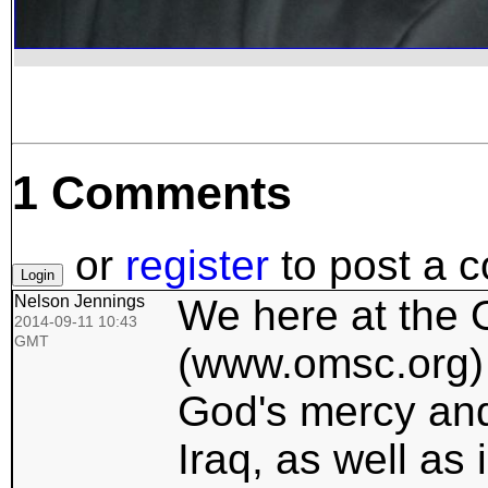
1 Comments
or
register
to post a 
Nelson Jennings
We here at the 
2014-09-11 10:43
GMT
(www.omsc.org) 
God's mercy and 
Iraq, as well as