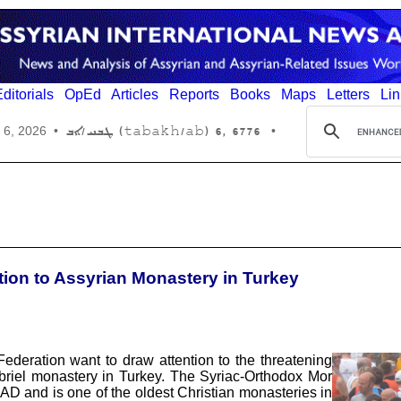
ditorials
OpEd
Articles
Reports
Books
Maps
Letters
Lin
6776 ,6 (tabakh/ab) ܛܒܚ/ܐܒ
 6, 2026
•
•
tion to Assyrian Monastery in Turkey
deration want to draw attention to the threatening
briel monastery in Turkey. The Syriac-Orthodox Mor
 AD and is one of the oldest Christian monasteries in