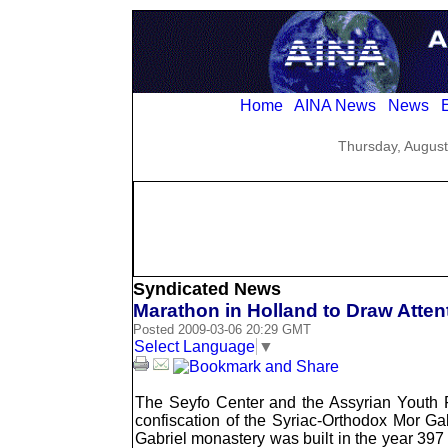
Home
AINA News
News
E
Thursday, August
Syndicated News
Marathon in Holland to Draw Atten
Posted 2009-03-06 20:29 GMT
Select Language
▼
The Seyfo Center and the Assyrian Youth Fe
confiscation of the Syriac-Orthodox Mor Ga
Gabriel monastery was built in the year 397