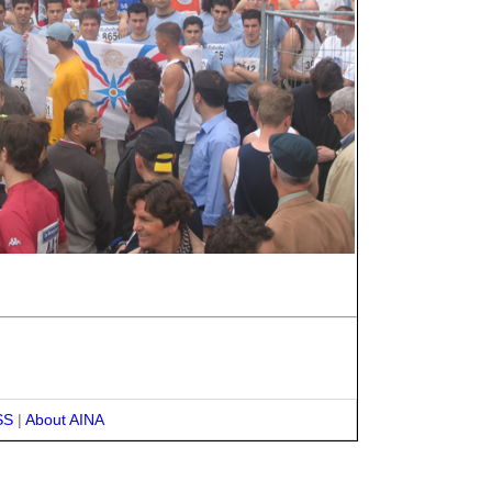
SS
|
About AINA