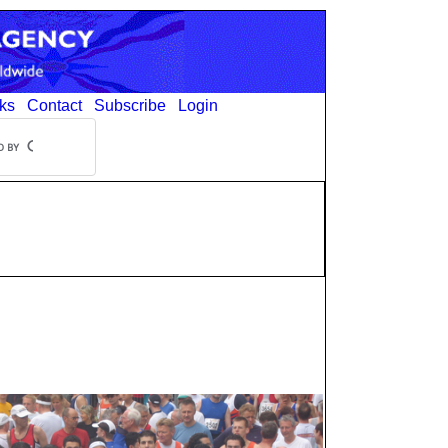
ks
Contact
Subscribe
Login