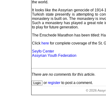
the world.
It looks like the Assyrian genocide of 1914
Turkish state presently is attempting to co
monastery is built on. The monastery is invol
Such a monastery has played a great role i
to play for future generation.
The Enschede Marathon has been titled: Han
Click
here
for complete coverage of the St. 
Seyfo Center
Assyrian Youth Federation
There are no comments for this article.
or
register
to post a comment.
©
2026
Assyr