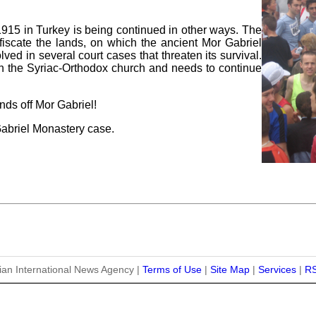
-1915 in Turkey is being continued in other ways. The
nfiscate the lands, on which the ancient Mor Gabriel
ved in several court cases that threaten its survival.
n the Syriac-Orthodox church and needs to continue
ds off Mor Gabriel!
Gabriel Monastery case.
ian International News Agency |
Terms of Use
|
Site Map
|
Services
|
R