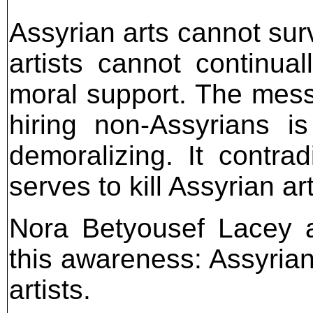
Assyrian arts cannot surv
artists cannot continua
moral support. The mess
hiring non-Assyrians i
demoralizing. It contra
serves to kill Assyrian ar
Nora Betyousef Lacey a
this awareness: Assyrian
artists.