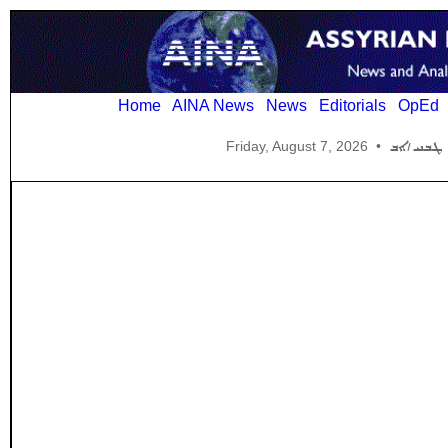
Home
AINA News
News
Editorials
OpEd
Friday, August 7, 2026
•