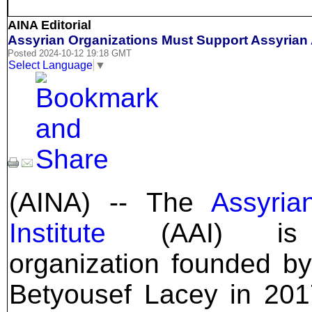
AINA Editorial
Assyrian Organizations Must Support Assyrian 
Posted 2024-10-12 19:18 GMT
Select Language
▼
(AINA) -- The
Assyria
Institute
(AAI) is
organization founded b
Betyousef Lacey in 20