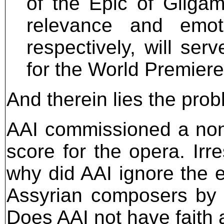
of the Epic of Gilgam
relevance and emot
respectively, will ser
for the World Premiere
And therein lies the prob
AAI commissioned a non-
score for the opera. Irre
why did AAI ignore the ei
Assyrian composers by 
Does AAI not have faith 