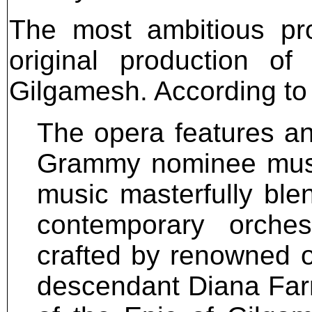
The most ambitious pr
original production 
Gilgamesh. According to
The opera features an
Grammy nominee musi
music masterfully blen
contemporary orchest
crafted by renowned o
descendant Diana Farr