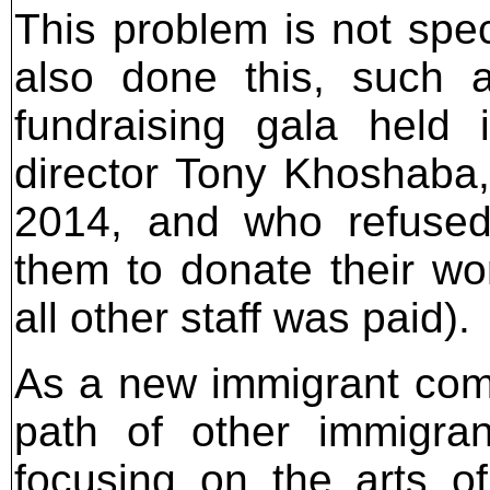
This problem is not spec
also done this, such
fundraising gala held
director Tony Khoshaba,
2014, and who refused 
them to donate their wo
all other staff was paid).
As a new immigrant comm
path of other immigra
focusing on the arts of