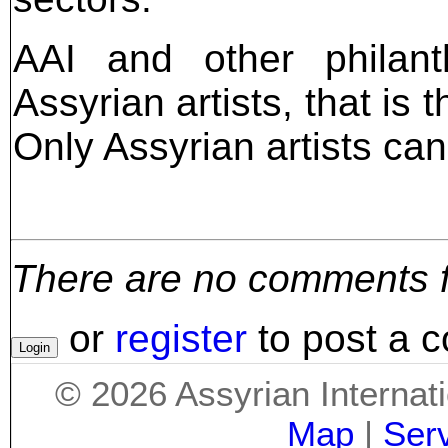
AAI and other philant
Assyrian artists, that is 
Only Assyrian artists can
There are no comments for
or
register
to post a 
©
2026
Assyrian Internat
Map
|
Ser