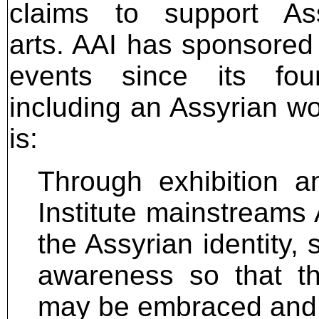
claims to support Ass
arts. AAI has sponsored
events since its foun
including an Assyrian wo
is:
Through exhibition a
Institute mainstreams 
the Assyrian identity, 
awareness so that th
may be embraced and c