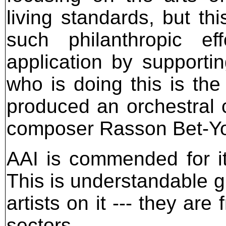
living standards, but th
such philanthropic ef
application by supportin
who is doing this is th
produced an orchestral c
composer Rasson Bet-Y
AAI is commended for its
This is understandable gi
artists on it --- they are
sectors.