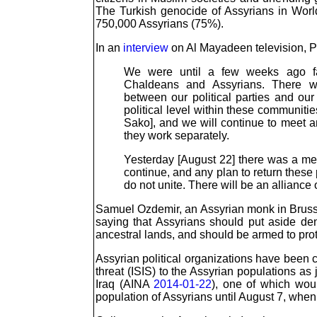
The Turkish genocide of Assyrians in Worl
750,000 Assyrians (75%).
In an
interview
on Al Mayadeen television, Pa
We were until a few weeks ago faci
Chaldeans and Assyrians. There wa
between our political parties and our
political level within these communitie
Sako], and we will continue to meet an
they work separately.
Yesterday [August 22] there was a meet
continue, and any plan to return these 
do not unite. There will be an allianc
Samuel Ozdemir, an Assyrian monk in Brussel
saying that Assyrians should put aside den
ancestral lands, and should be armed to pr
Assyrian political organizations have been ca
threat (ISIS) to the Assyrian populations as
Iraq (AINA
2014-01-22
), one of which wou
population of Assyrians until August 7, when 