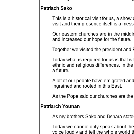
Patriach Sako
This is a historical visit for us, a sho
visit and their presence itself is a mes
Our eastern churches are in the middle
and increased our hope for the future.
Together we visited the president and 
Today what is required for us is that
ethnic and religious differences. In t
a future.
A lot of our people have emigrated an
ingrained and rooted in this East.
As the Pope said our churches are th
Patriarch Younan
As my brothers Sako and Bshara stated, 
Today we cannot only speak about the t
voice loudly and tell the whole world t