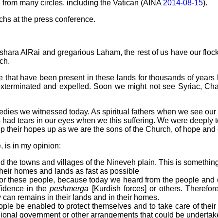
e from many circles, including the Vatican (AINA
2014-08-15
).
chs at the press conference.
 Beshara AlRai and gregarious Laham, the rest of us have our floc
ch.
 that have been present in these lands for thousands of years 
 exterminated and expelled. Soon we might not see Syriac, Cha
ies we witnessed today. As spiritual fathers when we see our c
us had tears in our eyes when we this suffering. We were deepl
 their hopes up as we are the sons of the Church, of hope and 
 is in my opinion:
d the towns and villages of the Nineveh plain. This is something
 their homes and lands as fast as possible
n for these people, because today we heard from the people and
fidence in the
peshmerga
[Kurdish forces] or others. Therefore
 can remains in their lands and in their homes.
e be enabled to protect themselves and to take care of their o
gional government or other arrangements that could be undertak