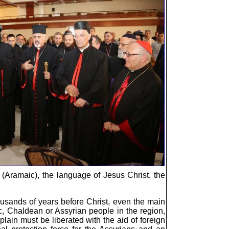
c (Aramaic), the language of Jesus Christ, the
ousands of years before Christ, even the main
c, Chaldean or Assyrian people in the region,
lain must be liberated with the aid of foreign