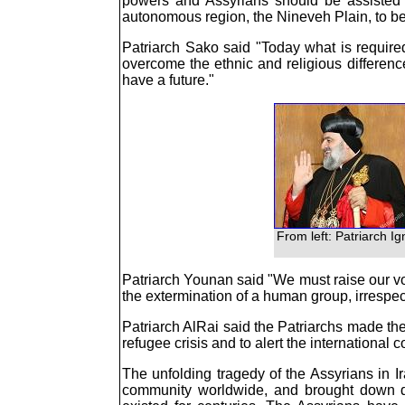
powers and Assyrians should be assisted in
autonomous region, the Nineveh Plain, to be
Patriarch Sako said "Today what is require
overcome the ethnic and religious differen
have a future."
From left: Patriarch I
Patriarch Younan said "We must raise our voic
the extermination of a human group, irrespecti
Patriarch AlRai said the Patriarchs made thei
refugee crisis and to alert the international
The unfolding tragedy of the Assyrians in I
community worldwide, and brought down d