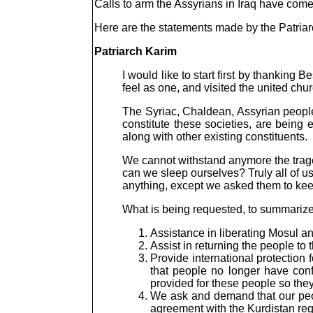
Calls to arm the Assyrians in Iraq have com
Here are the statements made by the Patriar
Patriarch Karim
I would like to start first by thanking
feel as one, and visited the united chur
The Syriac, Chaldean, Assyrian people
constitute these societies, are being
along with other existing constituents.
We cannot withstand anymore the traged
can we sleep ourselves? Truly all of 
anything, except we asked them to keep
What is being requested, to summarize,
Assistance in liberating Mosul an
Assist in returning the people to
Provide international protectio
that people no longer have con
provided for these people so they
We ask and demand that our peopl
agreement with the Kurdistan re