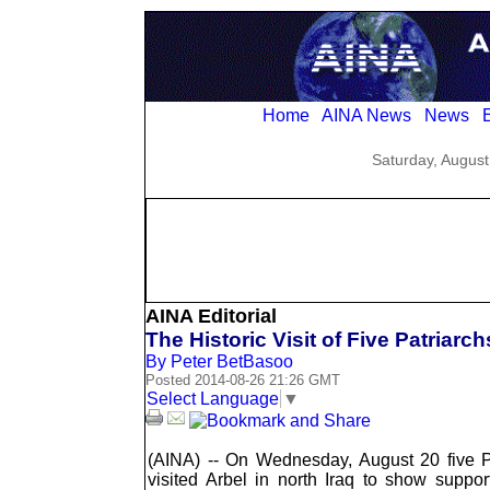
Home
AINA News
News
E
Saturday, August
AINA Editorial
The Historic Visit of Five Patriarch
By Peter BetBasoo
Posted 2014-08-26 21:26 GMT
Select Language
▼
(AINA) -- On Wednesday, August 20 five P
visited Arbel in north Iraq to show suppo