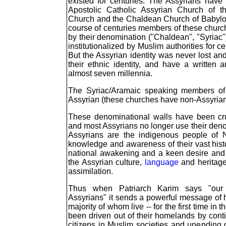
existed for centuries. The Assyrians have
Apostolic Catholic Assyrian Church of t
Church and the Chaldean Church of Babyl
course of centuries members of these churc
by their denomination ("Chaldean", "Syriac
institutionalized by Muslim authorities for ce
But the Assyrian identity was never lost 
their ethnic identity, and have a written 
almost seven millennia.
The Syriac/Aramaic speaking members of 
Assyrian (these churches have non-Assyria
These denominational walls have been cru
and most Assyrians no longer use their denom
Assyrians are the indigenous people of 
knowledge and awareness of their vast hist
national awakening and a keen desire and 
the Assyrian culture,
language
and heritage
assimilation.
Thus when Patriarch Karim says "our 
Assyrians" it sends a powerful message of h
majority of whom live -- for the first time in t
been driven out of their homelands by cont
citizens in Muslim societies and unending