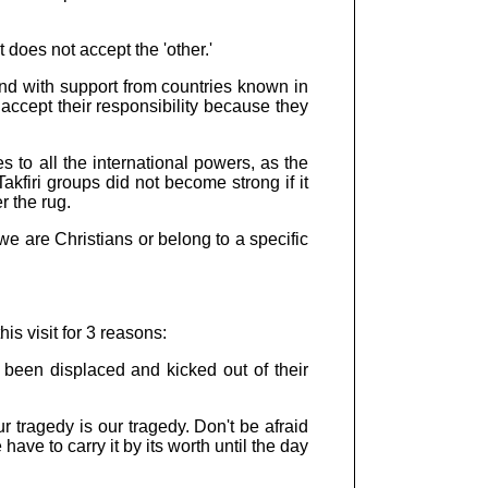
 does not accept the 'other.'
nd with support from countries known in
accept their responsibility because they
 to all the international powers, as the
akfiri groups did not become strong if it
r the rug.
we are Christians or belong to a specific
s visit for 3 reasons:
e been displaced and kicked out of their
ur tragedy is our tragedy. Don't be afraid
ave to carry it by its worth until the day