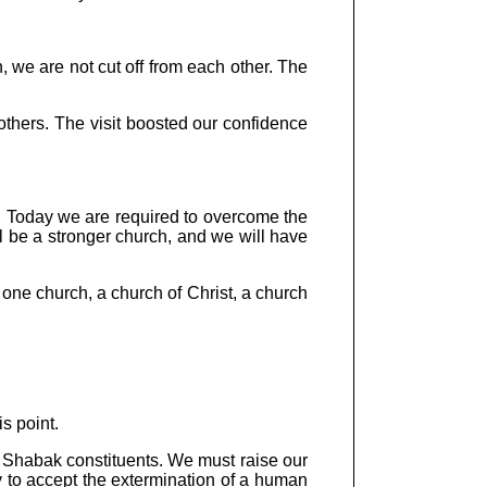
n, we are not cut off from each other. The
others. The visit boosted our confidence
g. Today we are required to overcome the
l be a stronger church, and we will have
ne church, a church of Christ, a church
s point.
r Shabak constituents. We must raise our
ury to accept the extermination of a human