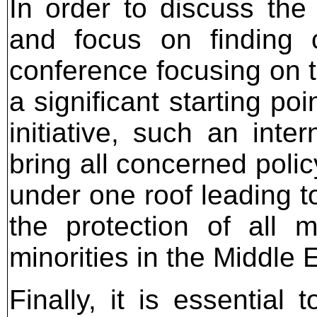
In order to discuss the
and focus on finding c
conference focusing on th
a significant starting po
initiative, such an int
bring all concerned poli
under one roof leading t
the protection of all m
minorities in the Middle 
Finally, it is essential