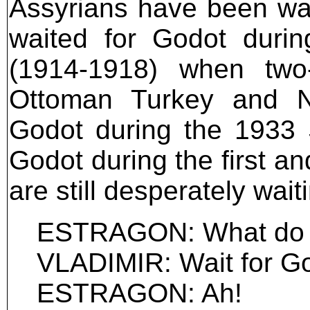
Assyrians have been wai
waited for Godot durin
(1914-1918) when two-
Ottoman Turkey and No
Godot during the 1933 
Godot during the first a
are still desperately wait
ESTRAGON: What do 
VLADIMIR: Wait for Go
ESTRAGON: Ah!