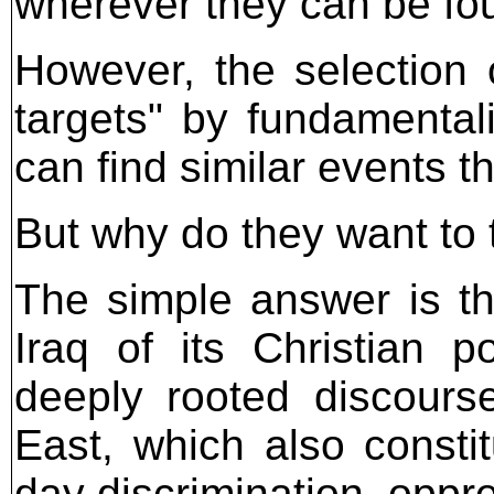
wherever they can be fo
However, the selection o
targets" by fundamenta
can find similar events t
But why do they want to 
The simple answer is th
Iraq of its Christian po
deeply rooted discours
East, which also consti
day discrimination, opp