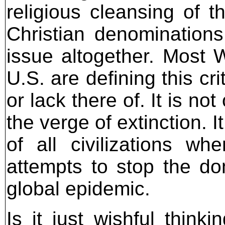
religious cleansing of t
Christian denominations
issue altogether. Most W
U.S. are defining this cr
or lack there of. It is not
the verge of extinction. I
of all civilizations 
attempts to stop the do
global epidemic.
Is it just wishful think