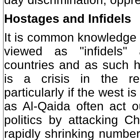
Hostages and Infidels
It is common knowledge t
viewed as "infidels" 
countries and as such 
is a crisis in the re
particularly if the west 
as Al-Qaida often act o
politics by attacking C
rapidly shrinking number 