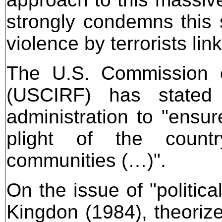
strongly condemns this 
violence by terrorists li
The U.S. Commission o
(USCIRF) has stated
administration to "ensure
plight of the country
communities (…)".
On the issue of "politica
Kingdon (1984), theorize