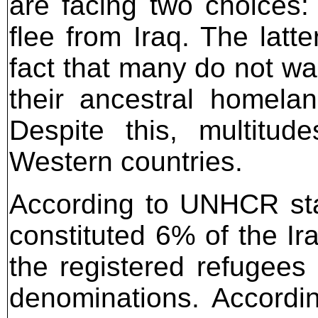
are facing two choices: 
flee from Iraq. The latter
fact that many do not wa
their ancestral homela
Despite this, multitu
Western countries.
According to UNHCR stat
constituted 6% of the Ir
the registered refugees 
denominations. Accordi