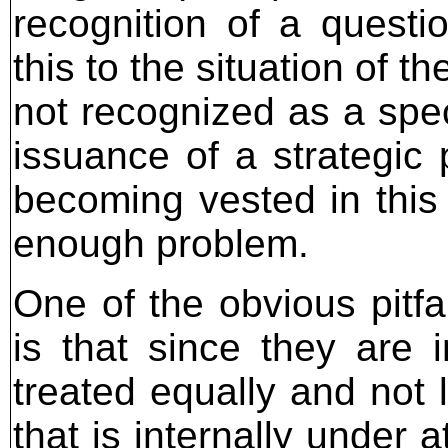
recognition of a questio
this to the situation of t
not recognized as a speci
issuance of a strategic 
becoming vested in this
enough problem.
One of the obvious pitfal
is that since they are i
treated equally and not 
that is internally under a