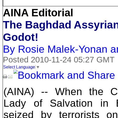
AINA Editorial
The Baghdad Assyrian
Godot!
By Rosie Malek-Yonan a
Posted 2010-11-24 05:27 GMT
Select Language
▼
(AINA) -- When the C
Lady of Salvation in
seized by terrorists o