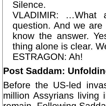
Silence.
VLADIMIR: …What ar
question. And we are 
know the answer. Yes
thing alone is clear. 
ESTRAGON: Ah!
Post Saddam: Unfolding
Before the US-led inva
million Assyrians living
remain. Following Saddam