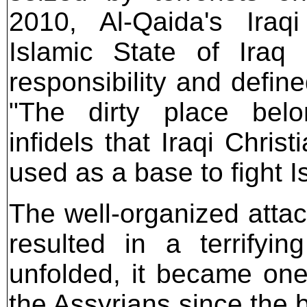
2010, Al-Qaida's Iraqi 
Islamic State of Iraq 
responsibility and defin
"The dirty place bel
infidels that Iraqi Chris
used as a base to fight I
The well-organized attac
resulted in a terrifyi
unfolded, it became one
the Assyrians since the 