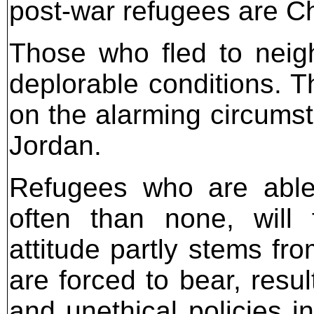
post-war refugees are Ch
Those who fled to neigh
deplorable conditions. 
on the alarming circumst
Jordan.
Refugees who are able
often than none, will 
attitude partly stems fr
are forced to bear, resu
and unethical policies i