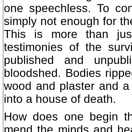
one speechless. To co
simply not enough for th
This is more than ju
testimonies of the sur
published and unpubl
bloodshed. Bodies ripped
wood and plaster and a
into a house of death.
How does one begin t
mend the minds and hear