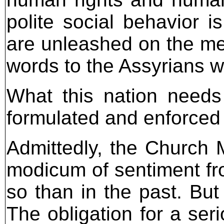
polite social behavior 
are unleashed on the me
words to the Assyrians w
What this nation needs
formulated and enforced i
Admittedly, the Church
modicum of sentiment fr
so than in the past. But
The obligation for a ser