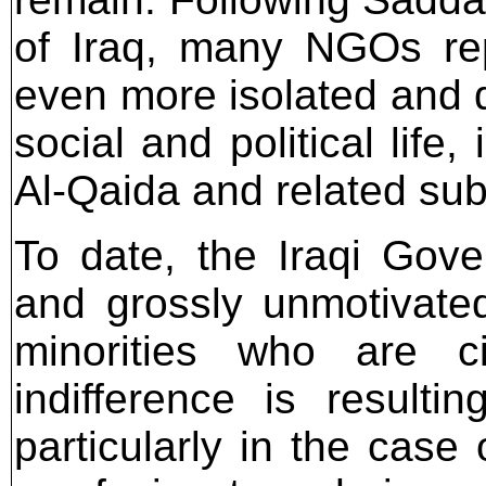
of Iraq, many NGOs rep
even more isolated and d
social and political life,
Al-Qaida and related sub
To date, the Iraqi Gov
and grossly unmotivated
minorities who are c
indifference is resul
particularly in the case