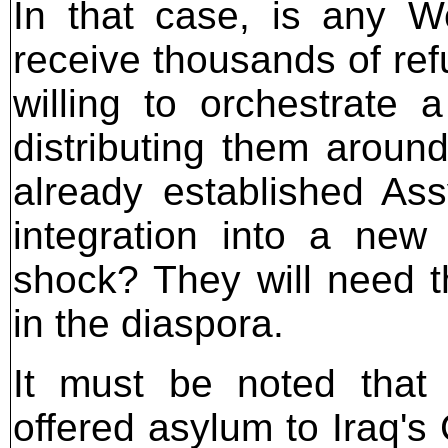
In that case, is any W
receive thousands of re
willing to orchestrate
distributing them aroun
already established Ass
integration into a new 
shock? They will need t
in the diaspora.
It must be noted that
offered asylum to Iraq's