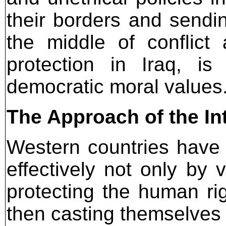
their borders and sendi
the middle of conflict
protection in Iraq, is
democratic moral values
The Approach of the I
Western countries have m
effectively not only by 
protecting the human rig
then casting themselves 