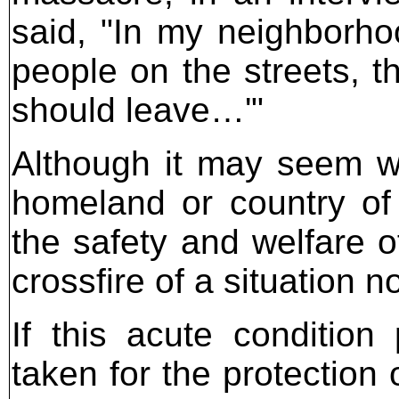
said, "In my neighborh
people on the streets, t
should leave…'"
Although it may seem wr
homeland or country of
the safety and welfare o
crossfire of a situation 
If this acute condition
taken for the protection o