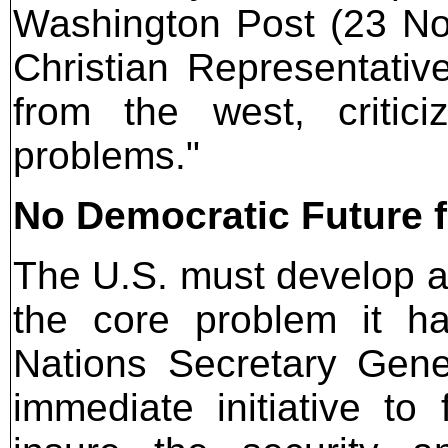
Washington Post (23 N
Christian Representative
from the west, critic
problems."
No Democratic Future f
The U.S. must develop a 
the core problem it h
Nations Secretary Gene
immediate initiative to