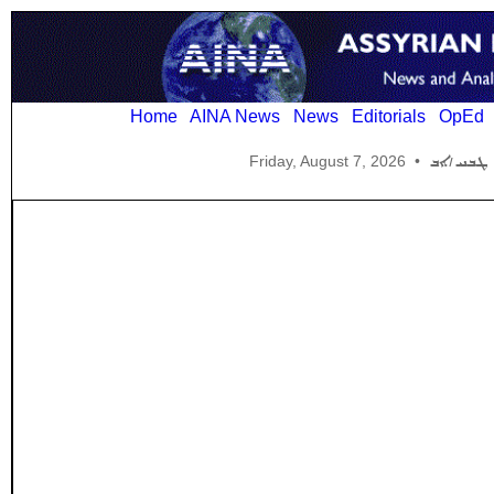
Home
AINA News
News
Editorials
OpEd
Friday, August 7, 2026
•