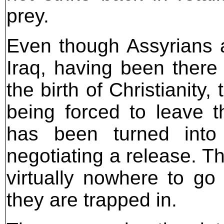
prey.
Even though Assyrians a
Iraq, having been there 
the birth of Christianity
being forced to leave t
has been turned into
negotiating a release. 
virtually nowhere to go
they are trapped in.