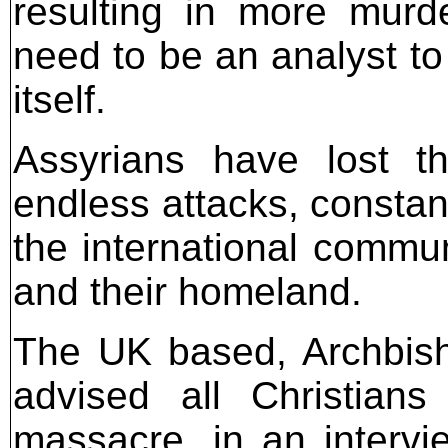
resulting in more murd
need to be an analyst to p
itself.
Assyrians have lost th
endless attacks, constan
the international commun
and their homeland.
The UK based, Archbis
advised all Christian
massacre, in an intervi