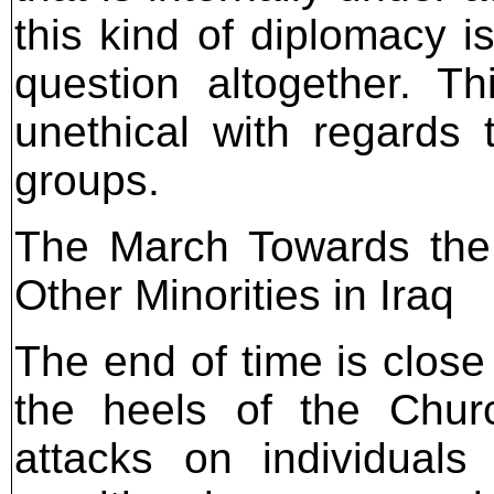
this kind of diplomacy i
question altogether. Th
unethical with regards 
groups.
The March Towards the 
Other Minorities in Iraq
The end of time is close
the heels of the Chur
attacks on individual