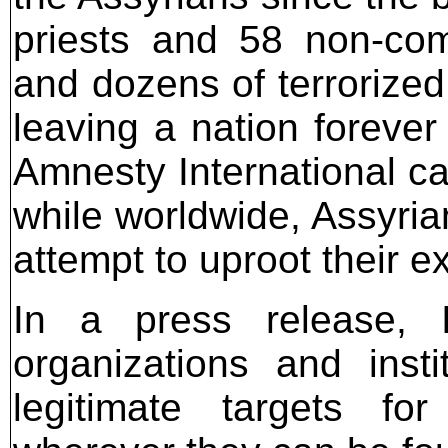
priests and 58 non-com
and dozens of terroriz
leaving a nation forever
Amnesty International ca
while worldwide, Assyria
attempt to uproot their e
In a press release, IS
organizations and insti
legitimate targets fo