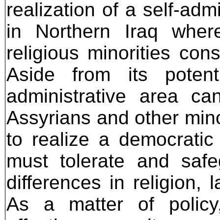
realization of a self-adm
in Northern Iraq wher
religious minorities cons
Aside from its potenti
administrative area ca
Assyrians and other minori
to realize a democratic 
must tolerate and safeg
differences in religion,
As a matter of policy