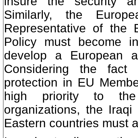
insure the security an
Similarly, the Europ
Representative of the 
Policy must become in
develop a European a
Considering the fact
protection in EU Member
high priority to the
organizations, the Ira
Eastern countries must al