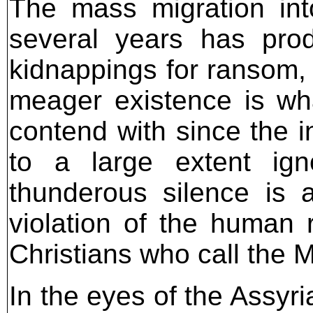
The mass migration int
several years has prod
kidnappings for ransom, 
meager existence is wha
contend with since the i
to a large extent ign
thunderous silence is a
violation of the human r
Christians who call the 
In the eyes of the Assyria