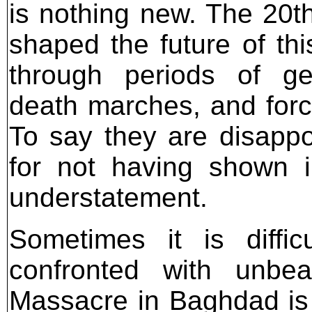
is nothing new. The 20t
shaped the future of thi
through periods of gen
death marches, and forc
To say they are disappo
for not having shown in
understatement.
Sometimes it is diffi
confronted with unbea
Massacre in Baghdad is 