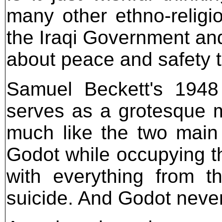
many other ethno-religio
the Iraqi Government and
about peace and safety t
Samuel Beckett's 1948 
serves as a grotesque m
much like the two main 
Godot while occupying t
with everything from 
suicide. And Godot never