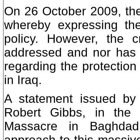
On 26 October 2009, th
whereby expressing the
policy. However, the 
addressed and nor has 
regarding the protection 
in Iraq.
A statement issued by
Robert Gibbs, in the 
Massacre in Baghdad, 
approach to this massive