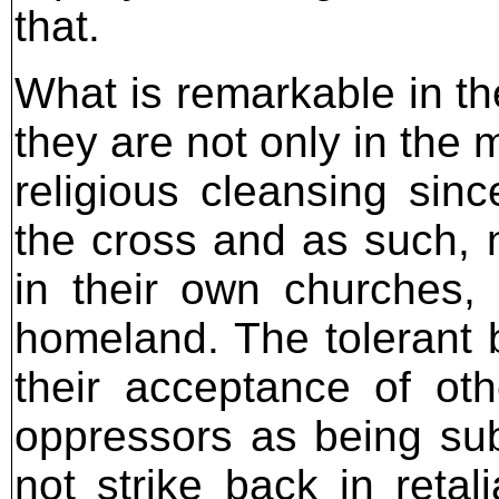
that.
What is remarkable in the
they are not only in the 
religious cleansing sinc
the cross and as such,
in their own churches,
homeland. The tolerant b
their acceptance of ot
oppressors as being su
not strike back in retal