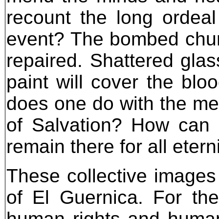
recount the long ordeal
event? The bombed church
repaired. Shattered glas
paint will cover the blo
does one do with the mem
of Salvation? How can 
remain there for all etern
These collective images
of El Guernica. For the
human rights and humanit