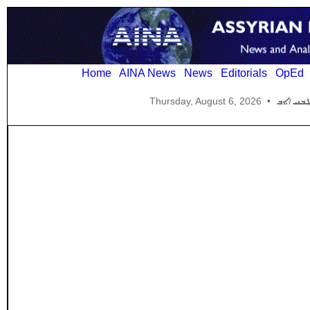
Home
AINA News
News
Editorials
OpEd
Thursday, August 6, 2026
•