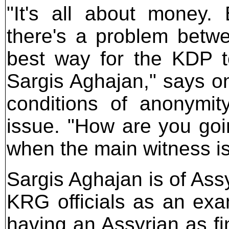
"It's all about money. 
there's a problem betw
best way for the KDP t
Sargis Aghajan," says on
conditions of anonymit
issue. "How are you goi
when the main witness i
Sargis Aghajan is of Ass
KRG officials as an ex
having an Assyrian as fi