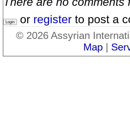
There are no comments for
or
register
to post a 
©
2026
Assyrian Internat
Map
|
Ser