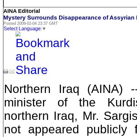
AINA Editorial
Mystery Surrounds Disappearance of Assyrian 
Posted 2009-02-04 23:37 GMT
Select Language
▼
Northern Iraq (AINA) -
minister of the Kurd
northern Iraq, Mr. Sargi
not appeared publicly 