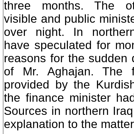
three months. The ot
visible and public minis
over night. In norther
have speculated for mo
reasons for the sudden
of Mr. Aghajan. The 
provided by the Kurdi
the finance minister had
Sources in northern Ira
explanation to the matter