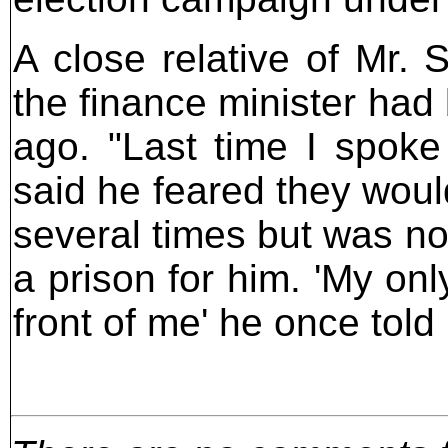
A close relative of Mr. 
the finance minister had
ago. "Last time I spoke
said he feared they would
several times but was not
a prison for him. 'My onl
front of me' he once told