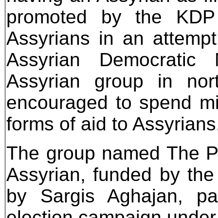
promoted by the KDP 
Assyrians in an attempt
Assyrian Democratic 
Assyrian group in nor
encouraged to spend mil
forms of aid to Assyrians
The group named The Po
Assyrian, funded by th
by Sargis Aghajan, par
election campaign under 