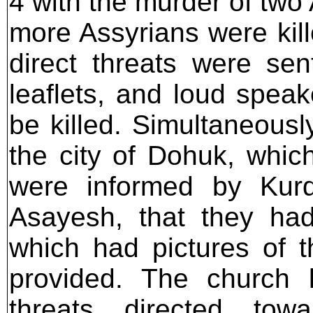
4 with the murder of two
more Assyrians were kil
direct threats were se
leaflets, and loud speak
be killed. Simultaneousl
the city of Dohuk, which
were informed by Kurd
Asayesh, that they had
which had pictures of 
provided. The church l
threats directed tow