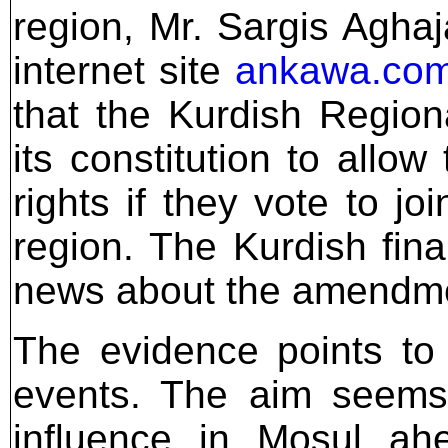
region, Mr. Sargis Agha
internet site
ankawa.co
that the Kurdish Regi
its constitution to allo
rights if they vote to j
region. The Kurdish fin
news about the amendmen
The evidence points to 
events. The aim seems 
influence in Mosul ahe