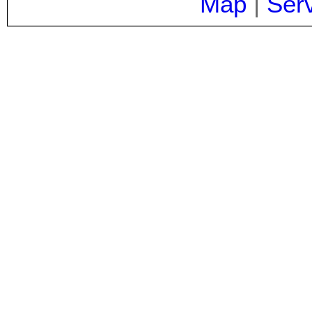
Map
|
Ser