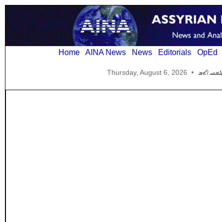
Home
AINA News
News
Editorials
OpEd
Thursday, August 6, 2026
•