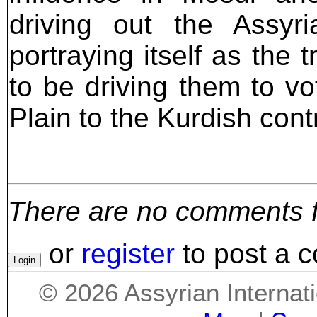
driving out the Assy
portraying itself as the 
to be driving them to vo
Plain to the Kurdish cont
There are no comments for
or
register
to post a 
©
2026
Assyrian Internat