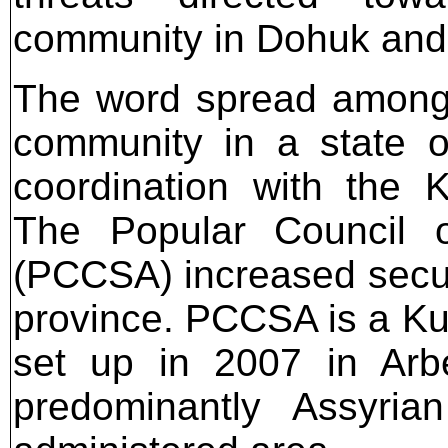
community in Dohuk and 
The word spread among 
community in a state o
coordination with the Ku
The Popular Council o
(PCCSA) increased secur
province. PCCSA is a K
set up in 2007 in Arb
predominantly Assyria