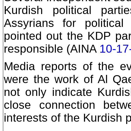
Kurdish political part
Assyrians for politica
pointed out the KDP pa
responsible (AINA
10-17
Media reports of the e
were the work of Al Qae
not only indicate Kurdi
close connection bet
interests of the Kurdish po