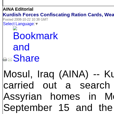
AINA Editorial
Kurdish Forces Confiscating Ration Cards, Wea
Posted 2008-10-22 10:38 GMT
Select Language
▼
Mosul, Iraq (AINA) -- Ku
carried out a search
Assyrian homes in M
September 15 and the