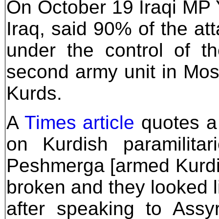
On October 19 Iraqi MP 
Iraq, said 90% of the at
under the control of t
second army unit in Mos
Kurds.
A
Times article
quotes a
on Kurdish paramilitar
Peshmerga [armed Kurdis
broken and they looked l
after speaking to Assy