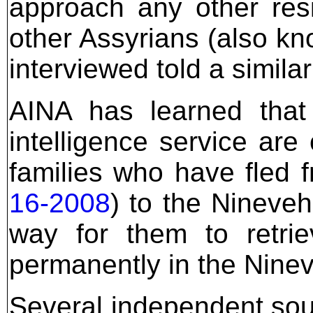
approach any other res
other Assyrians (also k
interviewed told a similar
AINA has learned that
intelligence service are 
families who have fled 
16-2008
) to the Nineveh
way for them to retrie
permanently in the Ninev
Several independent so