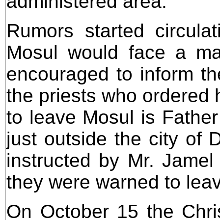
administered area.
Rumors started circula
Mosul would face a ma
encouraged to inform the
the priests who ordered h
to leave Mosul is Father
just outside the city o
instructed by Mr. Jamel
they were warned to leav
On October 15 the Chris