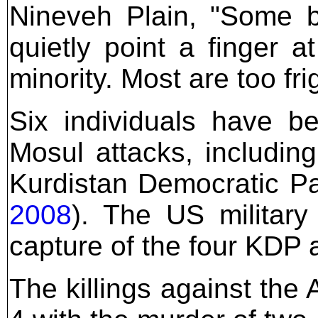
Nineveh Plain, "Some bl
quietly point a finger a
minority. Most are too fri
Six individuals have b
Mosul attacks, including
Kurdistan Democratic Pa
2008
). The US military
capture of the four KDP a
The killings against the