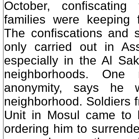
October, confiscatin
families were keeping f
The confiscations and 
only carried out in As
especially in the Al Sa
neighborhoods. One 
anonymity, says he 
neighborhood. Soldiers 
Unit in Mosul came to h
ordering him to surrend