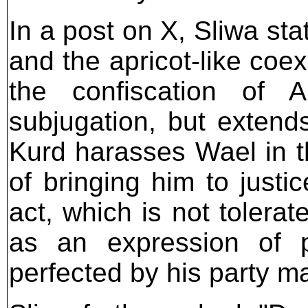
In a post on X, Sliwa sta
and the apricot-like coexi
the confiscation of A
subjugation, but exten
Kurd harasses Wael in 
of bringing him to justi
act, which is not tolera
as an expression of p
perfected by his party ma