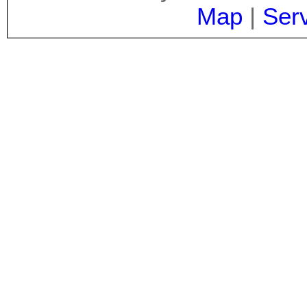
Map
|
Ser