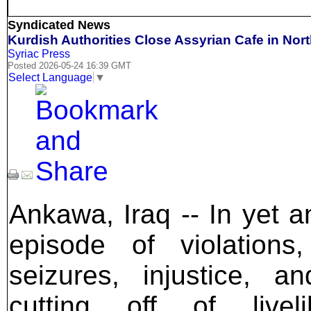
Syndicated News
Kurdish Authorities Close Assyrian Cafe in Nort
Syriac Press
Posted 2026-05-24 16:39 GMT
Select Language
▼
Ankawa, Iraq -- In yet a
episode of violations
seizures, injustice, a
cutting off of liveli