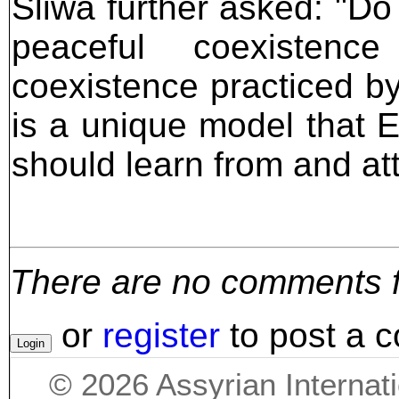
Sliwa further asked: "Do
peaceful coexistenc
coexistence practiced by
is a unique model that 
should learn from and at
There are no comments for
or
register
to post a 
©
2026
Assyrian Internat