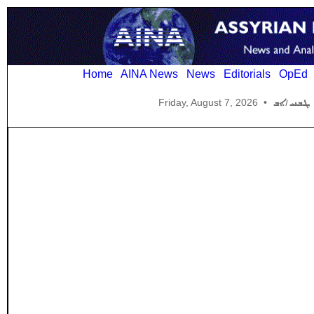
Home
AINA News
News
Editorials
OpEd
Friday, August 7, 2026
•