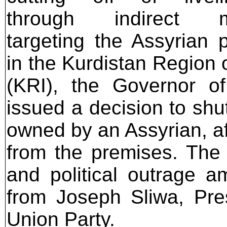
through indirect 
targeting the Assyrian 
in the Kurdistan Region o
(KRI), the Governor of
issued a decision to sh
owned by an Assyrian, a
from the premises. The
and political outrage a
from Joseph Sliwa, Pres
Union Party.