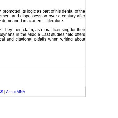
promoted its logic as part of his denial of the
cement and dispossession over a century after
y demeaned in academic literature.
y. They then claim, as moral licensing for their
syrians in the Middle East studies field offers
al and citational pitfalls when writing about
SS
|
About AINA