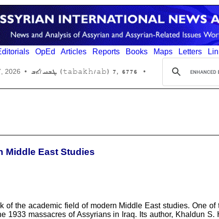
ditorials
OpEd
Articles
Reports
Books
Maps
Letters
Lin
6776 ,7 (tabakh/ab) ܛܒܚ/ܐܒ
7, 2026
•
•
n Middle East Studies
ock of the academic field of modern Middle East studies. One of
he 1933 massacres of Assyrians in Iraq. Its author, Khaldun S. 