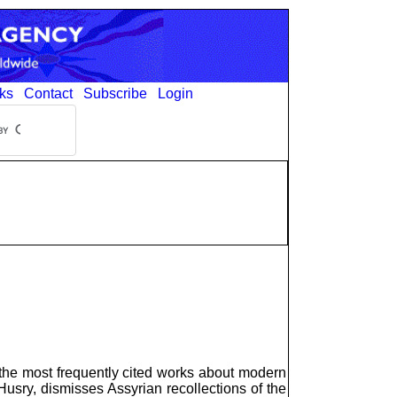
ks
Contact
Subscribe
Login
 the most frequently cited works about modern
Husry, dismisses Assyrian recollections of the