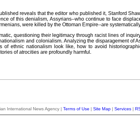
lished reveals that the editor who published it, Stanford Shaw, 
ence of this denialism, Assyrians--who continue to face displa
menians, were killed by the Ottoman Empire--are systematicall
atic, questioning their legitimacy through racist lines of inquir
c nationalism and colonialism. Analyzing the disparagement of As
of ethnic nationalism look like, how to avoid historiographic
ories of atrocities are profoundly harmful.
ian International News Agency |
Terms of Use
|
Site Map
|
Services
|
R