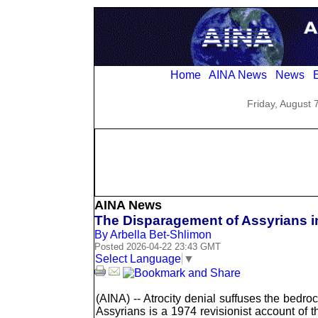
Home
AINA News
News
E
Friday, August 
AINA News
The Disparagement of Assyrians i
By Arbella Bet-Shlimon
Posted 2026-04-22 23:43 GMT
Select Language
▼
(AINA) -- Atrocity denial suffuses the bedr
Assyrians is a 1974 revisionist account of t