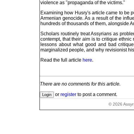
violence as "propaganda of the victims."
Examining how Husry's article came to be pub
Armenian genocide. As a result of the influ
hundreds of thousands of them, alongside Ar
Scholars routinely treat Assyrians as problem
contempt, that their aim is to critique ethni
lessons about what good and bad critiques 
marginalized people, and why revisionist hist
Read the full article
here
.
There are no comments for this article.
or
register
to post a comment.
©
2026
Assyr