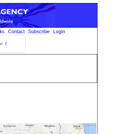
ks
Contact
Subscribe
Login