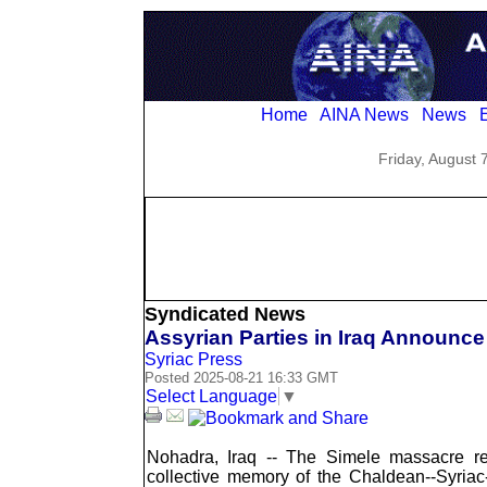
Home
AINA News
News
E
Friday, August 
Syndicated News
Assyrian Parties in Iraq Announc
Syriac Press
Posted 2025-08-21 16:33 GMT
Select Language
▼
Nohadra, Iraq -- The Simele massacre 
collective memory of the Chaldean--Syriac