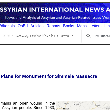
ditorials
OpEd
Articles
Reports
Books
Maps
Letters
Lin
6776 ,7 (tabakh/ab) ܛܒܚ/ܐܒ
7, 2026
•
•
e Plans for Monument for Simmele Massacre
remains an open wound in the
--Assyrian people. Since 1933,