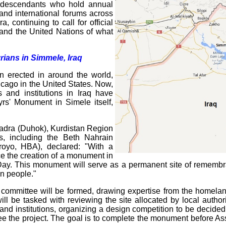
f descendants who hold annual
and international forums across
 continuing to call for official
 and the United Nations of what
ians in Simmele, Iraq
n erected in around the world,
cago in the United States. Now,
s and institutions in Iraq have
yrs' Monument in Simele itself,
hadra (Duhok), Kurdistan Region
ons, including the Beth Nahrain
royo, HBA), declared: "With a
ce the creation of a monument in
ay. This monument will serve as a permanent site of remembr
an people."
 committee will be formed, drawing expertise from the homelan
ill be tasked with reviewing the site allocated by local author
nd institutions, organizing a design competition to be decided b
ee the project. The goal is to complete the monument before Ass