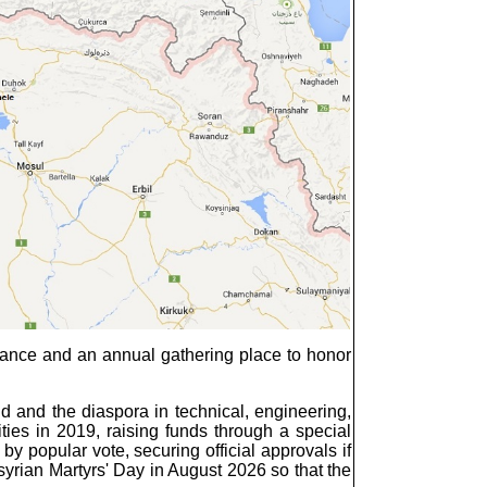
ance and an annual gathering place to honor
d and the diaspora in technical, engineering,
ities in 2019, raising funds through a special
y popular vote, securing official approvals if
yrian Martyrs' Day in August 2026 so that the