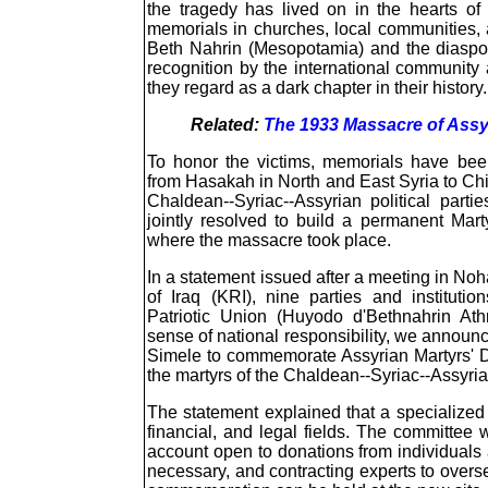
the tragedy has lived on in the hearts o
memorials in churches, local communities, 
Beth Nahrin (Mesopotamia) and the diaspora,
recognition by the international community
they regard as a dark chapter in their history.
Related:
The 1933 Massacre of Assyr
To honor the victims, memorials have bee
from Hasakah in North and East Syria to Chi
Chaldean--Syriac--Assyrian political partie
jointly resolved to build a permanent Mart
where the massacre took place.
In a statement issued after a meeting in No
of Iraq (KRI), nine parties and instituti
Patriotic Union (Huyodo d'Bethnahrin Ath
sense of national responsibility, we announ
Simele to commemorate Assyrian Martyrs' D
the martyrs of the Chaldean--Syriac--Assyri
The statement explained that a specialized
financial, and legal fields. The committee w
account open to donations from individuals a
necessary, and contracting experts to overs