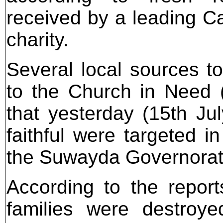
received by a leading Ca
charity.
Several local sources to
to the Church in Need
that yesterday (15th Jul
faithful were targeted in
the Suwayda Governorate
According to the repor
families were destroye