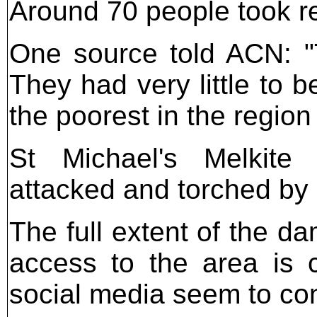
Around 70 people took re
One source told ACN: "
They had very little to 
the poorest in the region
St Michael's Melkite
attacked and torched by
The full extent of the d
access to the area is 
social media seem to con