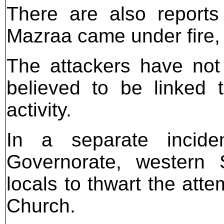
There are also reports 
Mazraa came under fire, 
The attackers have not 
believed to be linked 
activity.
In a separate inciden
Governorate, western S
locals to thwart the att
Church.