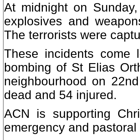
At midnight on Sunday,
explosives and weapons
The terrorists were capt
These incidents come l
bombing of St Elias Or
neighbourhood on 22nd 
dead and 54 injured.
ACN is supporting Chri
emergency and pastoral