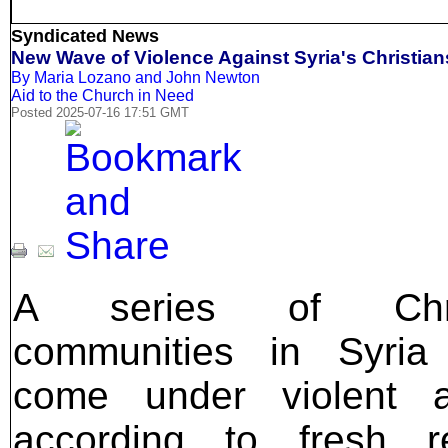
Syndicated News
New Wave of Violence Against Syria's Christian
By Maria Lozano and John Newton
Aid to the Church in Need
Posted 2025-07-16 17:51 GMT
A series of Chris
communities in Syria
come under violent at
according to fresh re