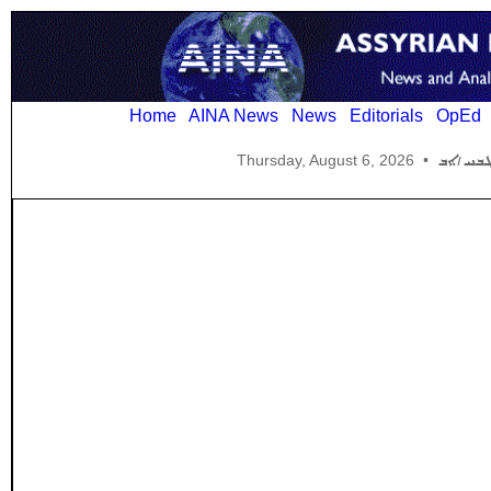
Home
AINA News
News
Editorials
OpEd
Thursday, August 6, 2026
•