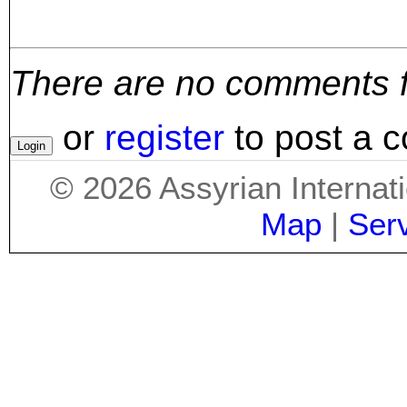
There are no comments for
or
register
to post a 
©
2026
Assyrian Internat
Map
|
Ser