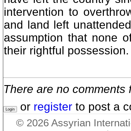
intervention to overth
and land left unattende
assumption that none o
their rightful possession.
There are no comments for
or
register
to post a 
©
2026
Assyrian Internat