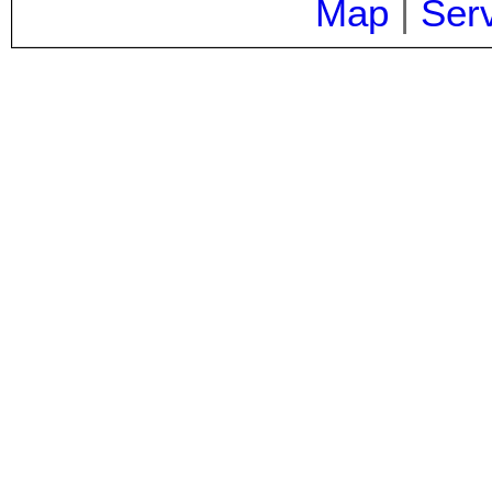
Map
|
Ser