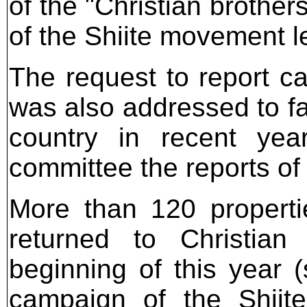
of the "Christian brothe
of the Shiite movement l
The request to report ca
was also addressed to fa
country in recent yea
committee the reports of
More than 120 propert
returned to Christia
beginning of this year 
campaign of the Shiit