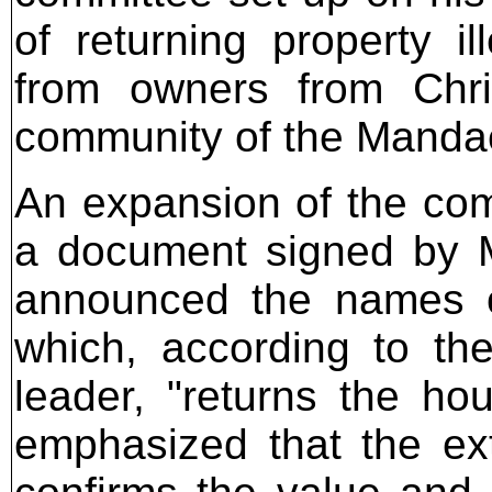
of returning property il
from owners from Chris
community of the Mandaea
An expansion of the com
a document signed by M
announced the names 
which, according to th
leader, "returns the h
emphasized that the ex