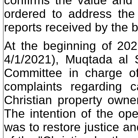
confirms the value and 
ordered to address the
reports received by the 
At the beginning of 202
4/1/2021), Muqtada al 
Committee in charge of
complaints regarding c
Christian property owner
The intention of the ope
was to restore justice an