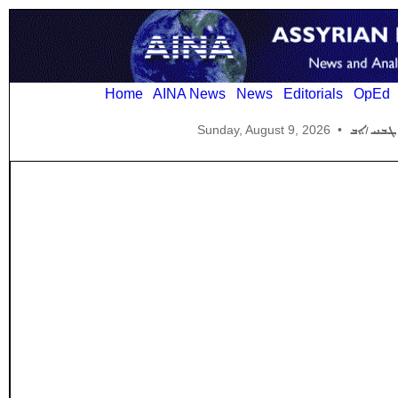
Home
AINA News
News
Editorials
OpEd
Sunday, August 9, 2026
•