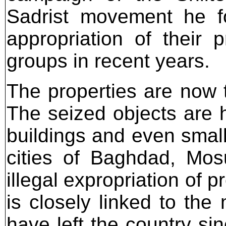
Sadrist movement he fo
appropriation of their 
groups in recent years.
The properties are now t
The seized objects are h
buildings and even small
cities of Baghdad, Mos
illegal expropriation of p
is closely linked to the
have left the country si