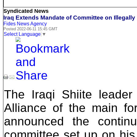
Syndicated News
Iraq Extends Mandate of Committee on Illegally
Fides News Agency
Posted 2022-06-11 15:45 GMT
Select Language
▼
The Iraqi Shiite leade
Alliance of the main for
announced the contin
committee set up on his i