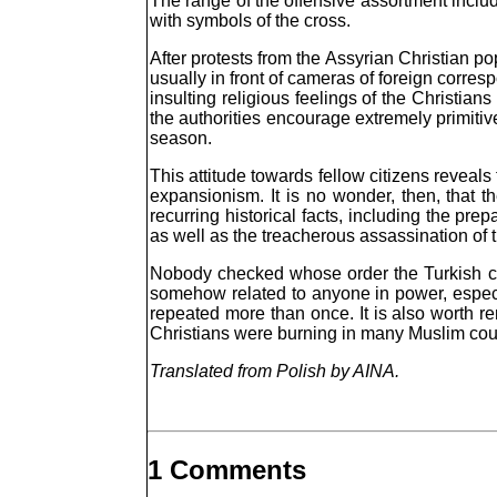
The range of the offensive assortment inclu
with symbols of the cross.
After protests from the Assyrian Christian p
usually in front of cameras of foreign corre
insulting religious feelings of the Christia
the authorities encourage extremely primitive
season.
This attitude towards fellow citizens reveal
expansionism. It is no wonder, then, that
recurring historical facts, including the p
as well as the treacherous assassination of 
Nobody checked whose order the Turkish com
somehow related to anyone in power, especial
repeated more than once. It is also worth 
Christians were burning in many Muslim co
Translated from Polish by AINA.
1 Comments