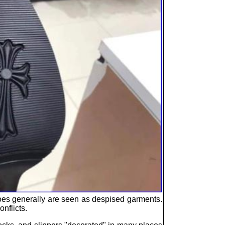
Shoes generally are seen as despised garments.
nflicts.