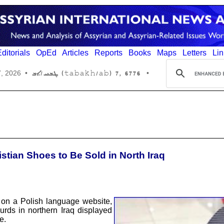
ditorials
OpEd
Articles
Reports
Books
Maps
Letters
Lin
6776 ,7 (tabakh/ab) ܛܒܚ/ܐܒ
7, 2026
•
•
istian Shoes to Be Sold in North Iraq
on a Polish language website,
rds in northern Iraq displayed
e.