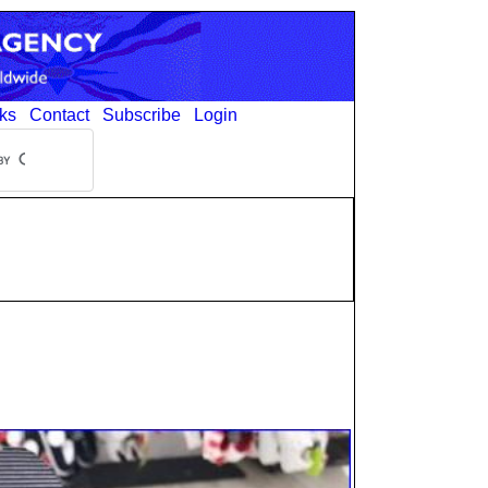
ks
Contact
Subscribe
Login