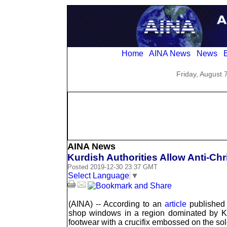
Home
AINA News
News
E
Friday, August 
AINA News
Kurdish Authorities Allow Anti-Chr
Posted 2019-12-30 23:37 GMT
Select Language
▼
(AINA) -- According to an
article
published 
shop windows in a region dominated by Ku
footwear with a crucifix embossed on the sol