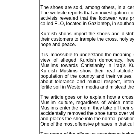
The shoes are sold, among others, in a cent
The website reports that an investigation c
activists revealed that the footwear was
called FLO, located in Gaziantep, in southea
Kurdish shops import the shoes and distribu
their customers to trample the cross, holy s
hope and peace.
It is impossible to understand the meaning 
view of alleged Kurdish democracy, free
Muslims towards Christianity in Iraq's K
Kurdish Muslims show their real attitude
population of the country and their values. 
about tolerance and mutual respect, inte
fertile soil in Western media and mislead the 
The article goes on to explain how a cross
Muslim culture, regardless of which natio
Muslims enter the room, they take off thei
accidentally removed the shoe turns over wit
and places the shoe into the normal positio
One of the most offensive phrases in that cult