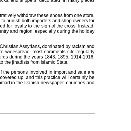
ocks, and slippers "decorated" in many places
stratively withdraw these shoes from one store,
ks to punish both importers and shop owners for
for loyalty to the sign of the cross. Instead,
untry and region, especially during the holiday
to Christian Assyrians, dominated by racism and
ore widespread: most comments cite regularly
Kurds during the years 1843, 1895, 1914-1916,
 the jihadists from Islamic State.
f the persons involved in import and sale are
covered up, and this practice will certainly be
uhammad in the Danish newspaper, churches and