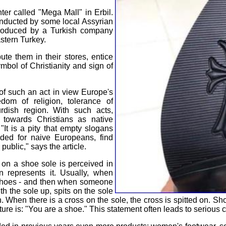
er called "Mega Mall" in Erbil.
onducted by some local Assyrian
 produced by a Turkish company
stern Turkey.
te them in their stores, entice
ymbol of Christianity and sign of
of such an act in view Europe's
dom of religion, tolerance of
urdish region. With such acts,
 towards Christians as native
"It is a pity that empty slogans
nded for naive Europeans, find
public," says the article.
 on a shoe sole is perceived in
n represents it. Usually, when
r shoes - and then when someone
h the sole up, spits on the sole
n. When there is a cross on the sole, the cross is spitted on. 
ure is: "You are a shoe." This statement often leads to serious co