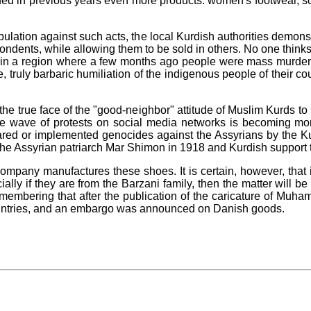
ded in previous years even more products: women's footwear, s
opulation against such acts, the local Kurdish authorities demon
spondents, while allowing them to be sold in others. No one thin
ns in a region where a few months ago people were mass murdered 
, truly barbaric humiliation of the indigenous people of their co
s the true face of the "good-neighbor" attitude of Muslim Kurds 
 the wave of protests on social media networks is becoming m
repared or implemented genocides against the Assyrians by the 
the Assyrian patriarch Mar Shimon in 1918 and Kurdish support to
pany manufactures these shoes. It is certain, however, that i
ly if they are from the Barzani family, then the matter will be 
remembering that after the publication of the caricature of M
untries, and an embargo was announced on Danish goods.