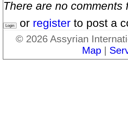
There are no comments for
or
register
to post a 
©
2026
Assyrian Internat
Map
|
Ser