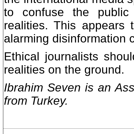
to confuse the public 
realities. This appears
alarming disinformation 
Ethical journalists shou
realities on the ground.
Ibrahim Seven is an Assy
from Turkey.