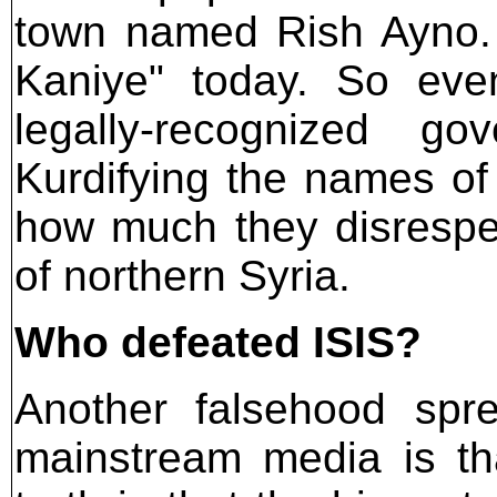
town named Rish Ayno. 
Kaniye" today. So eve
legally-recognized g
Kurdifying the names of
how much they disrespe
of northern Syria.
Who defeated ISIS?
Another falsehood sp
mainstream media is th