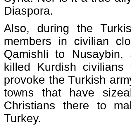
Diaspora.
Also, during the Turki
members in civilian cl
Qamishli to Nusaybin, 
killed Kurdish civilians
provoke the Turkish army
towns that have sizeab
Christians there to m
Turkey.