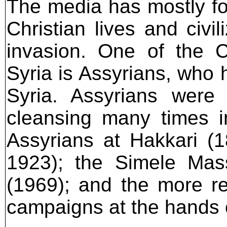
The media has mostly foc
Christian lives and civil
invasion. One of the C
Syria is Assyrians, who 
Syria. Assyrians were
cleansing many times i
Assyrians at Hakkari (
1923); the Simele Mas
(1969); and the more r
campaigns at the hands 