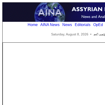
Home
AINA News
News
Editorials
OpEd
Saturday, August 8, 2026
•