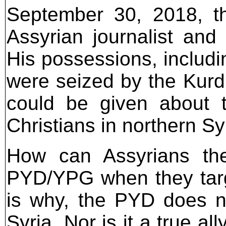
September 30, 2018, t
Assyrian journalist an
His possessions, includi
were seized by the Kurd
could be given about t
Christians in northern Sy
How can Assyrians th
PYD/YPG when they targ
is why, the PYD does no
Syria. Nor is it a true al