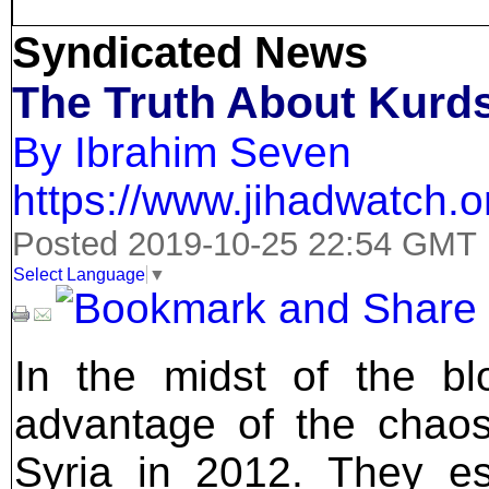
Syndicated News
The Truth About Kurds
By Ibrahim Seven
https://www.jihadwatch.o
Posted 2019-10-25 22:54 GMT
Select Language
▼
In the midst of the bl
advantage of the chaos
Syria in 2012. They es