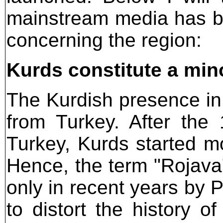
mainstream media has be
concerning the region:
Kurds constitute a mino
The Kurdish presence i
from Turkey. After the
Turkey, Kurds started mo
Hence, the term "Rojava
only in recent years by 
to distort the history o