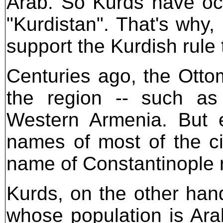
Arab. So Kurds have occ
"Kurdistan". That's why,
support the Kurdish rule 
Centuries ago, the Otto
the region -- such a
Western Armenia. But 
names of most of the cit
name of Constantinople 
Kurds, on the other han
whose population is Ara