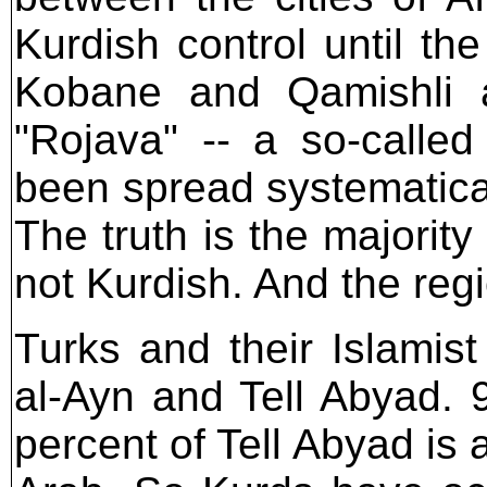
Kurdish control until th
Kobane and Qamishli a
"Rojava" -- a so-called 
been spread systematical
The truth is the majority
not Kurdish. And the regio
Turks and their Islamis
al-Ayn and Tell Abyad. 
percent of Tell Abyad is