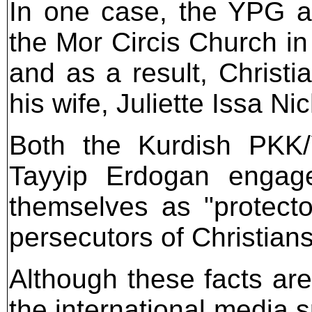
In one case, the YPG a
the Mor Circis Church in
and as a result, Christ
his wife, Juliette Issa Ni
Both the Kurdish PKK
Tayyip Erdogan engage
themselves as "protecto
persecutors of Christians
Although these facts a
the international media 