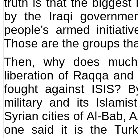
truth is that the biggest
by the Iraqi governme
people's armed initiati
Those are the groups tha
Then, why does much 
liberation of Raqqa and
fought against ISIS? B
military and its Islami
Syrian cities of Al-Bab, 
one said it is the Turk