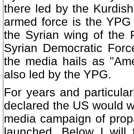
there led by the Kurdis
armed force is the YPG (
the Syrian wing of the 
Syrian Democratic Forc
the media hails as "Amer
also led by the YPG.
For years and particula
declared the US would wi
media campaign of prop
launched. Below I will