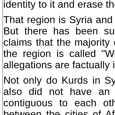
identity to it and erase t
That region is Syria and
But there has been suc
claims that the majority
the region is called "W
allegations are factually 
Not only do Kurds in Syr
also did not have an 
contiguous to each oth
between the cities of A