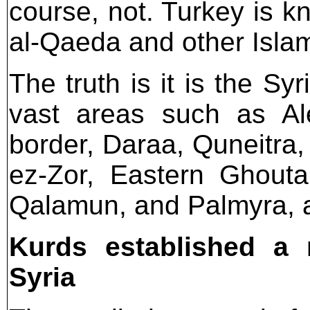
course, not. Turkey is k
al-Qaeda and other Islami
The truth is it is the S
vast areas such as Al
border, Daraa, Quneitra,
ez-Zor, Eastern Ghouta
Qalamun, and Palmyra, 
Kurds established a m
Syria