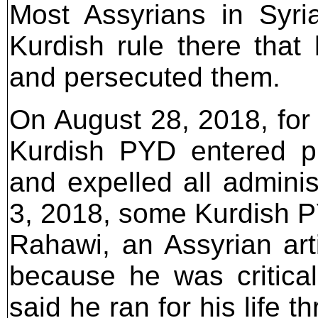
Most Assyrians in Syr
Kurdish rule there that 
and persecuted them.
On August 28, 2018, for 
Kurdish PYD entered pr
and expelled all admini
3, 2018, some Kurdish P
Rahawi, an Assyrian arti
because he was critica
said he ran for his life 