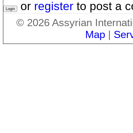
or
register
to post a 
©
2026
Assyrian Internat
Map
|
Ser