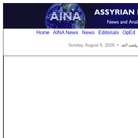
Home
AINA News
News
Editorials
OpEd
Sunday, August 9, 2026
•