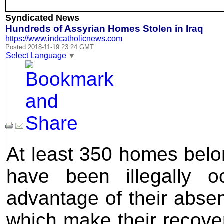
Syndicated News
Hundreds of Assyrian Homes Stolen in Iraq
https://www.indcatholicnews.com
Posted 2018-11-19 23:24 GMT
Select Language
▼
At least 350 homes belon
have been illegally o
advantage of their abse
which make their recover