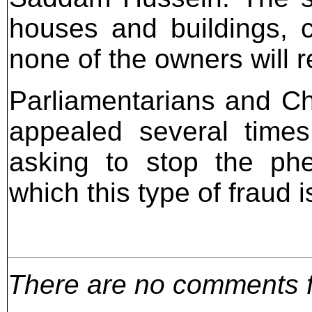
houses and buildings, c
none of the owners will re
Parliamentarians and Chr
appealed several times t
asking to stop the phe
which this type of fraud 
There are no comments for