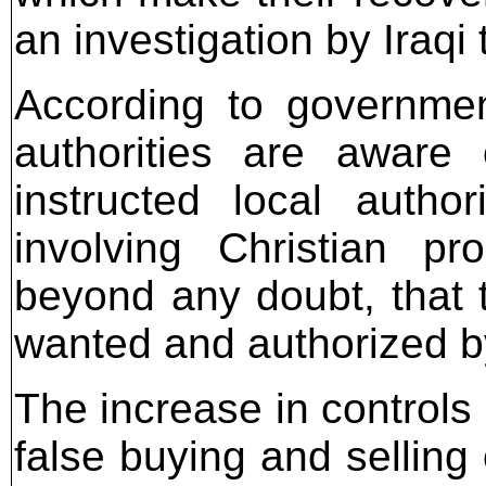
an investigation by Iraqi
According to government
authorities are aware
instructed local author
involving Christian pro
beyond any doubt, that t
wanted and authorized by
The increase in controls
false buying and selling 