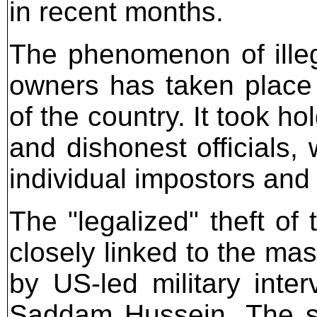
in recent months.
The phenomenon of illega
owners has taken place
of the country. It took h
and dishonest officials,
individual impostors an
The "legalized" theft of 
closely linked to the mas
by US-led military inte
Saddam Hussein. The s