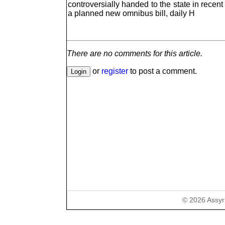
controversially handed to the state in recent 
a planned new omnibus bill, daily H
There are no comments for this article.
or
register
to post a comment.
©
2026
Assyr