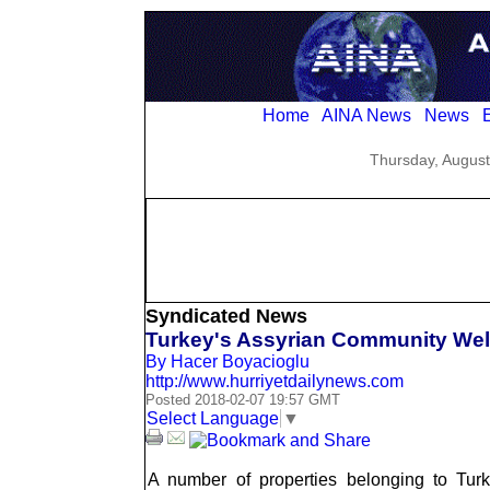
Home
AINA News
News
E
Thursday, August
Syndicated News
Turkey's Assyrian Community We
By Hacer Boyacioglu
http://www.hurriyetdailynews.com
Posted 2018-02-07 19:57 GMT
Select Language
▼
A number of properties belonging to Turk