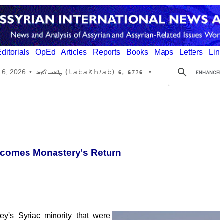
ditorials
OpEd
Articles
Reports
Books
Maps
Letters
Lin
6776 ,6 (tabakh/ab) ܛܒܚ/ܐܒ
 6, 2026
•
•
lcomes Monastery's Return
ey's Syriac minority that were