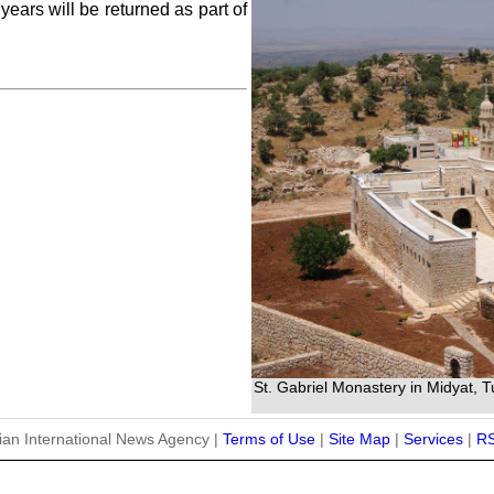
years will be returned as part of
St. Gabriel Monastery in Midyat, 
ian International News Agency |
Terms of Use
|
Site Map
|
Services
|
R