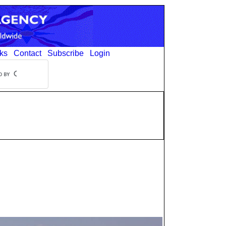
ks
Contact
Subscribe
Login