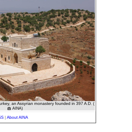
Turkey, an Assyrian monastery founded in 397 A.D.
(
AINA)
SS
|
About AINA