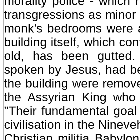
morality police - which
transgressions as minor 
monk's bedrooms were add
building itself, which co
old, has been gutted.
spoken by Jesus, had be
the building were remo
the Assyrian King who 
"Their fundamental goal 
civilisation in the Ninev
Christian militia Babylo