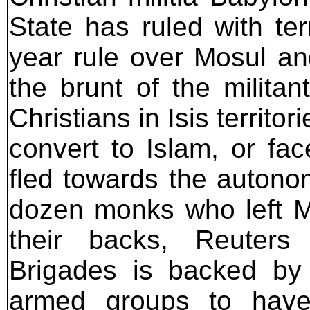
State has ruled with ter
year rule over Mosul an
the brunt of the militan
Christians in Isis territo
convert to Islam, or fac
fled towards the autono
dozen monks who left M
their backs, Reuters
Brigades is backed b
armed groups to have 