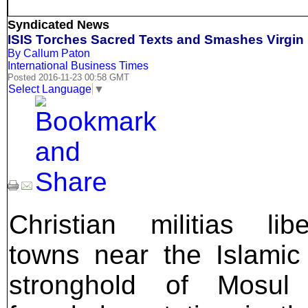
Syndicated News
ISIS Torches Sacred Texts and Smashes Virgin 
By Callum Paton
International Business Times
Posted 2016-11-23 00:58 GMT
Select Language
▼
Christian militias libe
towns near the Islamic
stronghold of Mosul