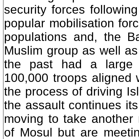
security forces followin
popular mobilisation for
populations and, the Ba
Muslim group as well as 
the past had a large 
100,000 troops aligned 
the process of driving Is
the assault continues it
moving to take another 
of Mosul but are meeting