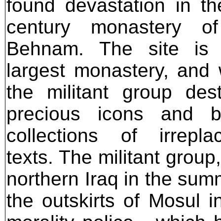
found devastation in th
century monastery o
Behnam. The site is I
largest monastery, and
the militant group des
precious icons and b
collections of irrepla
texts. The militant grou
northern Iraq in the sum
the outskirts of Mosul i