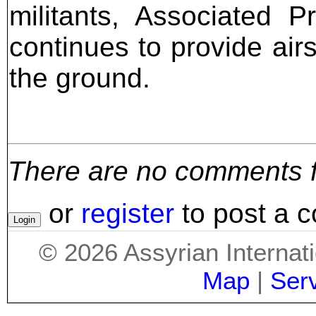
militants, Associated P
continues to provide air
the ground.
There are no comments for
or
register
to post a 
©
2026
Assyrian Internat
Map
|
Ser