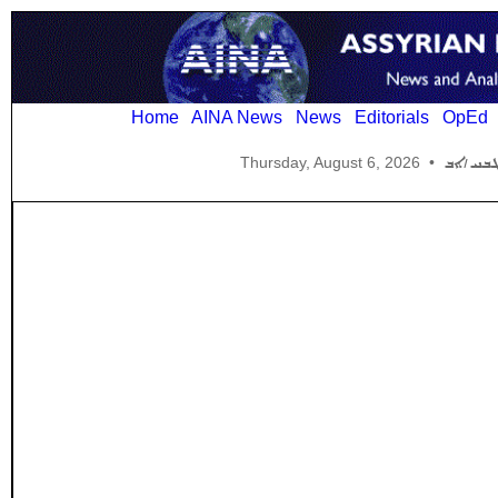
Home
AINA News
News
Editorials
OpEd
Thursday, August 6, 2026
•