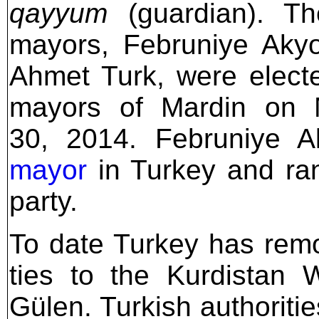
qayyum
(guardian). Th
mayors, Februniye Aky
Ahmet Turk, were elect
mayors of Mardin on 
30, 2014. Februniye 
mayor
in Turkey and ran
party.
To date Turkey has rem
ties to the Kurdistan 
Gülen. Turkish authoriti