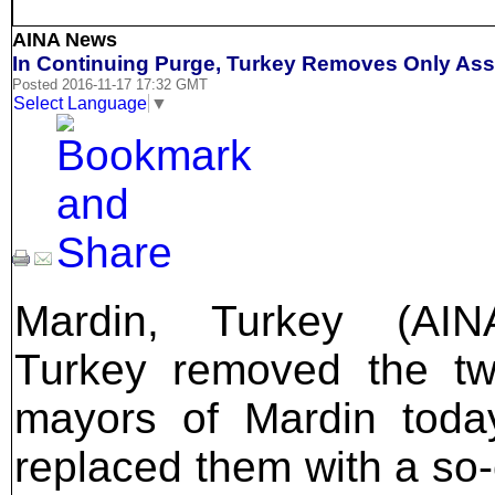
AINA News
In Continuing Purge, Turkey Removes Only Ass
Posted 2016-11-17 17:32 GMT
Select Language
▼
Mardin, Turkey (AIN
Turkey removed the tw
mayors of Mardin toda
replaced them with a so-