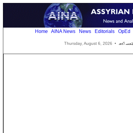
Home
AINA News
News
Editorials
OpEd
Thursday, August 6, 2026
•