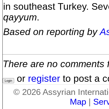
in southeast Turkey. Seve
qayyum
.
Based on reporting by
A
There are no comments for
or
register
to post a 
©
2026
Assyrian Internat
Map
|
Ser