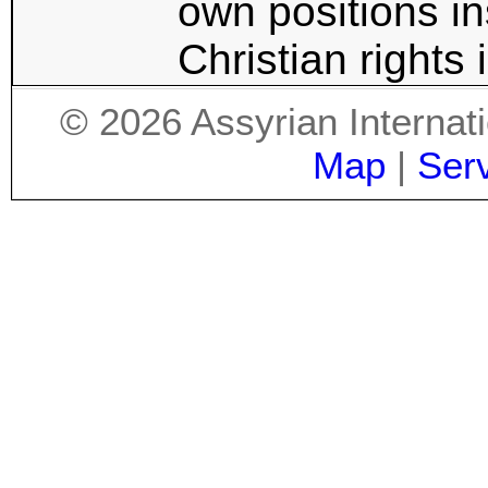
own positions in
Christian rights 
©
2026
Assyrian Internat
Map
|
Ser