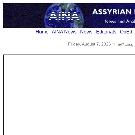
Home
AINA News
News
Editorials
OpEd
Friday, August 7, 2026
•