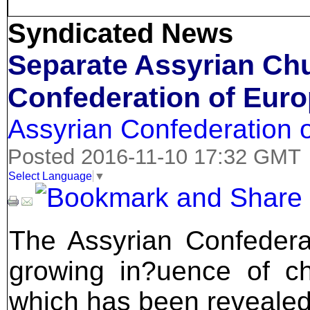
Syndicated News
Separate Assyrian Ch
Confederation of Eur
Assyrian Confederation 
Posted 2016-11-10 17:32 GMT
Select Language
▼
The Assyrian Confedera
growing in?uence of chu
which has been revealed