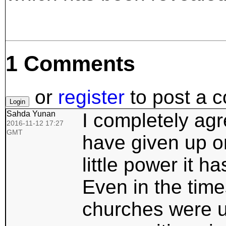
1 Comments
or
register
to post a 
Sahda Yunan
I completely ag
2016-11-12 17:27
GMT
have given up on
little power it h
Even in the time
churches were u