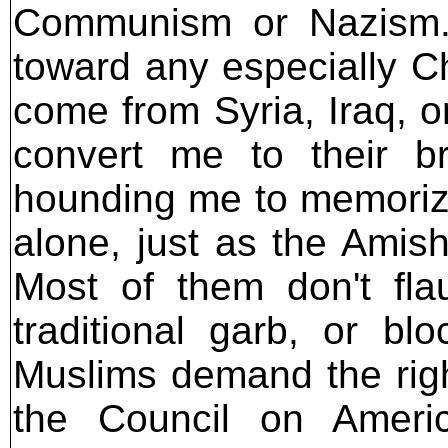
Communism or Nazism. 
toward any especially Chr
come from Syria, Iraq, o
convert me to their br
hounding me to memorize 
alone, just as the Amis
Most of them don't flau
traditional garb, or bl
Muslims demand the right
the Council on America