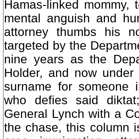
Hamas-linked mommy, to
mental anguish and hum
attorney thumbs his n
targeted by the Departme
nine years as the Depar
Holder, and now under 
surname for someone i
who defies said diktat
General Lynch with a Co
the chase, this column 