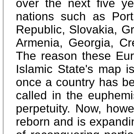
over the next five y
nations such as Port
Republic, Slovakia, G
Armenia, Georgia, Cr
The reason these Eur
Islamic State's map is
once a country has be
called in the euphemis
perpetuity. Now, howe
reborn and is expandi