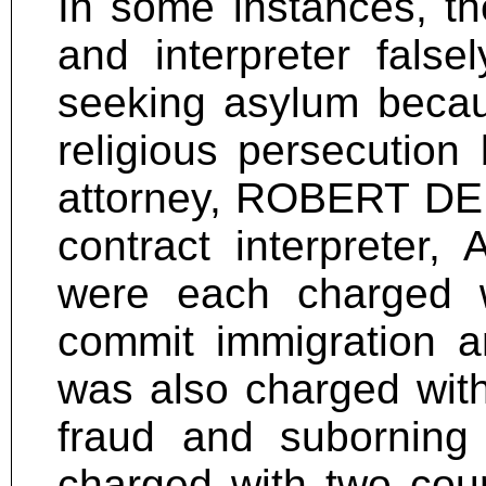
In some instances, th
and interpreter false
seeking asylum becaus
religious persecution 
attorney, ROBERT DEK
contract interpreter
were each charged w
commit immigration an
was also charged with
fraud and suborning
charged with two cou