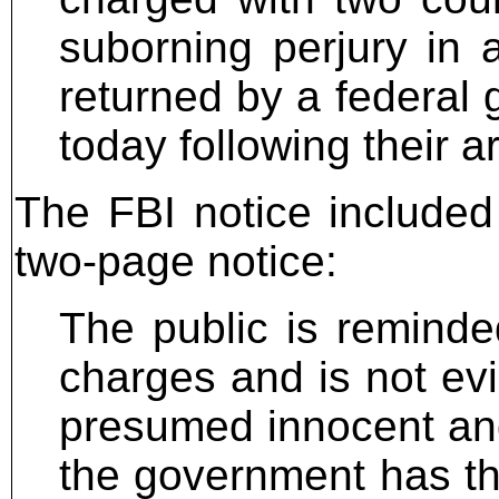
suborning perjury in 
returned by a federal 
today following their ar
The FBI notice included 
two-page notice:
The public is reminde
charges and is not evi
presumed innocent and a
the government has th