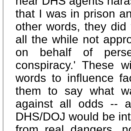
hear DHS agents haras
that I was in prison an
other words, they did 
all the while not app
on behalf of perse
conspiracy.' These w
words to influence f
them to say what wa
against all odds -- 
DHS/DOJ would be inte
from real dangers, n