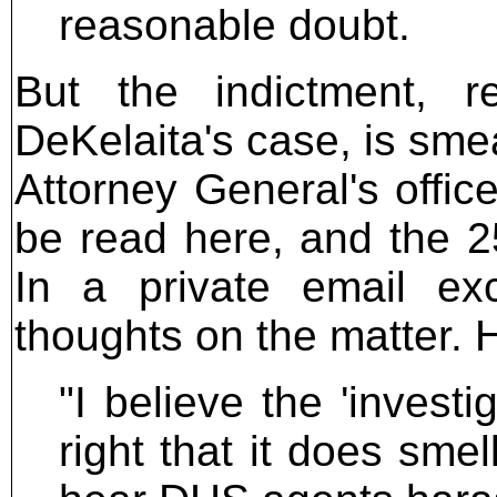
reasonable doubt.
But the indictment, 
DeKelaita's case, is sme
Attorney General's office,
be read here, and the 2
In a private email exc
thoughts on the matter. 
"I believe the 'invest
right that it does smel