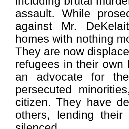
including brutal murde
assault. While prose
against Mr. DeKelait
homes with nothing mor
They are now displaced
refugees in their own
an advocate for th
persecuted minoritie
citizen. They have de
others, lending thei
silenced.