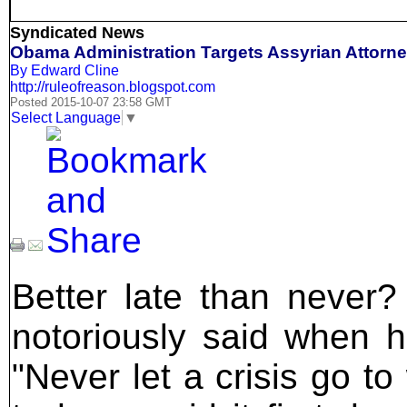
Syndicated News
Obama Administration Targets Assyrian Attorn
By Edward Cline
http://ruleofreason.blogspot.com
Posted 2015-10-07 23:58 GMT
Select Language
▼
Better late than never
notoriously said when 
"Never let a crisis go to