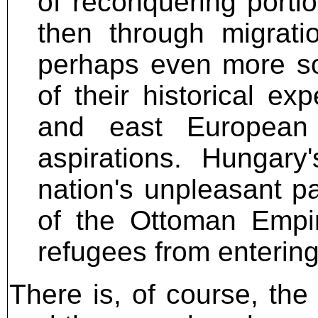
of reconquering portio
then through migrati
perhaps even more so
of their historical ex
and east European
aspirations. Hungary
nation's unpleasant pa
of the Ottoman Empir
refugees from entering
There is, of course, the