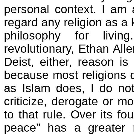
personal context. I am a
regard any religion as a 
philosophy for livi
revolutionary, Ethan All
Deist, either, reason i
because most religions d
as Islam does, I do no
criticize, derogate or m
to that rule. Over its fou
peace" has a greater 