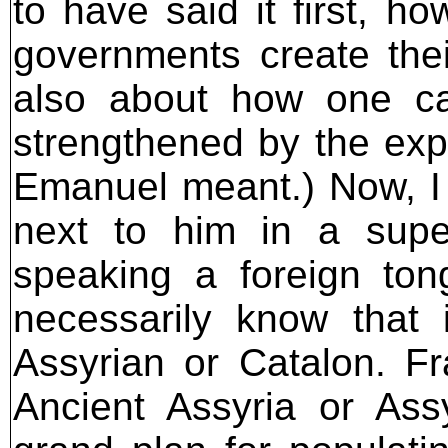
to have said it first, 
governments create the
also about how one ca
strengthened by the expe
Emanuel meant.) Now, I 
next to him in a supe
speaking a foreign ton
necessarily know that 
Assyrian or Catalon. Fra
Ancient Assyria or Ass