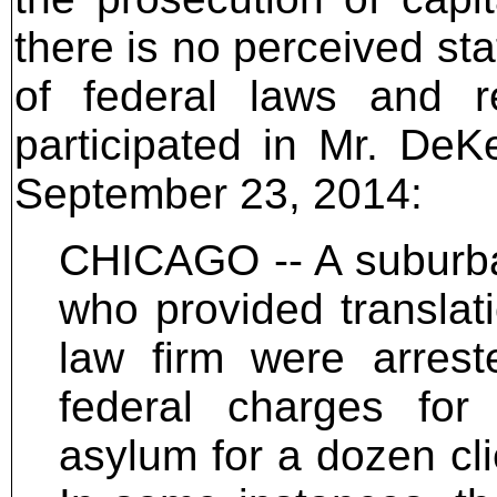
there is no perceived sta
of federal laws and re
participated in Mr. DeKe
September 23, 2014:
CHICAGO -- A suburba
who provided translati
law firm were arrest
federal charges for 
asylum for a dozen cl