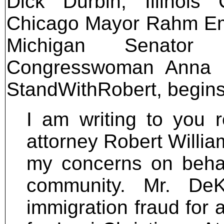
Dick Durbin, Illinoi
Chicago Mayor Rahm Ema
Michigan Senator 
Congresswoman Anna Esh
StandWithRobert, begins
I am writing to you r
attorney Robert Willia
my concerns on behal
community. Mr. DeK
immigration fraud for 