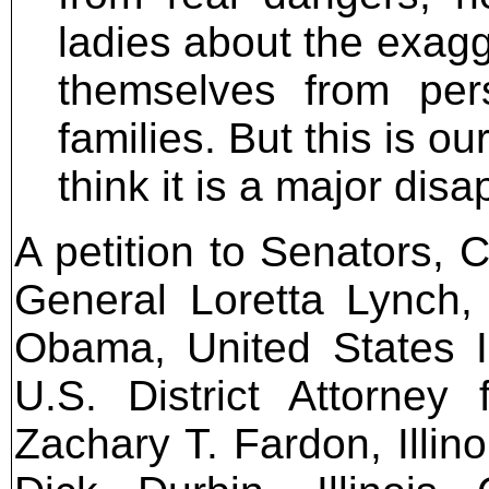
ladies about the exagge
themselves from pers
families. But this is o
think it is a major dis
A petition to Senators, 
General Loretta Lynch,
Obama, United States I
U.S. District Attorney f
Zachary T. Fardon, Illino