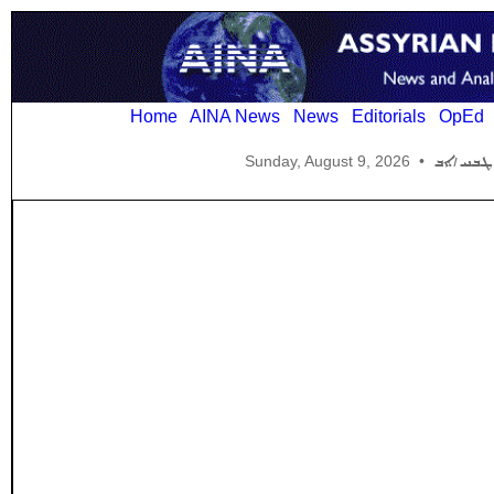
Home
AINA News
News
Editorials
OpEd
Sunday, August 9, 2026
•