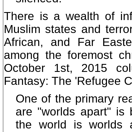
There is a wealth of i
Muslim states and terro
African, and Far Easte
among the foremost chro
October 1st, 2015 co
Fantasy: The 'Refugee Cri
One of the primary re
are "worlds apart" i
the world is worlds