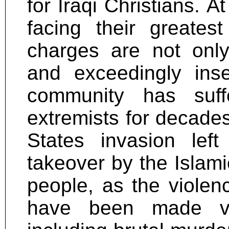
for Iraqi Christians. A
facing their greates
charges are not only
and exceedingly insen
community has suff
extremists for decades
States invasion lef
takeover by the Islami
people, as the viole
have been made vic