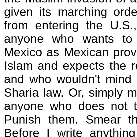
given its marching orde
from entering the U.S.
anyone who wants to 
Mexico as Mexican prov
Islam and expects the re
and who wouldn't mind t
Sharia law. Or, simply m
anyone who does not t
Punish them. Smear th
Before I write anythin