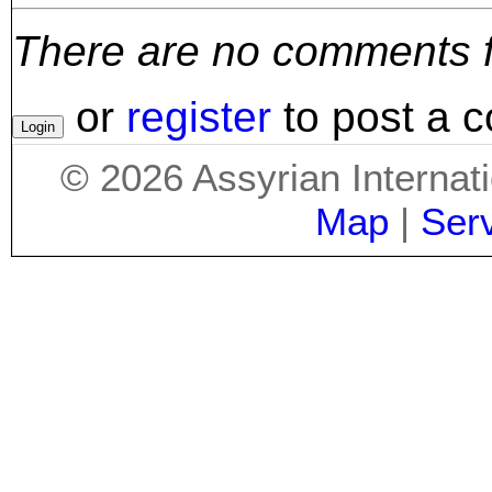
There are no comments for
or
register
to post a 
©
2026
Assyrian Internat
Map
|
Ser