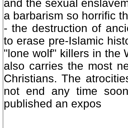
and the sexual enslavem
a barbarism so horrific t
- the destruction of anc
to erase pre-Islamic his
"lone wolf" killers in t
also carries the most n
Christians. The atrociti
not end any time soon
published an expos