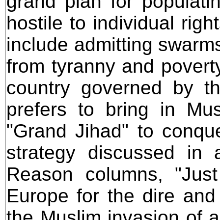
grand plan for populatin
hostile to individual rig
include admitting swarms
from tyranny and poverty
country governed by t
prefers to bring in M
"Grand Jihad" to conquer
strategy discussed in 
Reason columns, "Jus
Europe for the dire and
the Muslim invasion of 