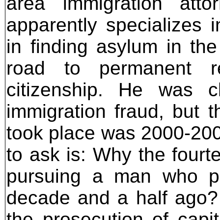
area immigration atto
apparently specializes i
in finding asylum in th
road to permanent re
citizenship. He was c
immigration fraud, but t
took place was 2000-2001
to ask is: Why the four
pursuing a man who pu
decade and a half ago? T
the prosecution of capi