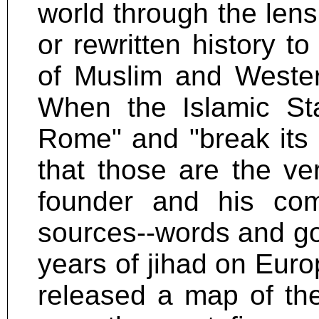
world through the lens
or rewritten history to
of Muslim and Wester
When the Islamic Sta
Rome" and "break its 
that those are the ve
founder and his co
sources--words and go
years of jihad on Euro
released a map of the