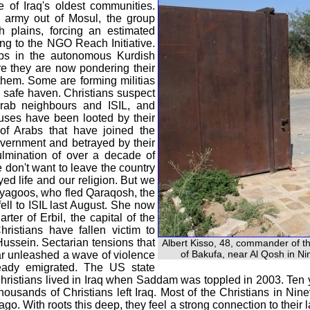
ne of Iraq's oldest communities.
i army out of Mosul, the group
 plains, forcing an estimated
ing to the NGO Reach Initiative.
ps in the autonomous Kurdish
re they are now pondering their
 them. Some are forming militias
 a safe haven. Christians suspect
Arab neighbours and ISIL, and
ouses have been looted by their
f Arabs that have joined the
overnment and betrayed by their
ulmination of over a decade of
e don't want to leave the country
yed life and our religion. But we
iryagoos, who fled Qaraqosh, the
fell to ISIL last August. She now
rter of Erbil, the capital of the
istians have fallen victim to
Hussein. Sectarian tensions that
Albert Kisso, 48, commander of th
of Bakufa, near Al Qosh in Ni
ar unleashed a wave of violence
eady emigrated. The US state
hristians lived in Iraq when Saddam was toppled in 2003. Ten ye
housands of Christians left Iraq. Most of the Christians in N
o. With roots this deep, they feel a strong connection to their la