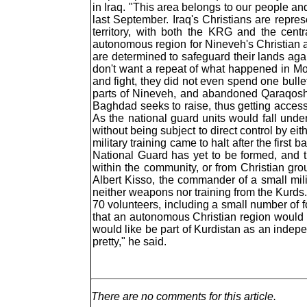
in Iraq. "This area belongs to our people an
last September. Iraq's Christians are repres
territory, with both the KRG and the cent
autonomous region for Nineveh's Christian are
are determined to safeguard their lands again
don't want a repeat of what happened in Mos
and fight, they did not even spend one bull
parts of Nineveh, and abandoned Qaraqosh 
Baghdad seeks to raise, thus getting access
As the national guard units would fall und
without being subject to direct control by ei
military training came to halt after the firs
National Guard has yet to be formed, and 
within the community, or from Christian gr
Albert Kisso, the commander of a small mil
neither weapons nor training from the Kurds
70 volunteers, including a small number of fo
that an autonomous Christian region would b
would like be part of Kurdistan as an indepe
pretty," he said.
There are no comments for this article.