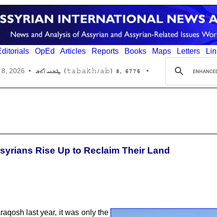
ditorials
OpEd
Articles
Reports
Books
Maps
Letters
Lin
6776 ,8 (tabakh/ab) ܛܒܚ/ܐܒ
 8, 2026
•
•
syrians Rise Up to Reclaim Their Land
aqosh last year, it was only the