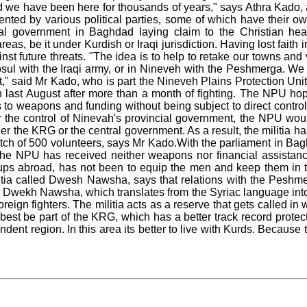
d we have been here for thousands of years," says Athra Kado, a
ented by various political parties, some of which have their ow
ral government in Baghdad laying claim to the Christian hea
as, be it under Kurdish or Iraqi jurisdiction. Having lost faith
st future threats. "The idea is to help to retake our towns and 
ul with the Iraqi army, or in Nineveh with the Peshmerga. We tr
et," said Mr Kado, who is part the Nineveh Plains Protection Un
last August after more than a month of fighting. The NPU hop
 to weapons and funding without being subject to direct control
er the control of Ninevah's provincial government, the NPU wo
ther the KRG or the central government. As a result, the militia 
t batch of 500 volunteers, says Mr Kado.With the parliament in Ba
the NPU has received neither weapons nor financial assistanc
oups abroad, has not been to equip the men and keep them in t
itia called Dwesh Nawsha, says that relations with the Peshme
. Dwekh Nawsha, which translates from the Syriac language into 
reign fighters. The militia acts as a reserve that gets called i
est be part of the KRG, which has a better track record protect
ndent region. In this area its better to live with Kurds. Becaus