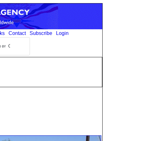
ks
Contact
Subscribe
Login