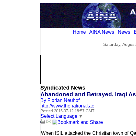
Home
AINA News
News
E
Saturday, August
Syndicated News
Abandoned and Betrayed, Iraqi As
By Florian Neuhof
http://www.thenational.ae
Posted 2015-07-12 18:57 GMT
Select Language
▼
When ISIL attacked the Christian town of Qar