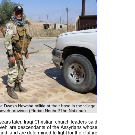
e Dwekh Nawsha militia at their base in the village
neveh province (Florian Neuhof/The National).
ars later, Iraqi Christian church leaders said
ineveh are descendants of the Assyrians whose
nd, and are determined to fight for their future