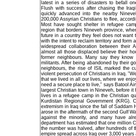
latest in a series of disasters to befall o
Flush with success after chasing the Iraq
quickly advanced into the nearby Nineveh
200,000 Assyrian Christians to flee, accord
Most have sought shelter in refugee cam
region that borders Nineveh province, whe
future in a country they feel does not want
with the intent to reclaim territory and form
widespread collaboration between their 
almost all those displaced believe their h
former neighbours. Many say they know o
militants. After being abandoned by their g
neighbours, the rise of ISIL marked the c
violent persecution of Christians in Iraq. "W
that we lived in all our lives, where we enjo
need a secure place to live," says Batool A
largest Christian town in Nineveh, before it 
lives in a refugee camp in the Christian qua
Kurdistan Regional Government (KRG). Chr
extremism in Iraq since the fall of Saddam 
arose in the aftermath of the second Gulf W
against the minority, and many have alr
department has estimated that one million C
the number was halved, after hundreds of t
empire spread across Iraq over 3,000 years ag