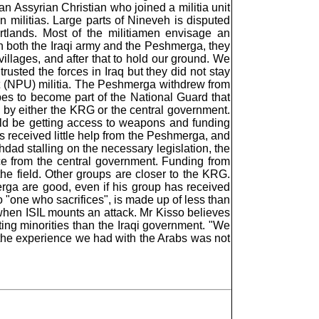
n Assyrian Christian who joined a militia unit
n militias. Large parts of Nineveh is disputed
rtlands. Most of the militiamen envisage an
 in both the Iraqi army and the Peshmerga, they
villages, and after that to hold our ground. We
usted the forces in Iraq but they did not stay
it (NPU) militia. The Peshmerga withdrew from
es to become part of the National Guard that
 by either the KRG or the central government.
uld be getting access to weapons and funding
has received little help from the Peshmerga, and
ghdad stalling on the necessary legislation, the
e from the central government. Funding from
he field. Other groups are closer to the KRG.
rga are good, even if his group has received
"one who sacrifices", is made up of less than
n when ISIL mounts an attack. Mr Kisso believes
ing minorities than the Iraqi government. "We
e the experience we had with the Arabs was not