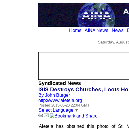
Home
AINA News
News
E
Saturday, August
Syndicated News
ISIS Destroys Churches, Loots Ho
By John Burger
http://www.aleteia.org
Posted 2015-05-28 22:04 GMT
Select Language
▼
Aleteia has obtained this photo of St. 