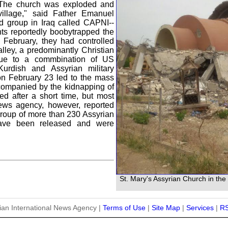
. "The church was exploded and
illage," said Father Emanuel
 group in Iraq called CAPNI--
nts reportedly boobytrapped the
 February, they had controlled
lley, a predominantly Christian
 due to a commbination of US
 Kurdish and Assyrian military
 on February 23 led to the mass
companied by the kidnapping of
ed after a short time, but most
ews agency, however, reported
roup of more than 230 Assyrian
have been released and were
St. Mary's Assyrian Church in the 
ian International News Agency |
Terms of Use
|
Site Map
|
Services
|
R