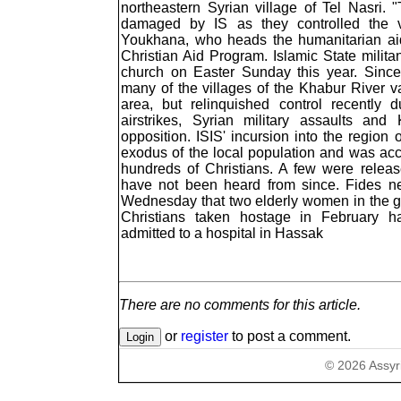
northeastern Syrian village of Tel Nasri
damaged by IS as they controlled the v
Youkhana, who heads the humanitarian aid
Christian Aid Program. Islamic State milita
church on Easter Sunday this year. Since
many of the villages of the Khabur River va
area, but relinquished control recently
airstrikes, Syrian military assaults and
opposition. ISIS' incursion into the region
exodus of the local population and was ac
hundreds of Christians. A few were releas
have not been heard from since. Fides n
Wednesday that two elderly women in the g
Christians taken hostage in February 
admitted to a hospital in Hassak
There are no comments for this article.
or
register
to post a comment.
©
2026
Assyr