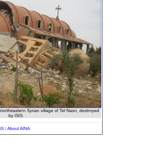
northeastern Syrian village of Tel Nasri, destroyed
by ISIS.
SS
|
About AINA