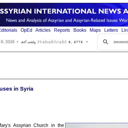
ditorials
OpEd
Articles
Reports
Books
Maps
Letters
Lin
6776 ,8 (tabakh/ab) ܛܒܚ/ܐܒ
 8, 2026
•
•
uses in Syria
Mary's Assyrian Church in the