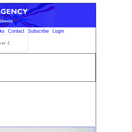
ks
Contact
Subscribe
Login