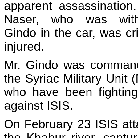
apparent assassination.
Naser, who was wit
Gindo in the car, was cri
injured.
Mr. Gindo was command
the Syriac Military Unit 
who have been fighting
against ISIS.
On February 23 ISIS att
the Khabur river, captu