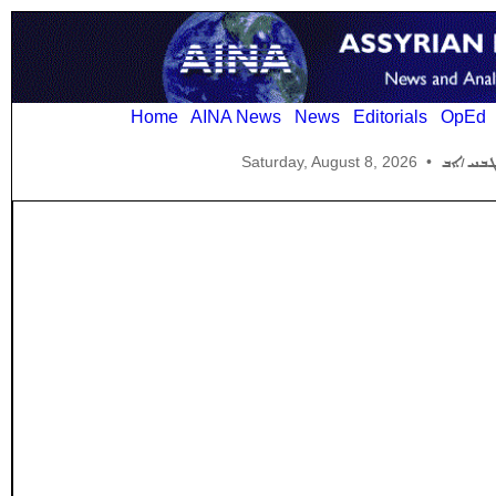
Home
AINA News
News
Editorials
OpEd
Saturday, August 8, 2026
•