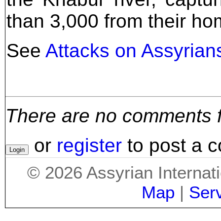
than 3,000 from their ho
See
Attacks on Assyrians
There are no comments for
or
register
to post a 
©
2026
Assyrian Internat
Map
|
Ser