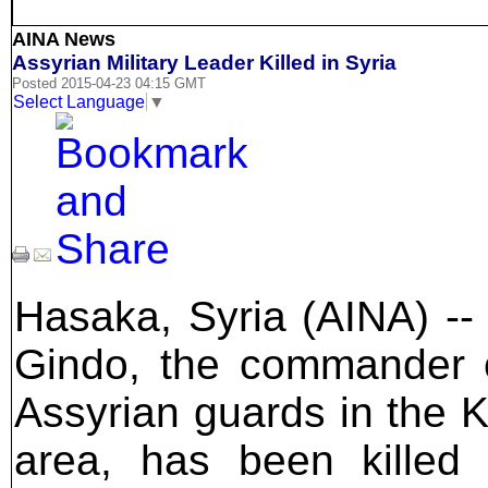
AINA News
Assyrian Military Leader Killed in Syria
Posted 2015-04-23 04:15 GMT
Select Language
▼
Hasaka, Syria (AINA) --
Gindo, the commander 
Assyrian guards in the 
area, has been killed