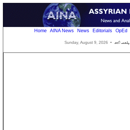
Home
AINA News
News
Editorials
OpEd
Sunday, August 9, 2026
•