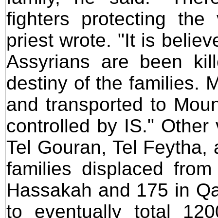
fighters protecting the 
priest wrote. "It is beli
Assyrians are been kil
destiny of the families.
and transported to Moun
controlled by IS." Other 
Tel Gouran, Tel Feytha,
families displaced from
Hassakah and 175 in Qa
to eventually total 12