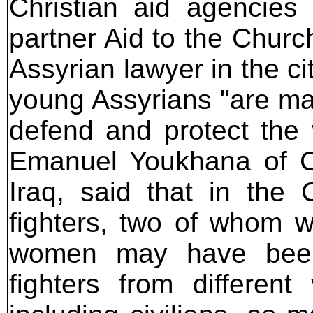
Christian aid agencies 
partner Aid to the Churc
Assyrian lawyer in the c
young Assyrians "are mar
defend and protect the v
Emanuel Youkhana of CA
Iraq, said that in the 
fighters, two of whom 
women may have been
fighters from different