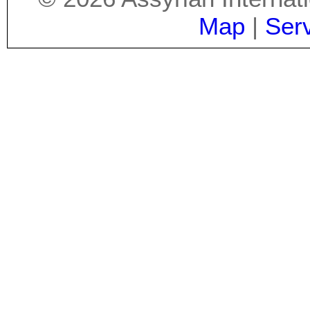
Map
|
Ser