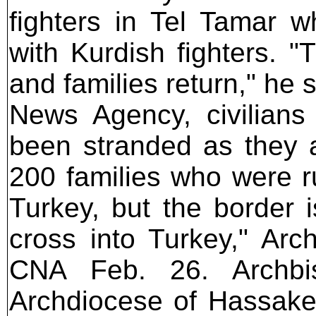
fighters in Tel Tamar w
with Kurdish fighters. "
and families return," he 
News Agency, civilians
been stranded as they a
200 families who were r
Turkey, but the border 
cross into Turkey," Ar
CNA Feb. 26. Archbi
Archdiocese of Hassake,