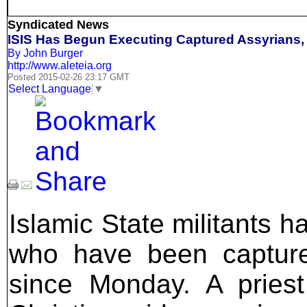
Syndicated News
ISIS Has Begun Executing Captured Assyrians,
By John Burger
http://www.aleteia.org
Posted 2015-02-26 23:17 GMT
Select Language
▼
Islamic State militants 
who have been captured
since Monday. A pries