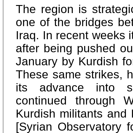
The region is strategi
one of the bridges bet
Iraq. In recent weeks i
after being pushed ou
January by Kurdish for
These same strikes, 
its advance into sm
continued through 
Kurdish militants and 
[Syrian Observatory 