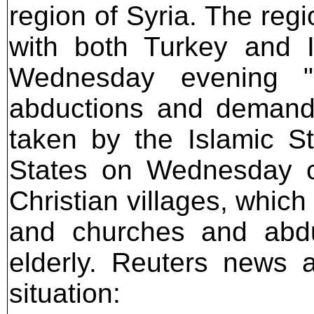
region of Syria. The reg
with both Turkey and I
Wednesday evening "s
abductions and demande
taken by the Islamic S
States on Wednesday c
Christian villages, which
and churches and abdu
elderly. Reuters news 
situation: