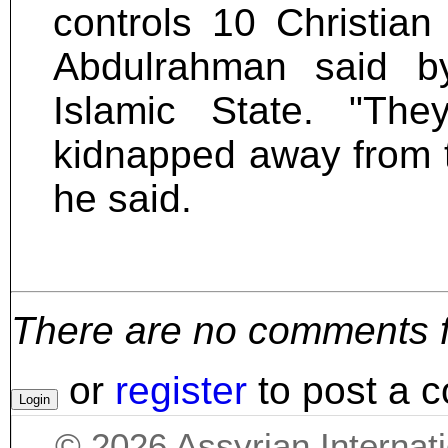
controls 10 Christian
Abdulrahman said b
Islamic State. "Th
kidnapped away from the
he said.
There are no comments for
or
register
to post a 
©
2026
Assyrian Internat