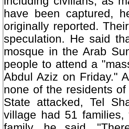
including civilians, as 
have been captured, h
originally reported. The
speculation. He said th
mosque in the Arab Sunn
people to attend a "mass 
Abdul Aziz on Friday." 
none of the residents of 
State attacked, Tel Sh
village had 51 families,
family, he said. "The