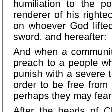
humiliation to the po
renderer of his right
on whoever God lifted 
sword, and hereafter:
And when a communit
preach to a people wh
punish with a severe t
order to be free from 
perhaps they may fear A
After the heads of Ch