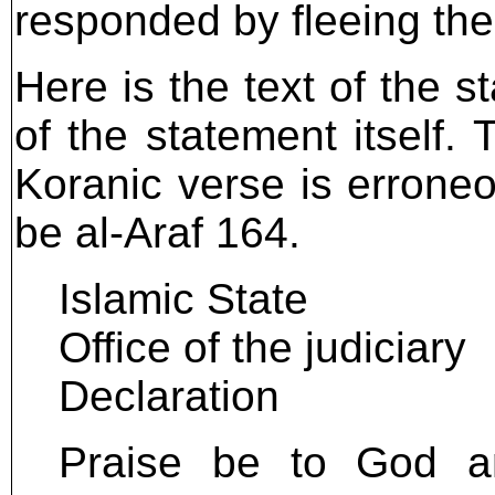
responded by fleeing the 
Here is the text of the s
of the statement itself.
Koranic verse is erroneo
be al-Araf 164.
Islamic State
Office of the judiciary
Declaration
Praise be to God and