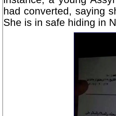
had converted, saying s
She is in safe hiding in N