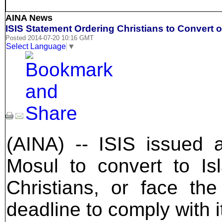
AINA News
ISIS Statement Ordering Christians to Convert o
Posted 2014-07-20 10:16 GMT
Select Language
▼
(AINA) -- ISIS issued a
Mosul to convert to I
Christians, or face th
deadline to comply with 