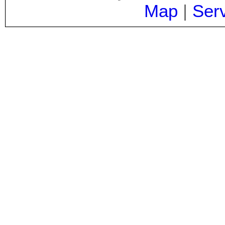
Map
|
Ser