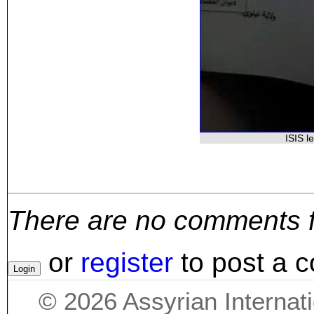
ISIS l
There are no comments for
or
register
to post a 
©
2026
Assyrian Internat