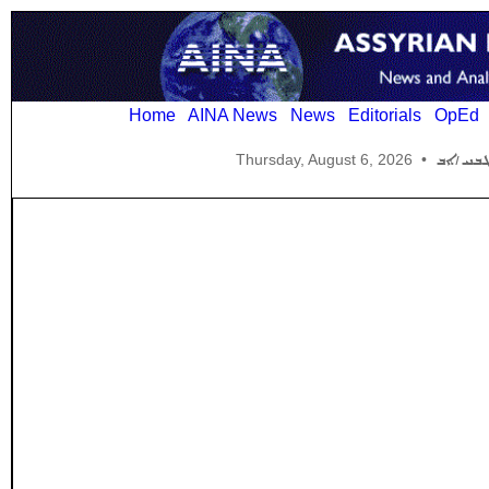
Home
AINA News
News
Editorials
OpEd
Thursday, August 6, 2026
•