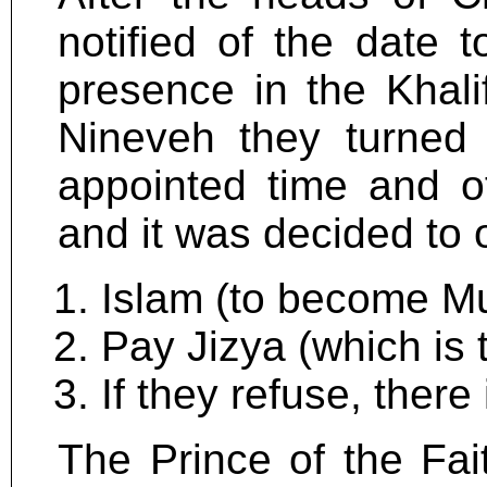
notified of the date 
presence in the Khalif
Nineveh they turned
appointed time and o
and it was decided to o
Islam (to become Mu
Pay Jizya (which is t
If they refuse, there
The Prince of the Fait