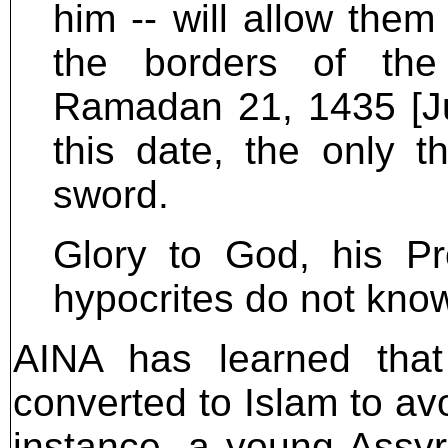
him -- will allow the
the borders of the
Ramadan 21, 1435 [Ju
this date, the only 
sword.
Glory to God, his Pr
hypocrites do not kno
AINA has learned that
converted to Islam to avo
instance, a young Assy