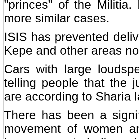
"princes" of the Militi
more similar cases.
ISIS has prevented deliv
Kepe and other areas not
Cars with large loudsp
telling people that the 
are according to Sharia l
There has been a signi
movement of women and