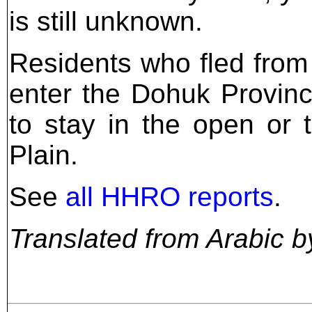
is still unknown.
Residents who fled fro
enter the Dohuk Provinc
to stay in the open or 
Plain.
See
all HHRO reports
.
Translated from Arabic b