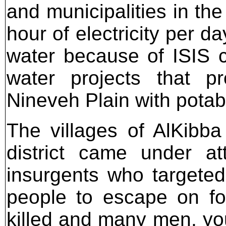
and municipalities in th
hour of electricity per d
water because of ISIS c
water projects that p
Nineveh Plain with potab
The villages of AlKibb
district came under a
insurgents who targeted 
people to escape on fo
killed and many men, you