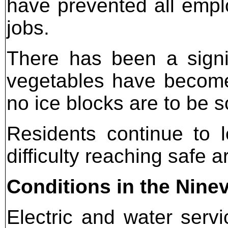
have prevented all emplo
jobs.
There has been a signif
vegetables have become
no ice blocks are to be s
Residents continue to 
difficulty reaching safe a
Conditions in the Nine
Electric and water service