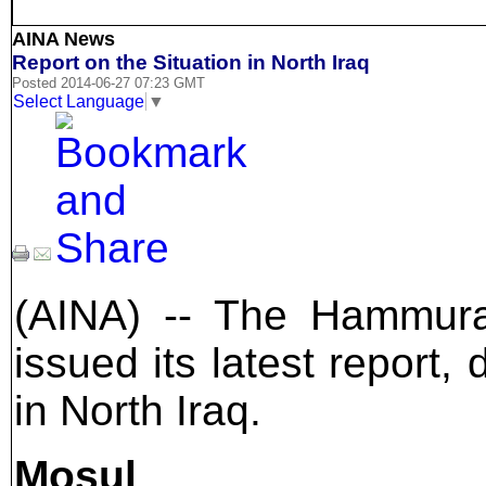
AINA News
Report on the Situation in North Iraq
Posted 2014-06-27 07:23 GMT
Select Language
▼
(AINA) -- The Hammura
issued its latest report,
in North Iraq.
Mosul