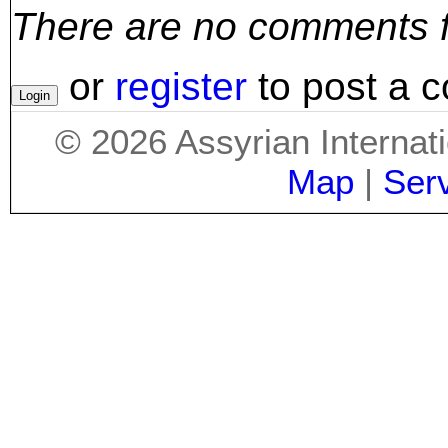
There are no comments for
or
register
to post a 
©
2026
Assyrian Internat
Map
|
Ser