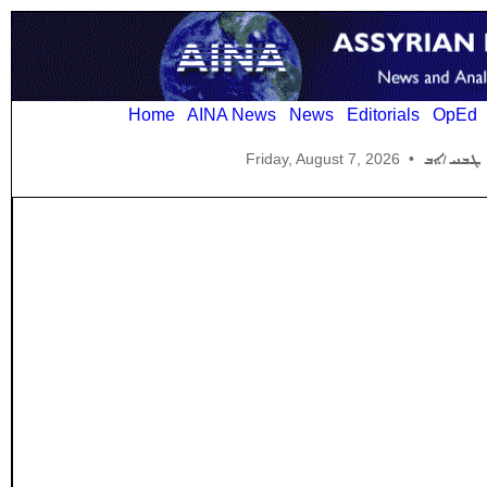
Home
AINA News
News
Editorials
OpEd
Friday, August 7, 2026
•