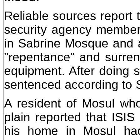
Reliable sources report
security agency member
in Sabrine Mosque and a
"repentance" and surren
equipment. After doing s
sentenced according to 
A resident of Mosul who
plain reported that ISI
his home in Mosul had