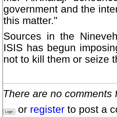
government and the inter
this matter."
Sources in the Nineveh
ISIS has begun imposi
not to kill them or seize t
There are no comments for
or
register
to post a 