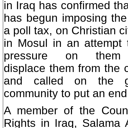
in Iraq has confirmed tha
has begun imposing th
a poll tax, on Christian c
in Mosul in an attempt 
pressure on them
displace them from the 
and called on the go
community to put an end t
A member of the Coun
Rights in Iraq, Salama A