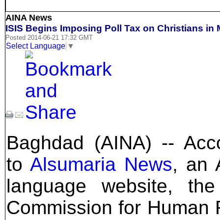
AINA News
ISIS Begins Imposing Poll Tax on Christians in
Posted 2014-06-21 17:32 GMT
Select Language
▼
Baghdad (AINA) -- Acc
to
Alsumaria News
, an 
language website, the
Commission for Human 