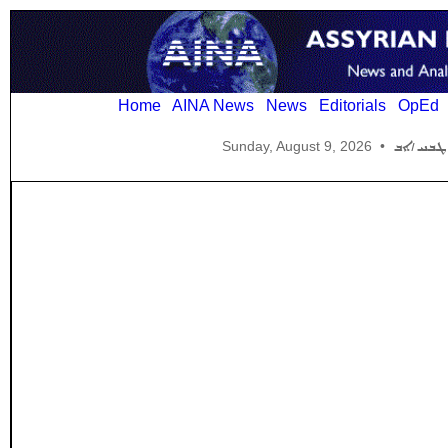
Home
AINA News
News
Editorials
OpEd
Sunday, August 9, 2026
•