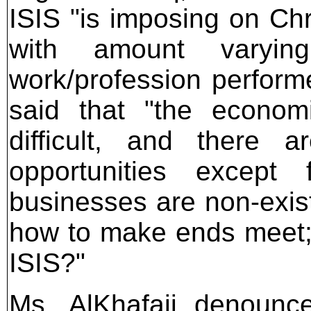
ISIS "is imposing on Ch
with amount varyi
work/profession performe
said that "the economi
difficult, and there 
opportunities except
businesses are non-exist
how to make ends meet;
ISIS?"
Ms. AlKhafaji denounce