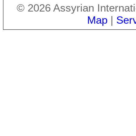
©
2026
Assyrian Internat
Map
|
Ser