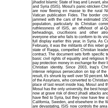
jihadist Islamic State of Iraq and Levant, als
and Syria (ISIS). Mosul's panic-stricken Chr
are now fleeing en masse to the rural Ni
Vatican publication Fides. The border cro
jammed with the cars of the estimated 15
population, particularly its Christian co
ruthlessness of ISIS, an offshoot of al-
beheadings, crucifixions and other atro
everyone else who fails to conform to its vi
full display earlier this year, in Syria. As
February, it was the militants of this rebel g
state of Raqqa, compelled Christian leade
contract. The document sets forth specific 
basic civil rights of equality and religiou
pay protection money in exchange for their li
Christian identity. Since 2003, Iraq's Ch
intense religious persecution on top of the 
result, it's shrunk by well over 50 percent. M
of the Assyrians, who converted to Christia
place of last resort inside Iraq, Mosul an
Mosul has the only university, the best hospi
now at grave risk of direct jihadi attacks an
have fled to Syria, but they now have few o
California, Sweden, and elsewhere in the Wes
are devastating. ISIS now controls the ar