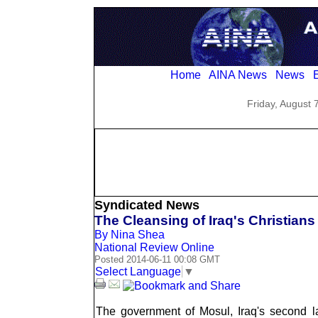
Home
AINA News
News
E
Friday, August 
Syndicated News
The Cleansing of Iraq's Christians
By Nina Shea
National Review Online
Posted 2014-06-11 00:08 GMT
Select Language
▼
The government of Mosul, Iraq's second larg