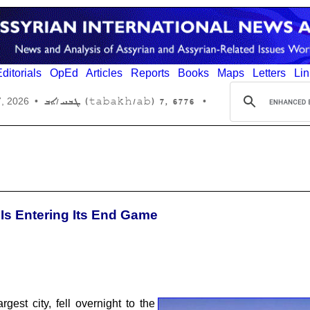
ditorials
OpEd
Articles
Reports
Books
Maps
Letters
Lin
6776 ,7 (tabakh/ab) ܛܒܚ/ܐܒ
7, 2026
•
•
 Is Entering Its End Game
est city, fell overnight to the