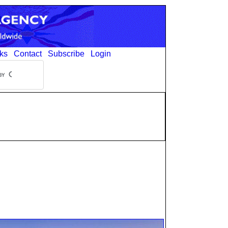
ks
Contact
Subscribe
Login