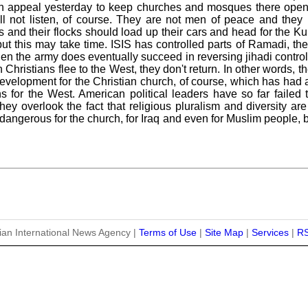
n appeal yesterday to keep churches and mosques there open t
ill not listen, of course. They are not men of peace and they
 and their flocks should load up their cars and head for the Kur
 but this may take time. ISIS has controlled parts of Ramadi, t
n the army does eventually succeed in reversing jihadi control i
hristians flee to the West, they don't return. In other words, th
evelopment for the Christian church, of course, which has had a
s for the West. American political leaders have so far failed t
 They overlook the fact that religious pluralism and diversity 
 dangerous for the church, for Iraq and even for Muslim people,
ian International News Agency |
Terms of Use
|
Site Map
|
Services
|
R