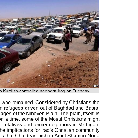
o Kurdish-controlled northern Iraq on Tuesday.
ns who remained. Considered by Christians the
an refugees driven out of Baghdad and Basra.
ages of the Nineveh Plain. The plain, itself, is
upon a time, some of the Mosul Christians might
ir relatives and former neighbors in Michigan,
the implications for Iraq's Christian community
ports that Chaldean bishop Amel Shamon Nona