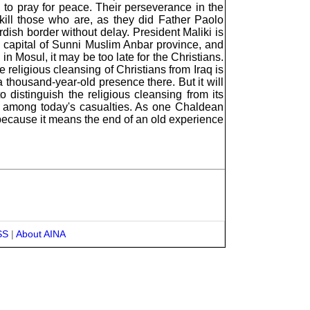
o pray for peace. Their perseverance in the
 kill those who are, as they did Father Paolo
dish border without delay. President Maliki is
he capital of Sunni Muslim Anbar province, and
n Mosul, it may be too late for the Christians.
e religious cleansing of Christians from Iraq is
 thousand-year-old presence there. But it will
o distinguish the religious cleansing from its
are among today's casualties. As one Chaldean
 because it means the end of an old experience
SS
|
About AINA