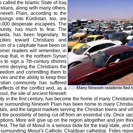
o called the Islamic State of Iraq
istians, along with many others,
neveh Plain, according to the
ssings into Kurdistan, too, are
0,000 desperate escapees. The
mmunity, has much to fear. The
Qaeda, has been legendary. Its
cities toward Christians and
sion of a caliphate have been on
 Corner readers will remember, in
roup that, in the northern Syrian
rs to sign a 7th-century dhimmi
terms denying the Christians the
s freedom and committing them to
ves and the ability to keep their
ristian community has suffered
Many Nineveh residents fled t
effects of the conflict and, as a
osul, the site of ancient Nineveh
nity in the first century, has become the home of many Christia
d the surrounding Nineveh Plain has been home to many Christi
tals, and the largest markets serving the Christian towns and vill
d the possibility of being cut off from an essential city. Once 
ptions. More will give up on the region altogether and join the
t. The fall of Mosul is a serious blow for the Iraqi state, and 
ea surrounding Mosul's Catholic Chaldean cathedral. Fides re