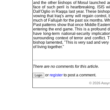
and the other bishops of Mosul launched a
face of such peril is heartbreaking. ISIS w
Dall'Oglio in Raqqa last year. These bishops
vowing that Iraq's army will regain control,
much of Fallujah for the past six months. Whe
Past patterns show that once Middle Eastern C
entering the end game. This is a profound d
have long-term national-security implication
surrounding context of terror and conflict.
bishop lamented, "This is very sad and very
of living together."
There are no comments for this article.
or
register
to post a comment.
©
2026
Assyr