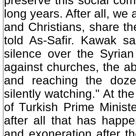
preserve this social com
long years. After all, we 
and Christians, share th
told As-Safir. Kawak s
silence over the Syrian 
against churches, the ab
and reaching the doze
silently watching." At t
of Turkish Prime Minist
after all that has hap
and exoneration after t