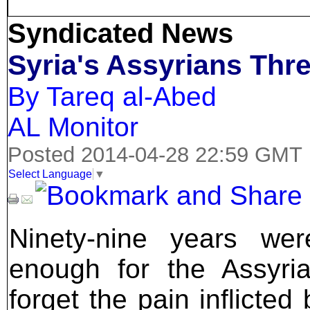
Syndicated News
Syria's Assyrians Thr
By Tareq al-Abed
AL Monitor
Posted 2014-04-28 22:59 GMT
Select Language
▼
Ninety-nine years wer
enough for the Assyri
forget the pain inflicted