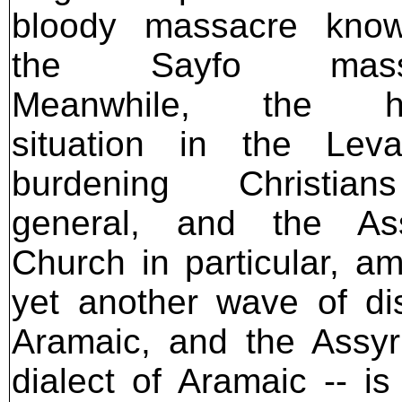
bloody massacre kno
the Sayfo massa
Meanwhile, the he
situation in the Leva
burdening Christia
general, and the Ass
Church in particular, a
yet another wave of dis
Aramaic, and the Assyr
dialect of Aramaic -- i