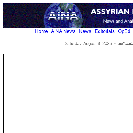
Home
AINA News
News
Editorials
OpEd
Saturday, August 8, 2026
•