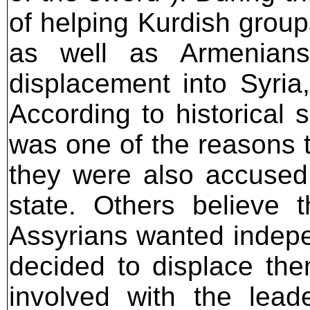
of helping Kurdish group
as well as Armenians
displacement into Syria
According to historical 
was one of the reasons t
they were also accused
state. Others believe 
Assyrians wanted indepe
decided to displace th
involved with the lea