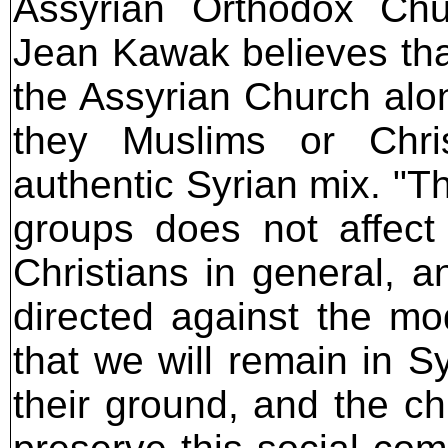
Assyrian Orthodox Chu
Jean Kawak believes tha
the Assyrian Church alon
they Muslims or Chris
authentic Syrian mix. "T
groups does not affect
Christians in general, 
directed against the m
that we will remain in Sy
their ground, and the chu