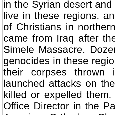
in the Syrian desert and 
live in these regions, a
of Christians in norther
came from Iraq after t
Simele Massacre. Dozen
genocides in these regi
their corpses thrown 
launched attacks on the 
killed or expelled them
Office Director in the P