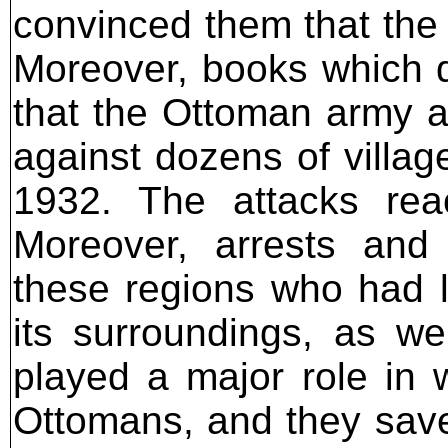
convinced them that the 
Moreover, books which d
that the Ottoman army a
against dozens of villag
1932. The attacks rea
Moreover, arrests and 
these regions who had le
its surroundings, as we
played a major role in
Ottomans, and they sav