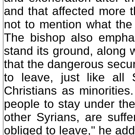
and that affected more t
not to mention what th
The bishop also emphas
stand its ground, along 
that the dangerous securi
to leave, just like all
Christians as minoritie
people to stay under the
other Syrians, are suff
obliged to leave," he ad