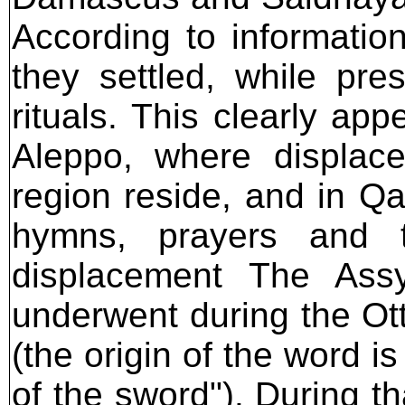
According to informatio
they settled, while pr
rituals. This clearly ap
Aleppo, where displace
region reside, and in Q
hymns, prayers and t
displacement The Assy
underwent during the Ot
(the origin of the word 
of the sword"). During t