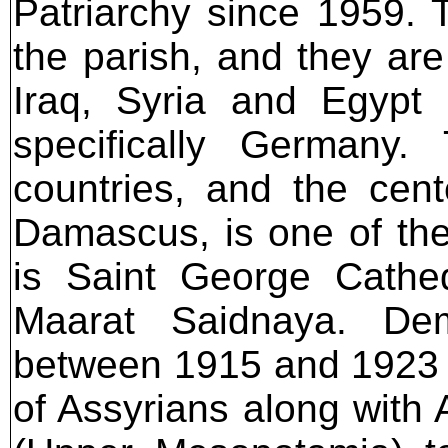
Patriarchy since 1959. 
the parish, and they are
Iraq, Syria and Egypt 
specifically Germany
countries, and the cen
Damascus, is one of the
is Saint George Cathe
Maarat Saidnaya. Demo
between 1915 and 1923 c
of Assyrians along with 