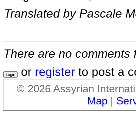
Translated by Pascale 
There are no comments for
or
register
to post a 
©
2026
Assyrian Internat
Map
|
Ser