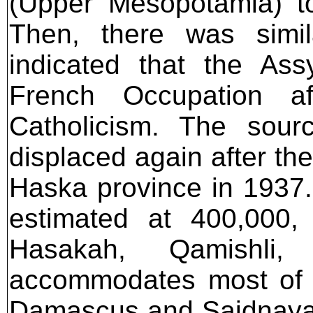
(Upper Mesopotamia) to
Then, there was simil
indicated that the Ass
French Occupation af
Catholicism. The sour
displaced again after th
Haska province in 1937.
estimated at 400,000,
Hasakah, Qamishli,
accommodates most of t
Damascus and Saidnaya,