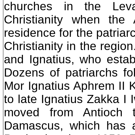
churches in the Leva
Christianity when the
residence for the patria
Christianity in the regi
and Ignatius, who establ
Dozens of patriarchs fo
Mor Ignatius Aphrem II 
to late Ignatius Zakka I
moved from Antioch 
Damascus, which has 