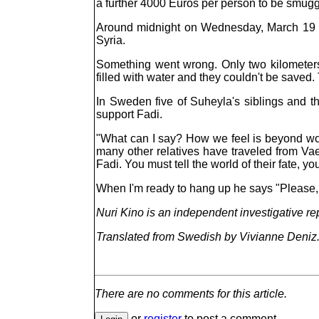
a further 4000 Euros per person to be smugg
Around midnight on Wednesday, March 19 th
Syria.
Something went wrong. Only two kilometers
filled with water and they couldn't be saved. 
In Sweden five of Suheyla's siblings and th
support Fadi.
"What can I say? How we feel is beyond wor
many other relatives have traveled from Va
Fadi. You must tell the world of their fate, y
When I'm ready to hang up he says "Please, p
Nuri Kino is an independent investigative re
Translated from Swedish by Vivianne Deniz
There are no comments for this article.
or
register
to post a comment.