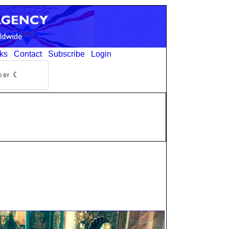
ks
Contact
Subscribe
Login