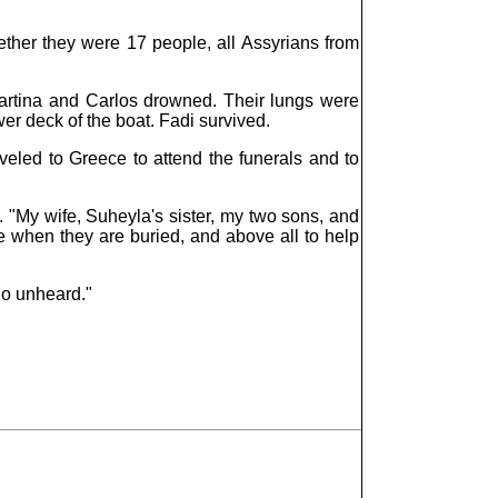
her they were 17 people, all Assyrians from
artina and Carlos drowned. Their lungs were
wer deck of the boat. Fadi survived.
veled to Greece to attend the funerals and to
 "My wife, Suheyla's sister, my two sons, and
e when they are buried, and above all to help
go unheard."