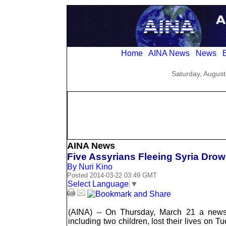
Home
AINA News
News
E
Saturday, August
AINA News
Five Assyrians Fleeing Syria Drow
By Nuri Kino
Posted 2014-03-22 03:49 GMT
Select Language
▼
(AINA) -- On Thursday, March 21 a newsf
including two children, lost their lives on 