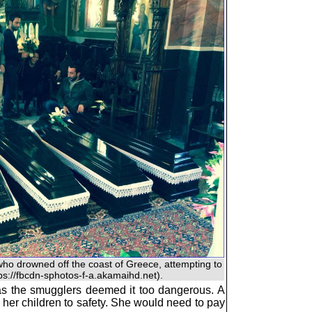
who drowned off the coast of Greece, attempting to
tps://fbcdn-sphotos-f-a.akamaihd.net).
 as the smugglers deemed it too dangerous. A
her children to safety. She would need to pay