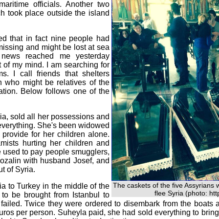
ritime officials. Another two
h took place outside the island
ed that in fact nine people had
missing and might be lost at sea
s news reached me yesterday
ut of my mind. I am searching for
. I call friends that shelters
 who might be relatives of the
ation. Below follows one of the
ia, sold all her possessions and
-- everything. She's been widowed
 provide for her children alone.
mists hurting her children and
 used to pay people smugglers,
Rozalin with husband Josef, and
t of Syria.
The caskets of the five Assyrians 
a to Turkey in the middle of the
flee Syria (photo: ht
to be brought from Istanbul to
 failed. Twice they were ordered to disembark from the boats
ros per person. Suheyla paid, she had sold everything to bring 