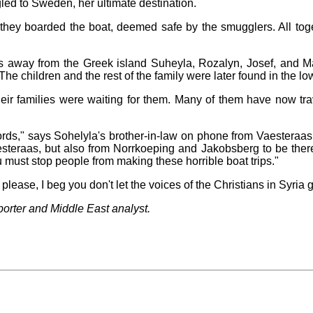
led to Sweden, her ultimate destination.
ey boarded the boat, deemed safe by the smugglers. All toget
 away from the Greek island Suheyla, Rozalyn, Josef, and M
The children and the rest of the family were later found in the lo
eir families were waiting for them. Many of them have now tra
ds," says Sohelyla's brother-in-law on phone from Vaesteraas.
esteraas, but also from Norrkoeping and Jakobsberg to be ther
ou must stop people from making these horrible boat trips."
lease, I beg you don't let the voices of the Christians in Syria 
porter and Middle East analyst.
.