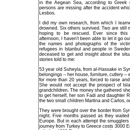
in the Aegean Sea, according to Greek ma
persons are missing after the accident whic
Lesbos.
I did my own research, from which I learn
drowned. Six others survived. Two are still 
hoping to be rescued. Ever since thi
afternoon, I haven't been able to let it go o
the names and photographs of the victims
refugees in Istanbul and people in Sweden
deceased to get and insight about the situ
stories told to me:
53 year old Suheyla, from al-Hassake in Syr
belongings -- her house, furniture, cutlery 
for more than 20 years, forced to raise and
She would not accept the prospect of Isla
grandchildren. The money she gathered she
to get herself, her son Fadi and daughter 
the two small children Martina and Carlos, ou
They were brought over the border from Syri
night. Five months passed as they waited 
Europe. But in each attempt the smugglers
journey from Turkey to Greece costs 3000 Eu