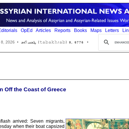
ditorials
OpEd
Articles
Reports
Books
Maps
Letters
Lin
6776 ,8 (tabakh/ab) ܛܒܚ/ܐܒ
 8, 2026
•
•
n Off the Coast of Greece
lash arrived: Seven migrants,
Tuesday when their boat capsized