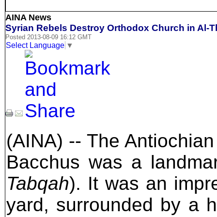
AINA News
Syrian Rebels Destroy Orthodox Church in Al-
Posted 2013-08-09 16:12 GMT
Select Language
▼
(AINA) -- The Antiochian
Bacchus was a landma
Tabqah
). It was an impr
yard, surrounded by a h