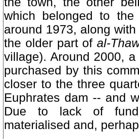
the town, the other be
which belonged to the 
around 1973, along with 
the older part of
al-Tha
village). Around 2000, a
purchased by this commu
closer to the three quar
Euphrates dam -- and wh
Due to lack of fundi
materialised and, perhaps