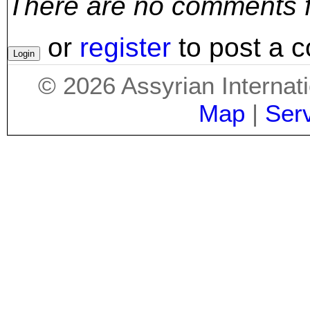
There are no comments for
or
register
to post a 
©
2026
Assyrian Internat
Map
|
Ser