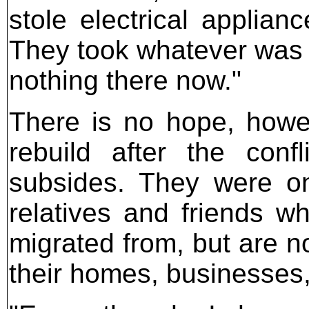
stole electrical applian
They took whatever was in
nothing there now."
There is no hope, howev
rebuild after the confl
subsides. They were on
relatives and friends wh
migrated from, but are no
their homes, businesses