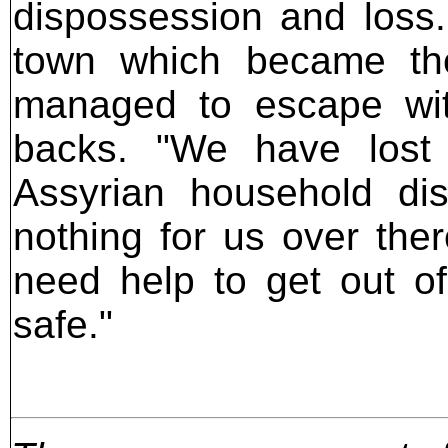
dispossession and loss.
town which became th
managed to escape with
backs. "We have lost 
Assyrian household di
nothing for us over ther
need help to get out of
safe."