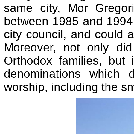
same city, Mor Gregori
between 1985 and 1994,
city council, and could
Moreover, not only di
Orthodox families, but 
denominations which 
worship, including the s