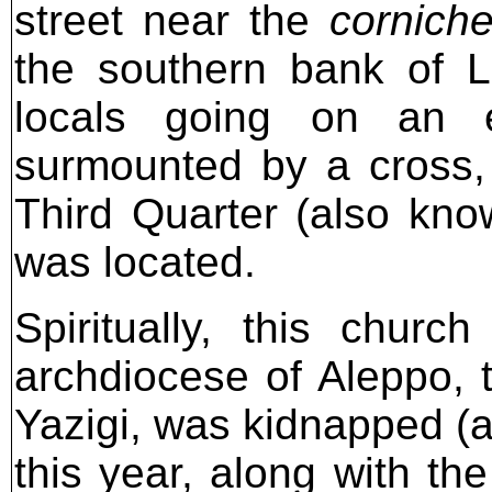
street near the
cornich
the southern bank of 
locals going on an e
surmounted by a cross, 
Third Quarter (also kn
was located.
Spiritually, this churc
archdiocese of Aleppo, t
Yazigi, was kidnapped (a
this year, along with th