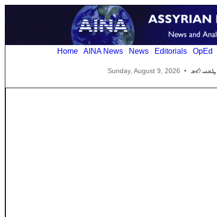
Home
AINA News
News
Editorials
OpEd
Sunday, August 9, 2026
•