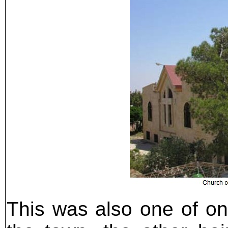
This was also one of onl