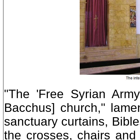
"The 'Free Syrian Army
Bacchus] church," lame
sanctuary curtains, Bibl
the crosses, chairs and