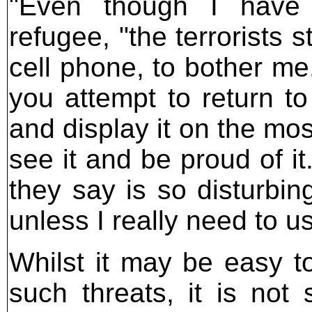
"Even though I have l
refugee, "the terrorists s
cell phone, to bother me.
you attempt to return to
and display it on the mo
see it and be proud of it
they say is so disturbin
unless I really need to us
Whilst it may be easy to
such threats, it is not