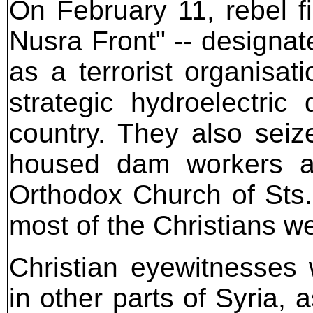
On February 11, rebel fi
Nusra Front" -- designa
as a terrorist organisati
strategic hydroelectric
country. They also seize
housed dam workers an
Orthodox Church of Sts
most of the Christians we
Christian eyewitnesses
in other parts of Syria, 