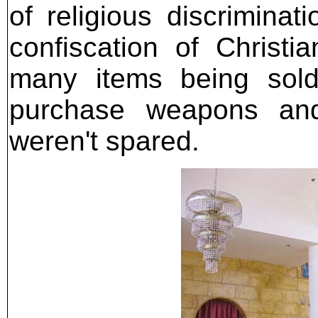
of religious discriminat
confiscation of Christi
many items being sold
purchase weapons and
weren't spared.