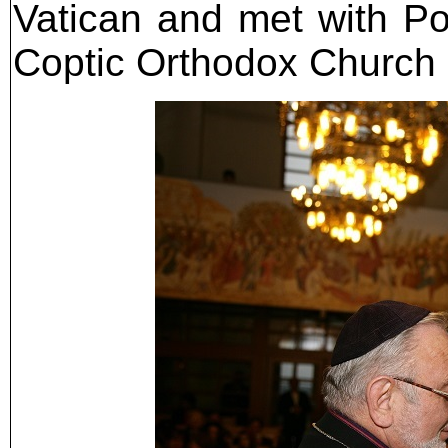
Vatican and met with Pop
Coptic Orthodox Church l