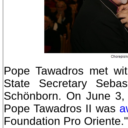
Pope Tawadros met with
State Secretary Sebas
Schönborn. On June 3, 
Pope Tawadros II was
a
Foundation Pro Oriente."