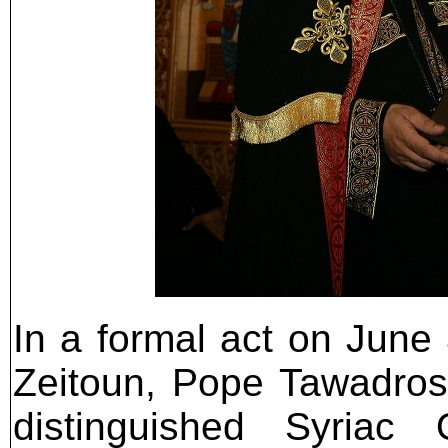
In a formal act on June 
Zeitoun, Pope Tawadros
distinguished Syriac