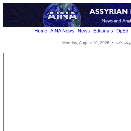
Home
AINA News
News
Editorials
OpEd
Monday, August 10, 2026
•