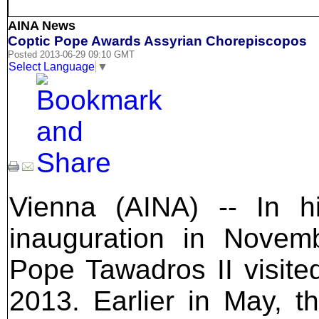
AINA News
Coptic Pope Awards Assyrian Chorepiscopos
Posted 2013-06-29 09:10 GMT
Select Language
▼
Vienna (AINA) -- In h
inauguration in Novemb
Pope Tawadros II visite
2013. Earlier in May, t