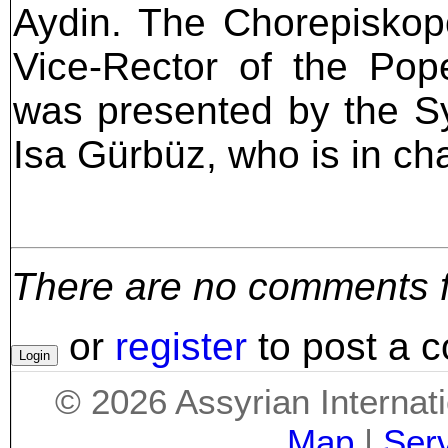
Aydin. The Chorepiskop
Vice-Rector of the Pop
was presented by the S
Isa Gürbüz, who is in ch
There are no comments for
or
register
to post a 
©
2026
Assyrian Internat
Map
|
Ser