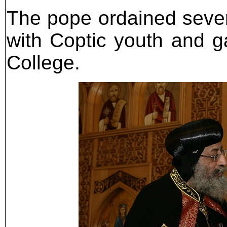
The pope ordained severa
with Coptic youth and 
College.